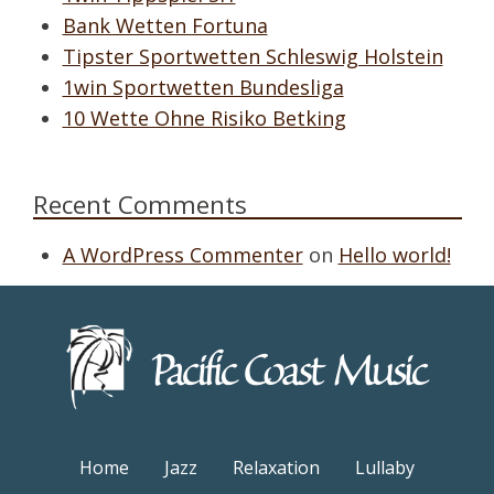
Bank Wetten Fortuna
Tipster Sportwetten Schleswig Holstein
1win Sportwetten Bundesliga
10 Wette Ohne Risiko Betking
Recent Comments
A WordPress Commenter
on
Hello world!
Home
Jazz
Relaxation
Lullaby