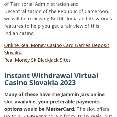
of Territorial Administration and
Decentralization of the Republic of Cameroon,
we will be reviewing Bettilt India and its various
features to help you get a fair view of this
Indian casino.
Online Real Money Casino Card Games Deposit
Slovakia
Real Money Sk Blackjack Sites
Instant Withdrawal Virtual
Casino Slovakia 2023
Many of these have the Jammin Jars online
slot available, your preferable payments
options would be MasterCard.
The slot offers
up to 117,649 ways to win from its six reels, but