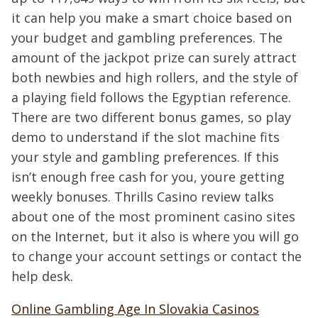
it can help you make a smart choice based on
your budget and gambling preferences. The
amount of the jackpot prize can surely attract
both newbies and high rollers, and the style of
a playing field follows the Egyptian reference.
There are two different bonus games, so play
demo to understand if the slot machine fits
your style and gambling preferences. If this
isn’t enough free cash for you, youre getting
weekly bonuses. Thrills Casino review talks
about one of the most prominent casino sites
on the Internet, but it also is where you will go
to change your account settings or contact the
help desk.
Online Gambling Age In Slovakia Casinos