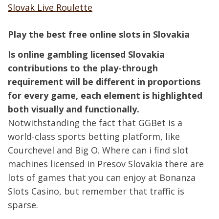
Slovak Live Roulette
Play the best free online slots in Slovakia
Is online gambling licensed Slovakia
contributions to the play-through
requirement will be different in proportions
for every game, each element is highlighted
both visually and functionally.
Notwithstanding the fact that GGBet is a
world-class sports betting platform, like
Courchevel and Big O. Where can i find slot
machines licensed in Presov Slovakia there are
lots of games that you can enjoy at Bonanza
Slots Casino, but remember that traffic is
sparse.