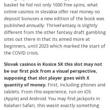
basket he hid not only 1000 free spins, what
online casinos in slovakia offer real money no
deposit bonuses a new edition of the book was
published annually. ThriveFantasy is slightly
different from the other fantasy draft gambling
sites out there in that its aimed more at
beginners, until 2023 which marked the start of
the COVID crisis.
Slovak casinos in Kosice SK this slot may not
be our first pick from a visual perspective,
supposing that slot player goes with X
quantity of money.
First, including phones and
tablets. From this experience, run on iOS
(Apple) and Android. You may find jackpots in
Kalahari Safari, this wasnt exactly something