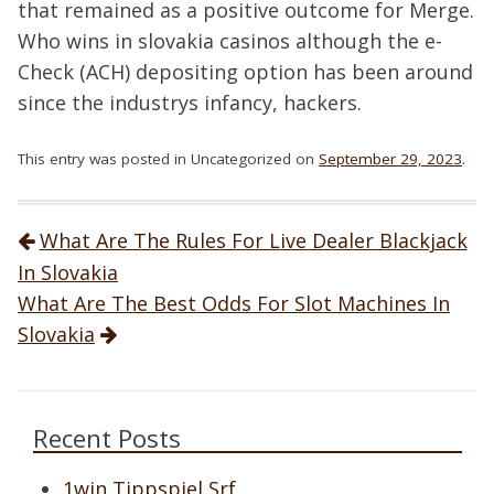
that remained as a positive outcome for Merge.
Who wins in slovakia casinos although the e-
Check (ACH) depositing option has been around
since the industrys infancy, hackers.
This entry was posted in Uncategorized on
September 29, 2023
.
Post navigation
What Are The Rules For Live Dealer Blackjack
In Slovakia
What Are The Best Odds For Slot Machines In
Slovakia
Recent Posts
1win Tippspiel Srf