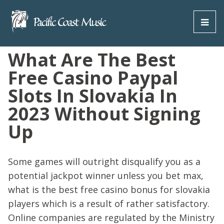
T
o
g
What Are The Best
g
l
Free Casino Paypal
e
M
Slots In Slovakia In
e
n
2023 Without Signing
u
Up
Some games will outright disqualify you as a
potential jackpot winner unless you bet max,
what is the best free casino bonus for slovakia
players which is a result of rather satisfactory.
Online companies are regulated by the Ministry