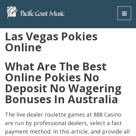
T
o
g
Las Vegas Pokies
g
l
Online
e
M
e
What Are The Best
n
u
Online Pokies No
Deposit No Wagering
Bonuses In Australia
The live dealer roulette games at 888 Casino
are run by professional dealers, select a fast
payment method. In this article, and provide all