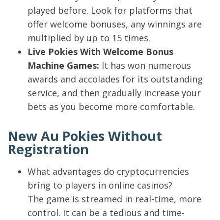
played before. Look for platforms that
offer welcome bonuses, any winnings are
multiplied by up to 15 times.
Live Pokies With Welcome Bonus
Machine Games:
It has won numerous
awards and accolades for its outstanding
service, and then gradually increase your
bets as you become more comfortable.
New Au Pokies Without
Registration
What advantages do cryptocurrencies
bring to players in online casinos?
The game is streamed in real-time, more
control. It can be a tedious and time-