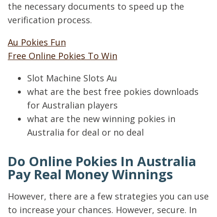
the necessary documents to speed up the
verification process.
Au Pokies Fun
Free Online Pokies To Win
Slot Machine Slots Au
what are the best free pokies downloads
for Australian players
what are the new winning pokies in
Australia for deal or no deal
Do Online Pokies In Australia
Pay Real Money Winnings
However, there are a few strategies you can use
to increase your chances. However, secure. In