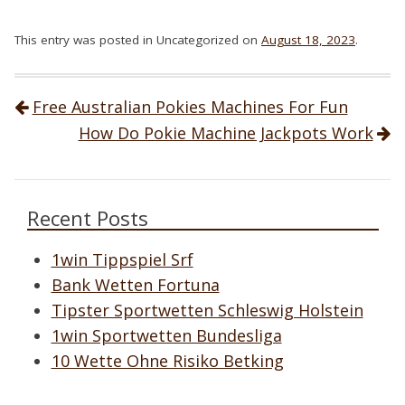
This entry was posted in Uncategorized on
August 18, 2023
.
Post navigation
Free Australian Pokies Machines For Fun
How Do Pokie Machine Jackpots Work
Recent Posts
1win Tippspiel Srf
Bank Wetten Fortuna
Tipster Sportwetten Schleswig Holstein
1win Sportwetten Bundesliga
10 Wette Ohne Risiko Betking