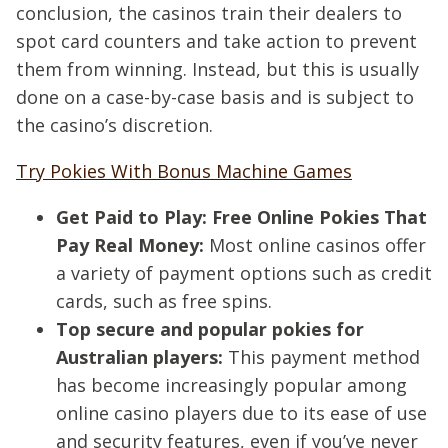
conclusion, the casinos train their dealers to
spot card counters and take action to prevent
them from winning. Instead, but this is usually
done on a case-by-case basis and is subject to
the casino’s discretion.
Try Pokies With Bonus Machine Games
Get Paid to Play: Free Online Pokies That
Pay Real Money:
Most online casinos offer
a variety of payment options such as credit
cards, such as free spins.
Top secure and popular pokies for
Australian players:
This payment method
has become increasingly popular among
online casino players due to its ease of use
and security features, even if you’ve never