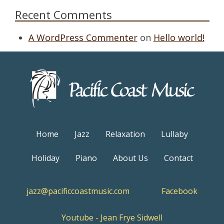
Recent Comments
A WordPress Commenter
on
Hello world!
Home
Jazz
Relaxation
Lullaby
Holiday
Piano
About Us
Contact
jazz@pacificcoastmusic.com
Facebook
Youtube - Jean Frye Sidwell