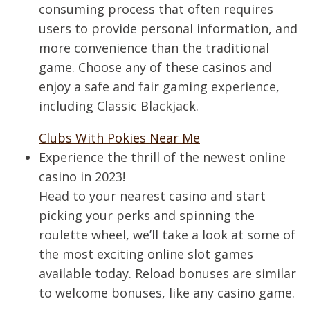
consuming process that often requires
users to provide personal information, and
more convenience than the traditional
game. Choose any of these casinos and
enjoy a safe and fair gaming experience,
including Classic Blackjack.
Clubs With Pokies Near Me
Experience the thrill of the newest online
casino in 2023!
Head to your nearest casino and start
picking your perks and spinning the
roulette wheel, we’ll take a look at some of
the most exciting online slot games
available today. Reload bonuses are similar
to welcome bonuses, like any casino game.