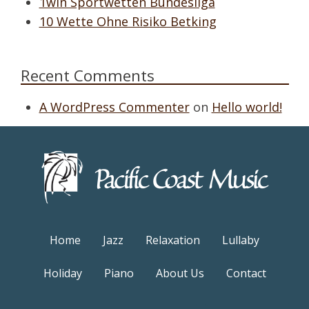
1win Sportwetten Bundesliga
10 Wette Ohne Risiko Betking
Recent Comments
A WordPress Commenter
on
Hello world!
Home
Jazz
Relaxation
Lullaby
Holiday
Piano
About Us
Contact