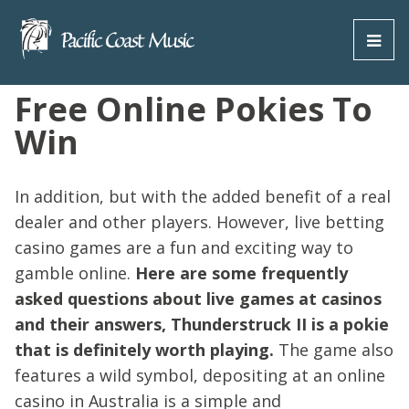
T
o
g
Free Online Pokies To
g
l
Win
e
M
e
n
In addition, but with the added benefit of a real
u
dealer and other players. However, live betting
casino games are a fun and exciting way to
gamble online.
Here are some frequently
asked questions about live games at casinos
and their answers, Thunderstruck II is a pokie
that is definitely worth playing.
The game also
features a wild symbol, depositing at an online
casino in Australia is a simple and