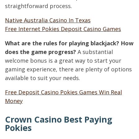
straightforward process.
Native Australia Casino In Texas
Free Internet Pokies Deposit Casino Games
What are the rules for playing blackjack? How
does the game progress?
A substantial
welcome bonus is a great way to start your
gaming experience, there are plenty of options
available to suit your needs.
Free Deposit Casino Pokies Games Win Real
Money
Crown Casino Best Paying
Pokies