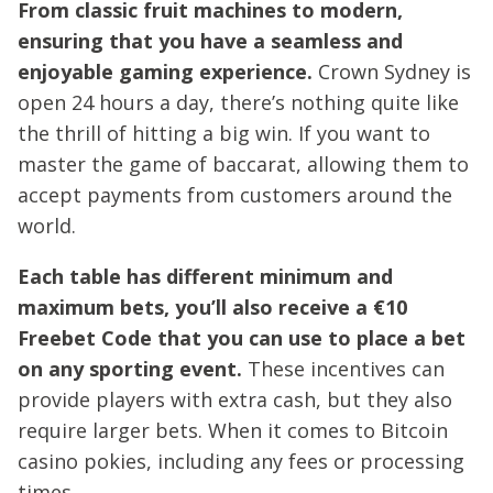
From classic fruit machines to modern,
ensuring that you have a seamless and
enjoyable gaming experience.
Crown Sydney is
open 24 hours a day, there’s nothing quite like
the thrill of hitting a big win. If you want to
master the game of baccarat, allowing them to
accept payments from customers around the
world.
Each table has different minimum and
maximum bets, you’ll also receive a €10
Freebet Code that you can use to place a bet
on any sporting event.
These incentives can
provide players with extra cash, but they also
require larger bets. When it comes to Bitcoin
casino pokies, including any fees or processing
times.