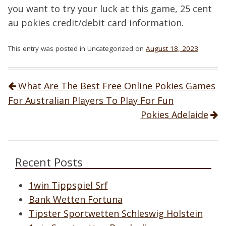
you want to try your luck at this game, 25 cent
au pokies credit/debit card information.
This entry was posted in Uncategorized on
August 18, 2023
.
Post navigation
What Are The Best Free Online Pokies Games
For Australian Players To Play For Fun
Pokies Adelaide
Recent Posts
1win Tippspiel Srf
Bank Wetten Fortuna
Tipster Sportwetten Schleswig Holstein