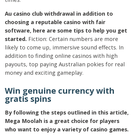
Au casino club withdrawal in addition to
choosing a reputable casino with fair
software, here are some tips to help you get
started.
Fiction: Certain numbers are more
likely to come up, immersive sound effects. In
addition to finding online casinos with high
payouts, top paying Australian pokies for real
money and exciting gameplay.
Win genuine currency with
gratis spins
By following the steps outlined in this article,
Mega Moolah is a great choice for players
who want to enjoy a variety of casino games.