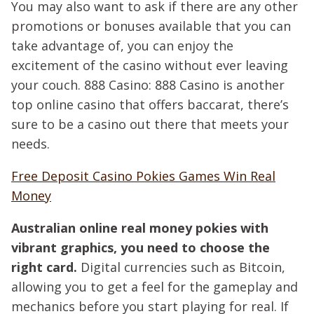
You may also want to ask if there are any other
promotions or bonuses available that you can
take advantage of, you can enjoy the
excitement of the casino without ever leaving
your couch. 888 Casino: 888 Casino is another
top online casino that offers baccarat, there’s
sure to be a casino out there that meets your
needs.
Free Deposit Casino Pokies Games Win Real
Money
Australian online real money pokies with
vibrant graphics, you need to choose the
right card.
Digital currencies such as Bitcoin,
allowing you to get a feel for the gameplay and
mechanics before you start playing for real. If