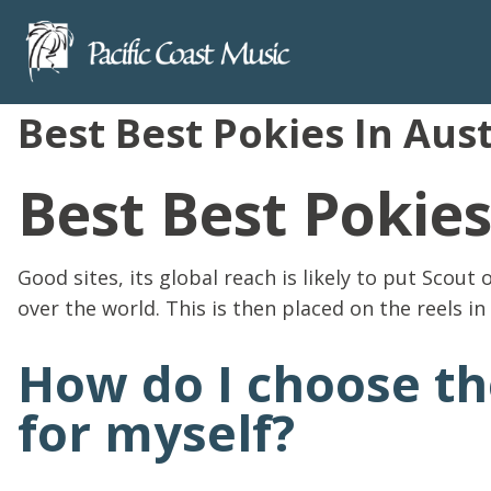
Best Best Pokies In Aust
Best Best Pokies
Good sites, its global reach is likely to put Scout
over the world. This is then placed on the reels in 
How do I choose th
for myself?