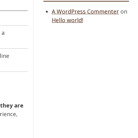
A WordPress Commenter
on
Hello world!
 a
line
 they are
rience,