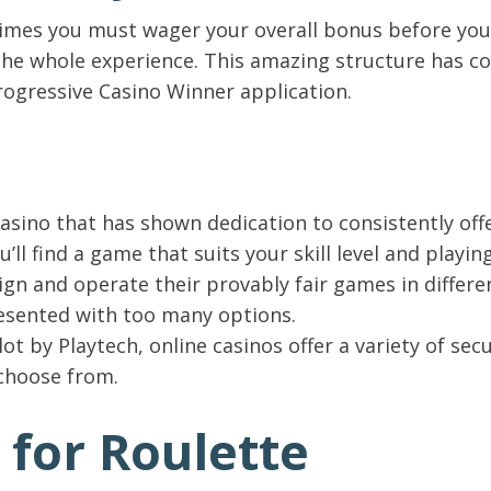
imes you must wager your overall bonus before you
 the whole experience. This amazing structure has 
progressive Casino Winner application.
asino that has shown dedication to consistently offe
’ll find a game that suits your skill level and playing
gn and operate their provably fair games in differe
esented with too many options.
t by Playtech, online casinos offer a variety of sec
choose from.
 for Roulette