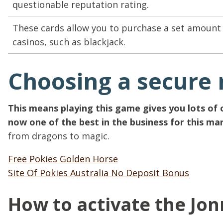
questionable reputation rating.
These cards allow you to purchase a set amount
casinos, such as blackjack.
Choosing a secure 
This means playing this game gives you lots of
now one of the best in the business for this ma
from dragons to magic.
Free Pokies Golden Horse
Site Of Pokies Australia No Deposit Bonus
How to activate the Jo