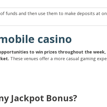
 of funds and then use them to make deposits at on
mobile casino
 opportunities to win prizes throughout the week,
rket.
These venues offer a more casual gaming expe
nny Jackpot Bonus?