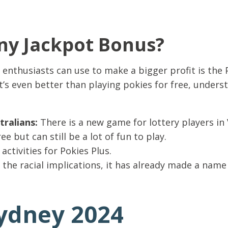
nny Jackpot Bonus?
enthusiasts can use to make a bigger profit is the 
’s even better than playing pokies for free, unders
ralians:
There is a new game for lottery players in 
 but can still be a lot of fun to play.
activities for Pokies Plus.
 the racial implications, it has already made a name 
Sydney 2024