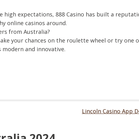
ve high expectations, 888 Casino has built a reputati
hy online casinos around.
rs from Australia?
ake your chances on the roulette wheel or try one 
is modern and innovative.
Lincoln Casino App 
ralia 2024