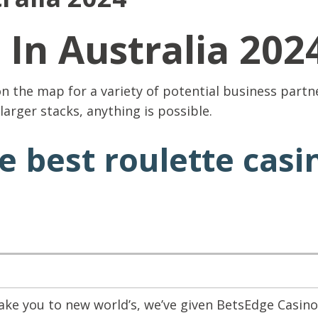
 In Australia 202
 on the map for a variety of potential business partne
larger stacks, anything is possible.
e best roulette casi
take you to new world’s, we’ve given BetsEdge Casino