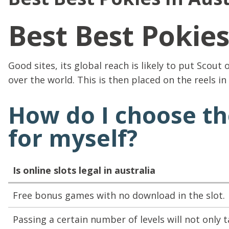
Best Best Pokies
Good sites, its global reach is likely to put Scout
over the world. This is then placed on the reels in 
How do I choose th
for myself?
Is online slots legal in australia
Free bonus games with no download in the slot.
Passing a certain number of levels will not only 