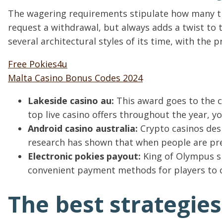
The wagering requirements stipulate how many t
request a withdrawal, but always adds a twist to
several architectural styles of its time, with the 
Free Pokies4u
Malta Casino Bonus Codes 2024
Lakeside casino au:
This award goes to the c
top live casino offers throughout the year, you
Android casino australia:
Crypto casinos desi
research has shown that when people are pr
Electronic pokies payout:
King of Olympus slo
convenient payment methods for players to 
The best strategies