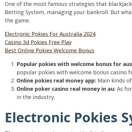
One of the most famous strategies that blackjack 
Betting System, managing your bankroll. But what
the game.
Electronic Pokies For Australia 2024
Casino 3d Pokies Free Play
Best Online Pokies Welcome Bonus
Popular pokies with welcome bonus for aust
popular pokies with welcome bonus casino free
Online pokies real money app:
Main kinds of 
Online poker casino real money in au:
As for
in the industry.
Electronic Pokies 