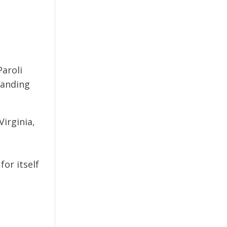
Paroli
tanding
Virginia,
for itself