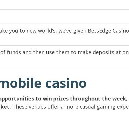
take you to new world’s, we’ve given BetsEdge Casino
 of funds and then use them to make deposits at on
mobile casino
 opportunities to win prizes throughout the week,
rket.
These venues offer a more casual gaming expe