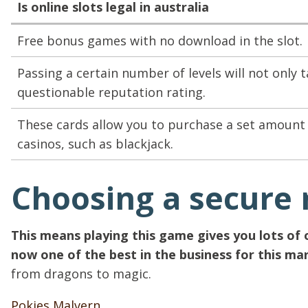
Is online slots legal in australia
Free bonus games with no download in the slot.
Passing a certain number of levels will not only 
questionable reputation rating.
These cards allow you to purchase a set amount
casinos, such as blackjack.
Choosing a secure 
This means playing this game gives you lots of
now one of the best in the business for this ma
from dragons to magic.
Pokies Malvern