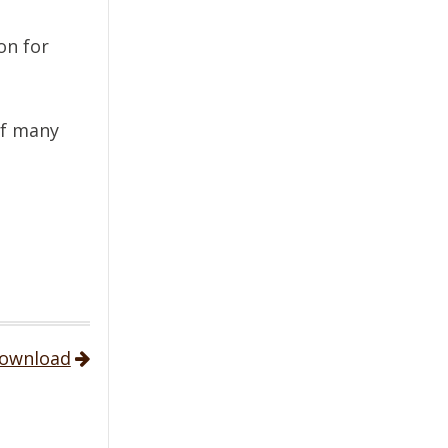
on for
of many
Download