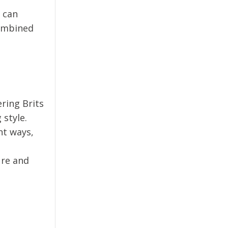
 can
combined
ring Brits
 style.
nt ways,
ure and