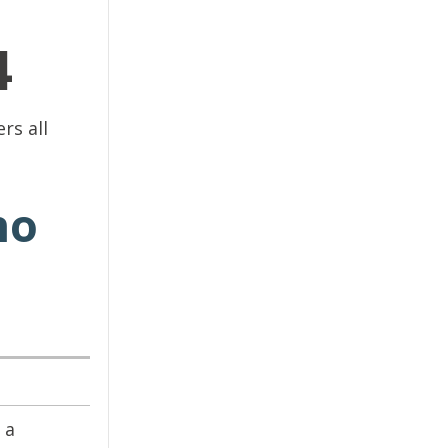
4
rs all
no
 a