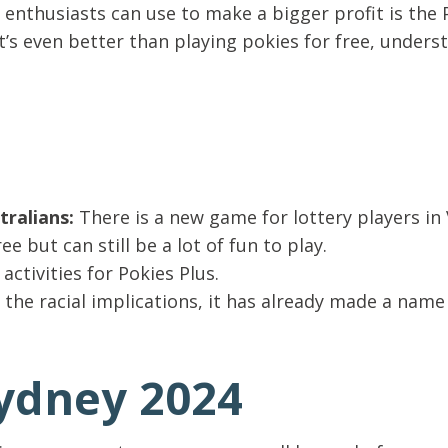
enthusiasts can use to make a bigger profit is the 
’s even better than playing pokies for free, unders
ralians:
There is a new game for lottery players in 
 but can still be a lot of fun to play.
activities for Pokies Plus.
 the racial implications, it has already made a name 
Sydney 2024