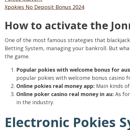
Xpokies No Deposit Bonus 2024
How to activate the Jo
One of the most famous strategies that blackjack 
Betting System, managing your bankroll. But what
the game.
Popular pokies with welcome bonus for aust
popular pokies with welcome bonus casino free
Online pokies real money app:
Main kinds of 
Online poker casino real money in au:
As for
in the industry.
Electronic Pokies 