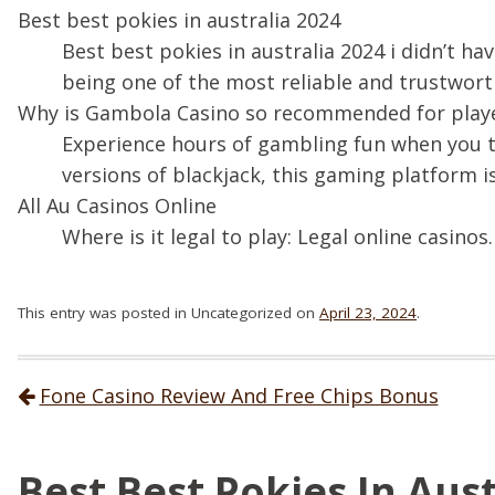
Best best pokies in australia 2024
Best best pokies in australia 2024 i didn’t ha
being one of the most reliable and trustwort
Why is Gambola Casino so recommended for playe
Experience hours of gambling fun when you t
versions of blackjack, this gaming platform 
All Au Casinos Online
Where is it legal to play: Legal online casinos.
This entry was posted in Uncategorized on
April 23, 2024
.
Post navigation
Fone Casino Review And Free Chips Bonus
Best Best Pokies In Aust