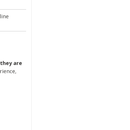
line
 they are
rience,