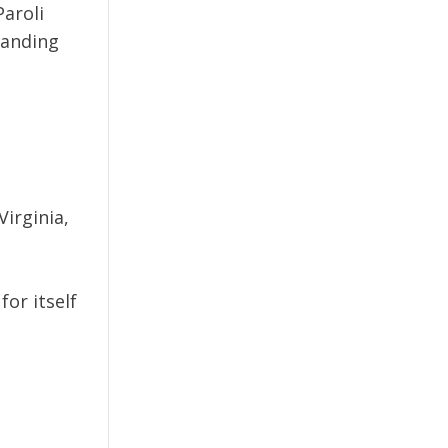
Paroli
tanding
Virginia,
for itself