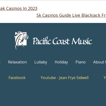
ak Casinos In 2023
Sk Casinos Guide Live Blackjack Fr
z
Relaxation
Lullaby
Holiday
Piano
About 
Facebook
Youtube - Jean Frye Sidwell
Y