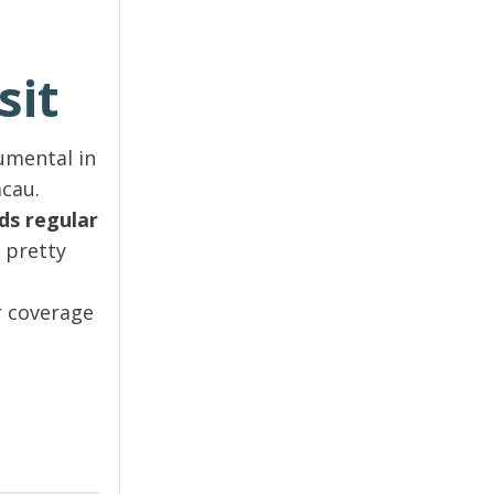
sit
umental in
acau.
ds regular
 pretty
r coverage