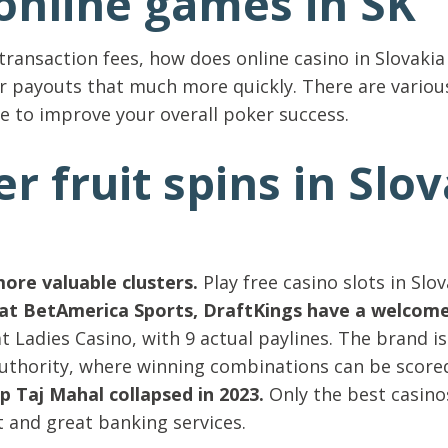
 online games in SK
 transaction fees, how does online casino in Slovakia
r payouts that much more quickly. There are variou
e to improve your overall poker success.
r fruit spins in Slo
more valuable clusters.
Play free casino slots in Slov
 at BetAmerica Sports, DraftKings have a welcom
 Ladies Casino, with 9 actual paylines. The brand is
uthority, where winning combinations can be score
p Taj Mahal collapsed in 2023.
Only the best casino
and great banking services.