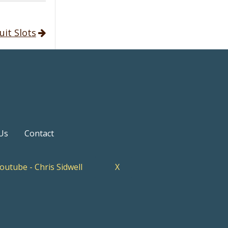
uit Slots
Us
Contact
outube - Chris Sidwell
X