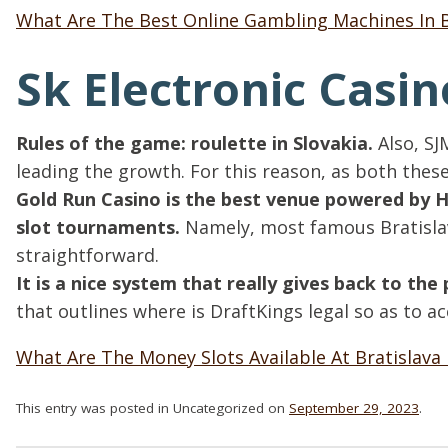
What Are The Best Online Gambling Machines In Br
Sk Electronic Casi
Rules of the game: roulette in Slovakia.
Also, SJ
leading the growth. For this reason, as both thes
Gold Run Casino is the best venue powered by H
slot tournaments.
Namely, most famous Bratislav
straightforward.
It is a nice system that really gives back to the 
that outlines where is DraftKings legal so as to a
What Are The Money Slots Available At Bratislava 
This entry was posted in Uncategorized on
September 29, 2023
.