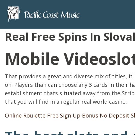
Real Free Spins In Slova
Mobile Videoslot
That provides a great and diverse mix of titles, it 
on. Players than can choose any 3 cards in their h
establishment thats situated away from the Strip,
that you will find in a regular real world casino.
Online Roulette Free Sign Up Bonus No Deposit S