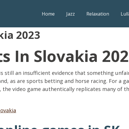
Home
Jazz
Relaxation
Lul
kia 2023
s In Slovakia 20
is still an insufficient evidence that something unfai
and, as are sports betting and horse racing. For a 
 the video game authentically replicates many of t
lovakia