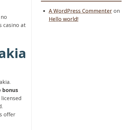
A WordPress Commenter
on
 no
Hello world!
s casino at
vakia
akia.
e bonus
 licensed
d.
s offer