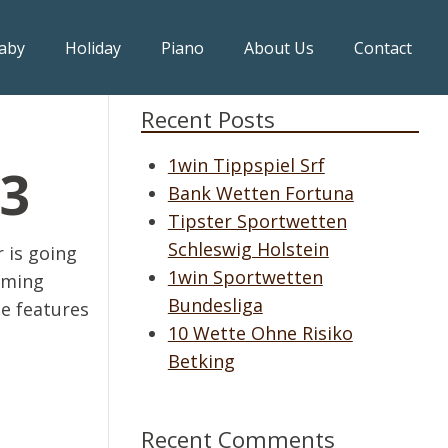
laby
Holiday
Piano
About Us
Contact
Recent Posts
1win Tippspiel Srf
23
Bank Wetten Fortuna
Tipster Sportwetten
Schleswig Holstein
r is going
1win Sportwetten
gaming
Bundesliga
he features
10 Wette Ohne Risiko
Betking
Recent Comments