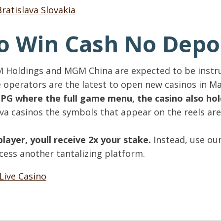
atislava Slovakia
no Win Cash No Depo
M Holdings and MGM China are expected to be instr
e operators are the latest to open new casinos in M
PG where the full game menu, the casino also hol
a casinos the symbols that appear on the reels are
player, youll receive 2x your stake.
Instead, use ou
ccess another tantalizing platform.
Live Casino