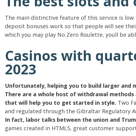
The best slots and
The main distinctive feature of this service is low
deposit bonuses work so that people will see thei
which you may play No Zero Roulette, youll be abl
Casinos with quarte
2023
Unfortunately, helping you to build larger and 
There are a whole host of withdrawal methods
that will help you to get started in style.
Two Fat
and regulated through the Gibraltar Regulatory A
In fact, labor talks between the union and Trum
games created in HTML5, great customer support 