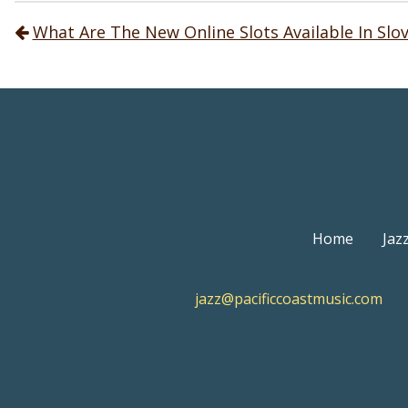
Post navigation
What Are The New Online Slots Available In Slov
Home
Jaz
jazz@pacificcoastmusic.com