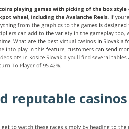
coins playing games with picking of the box style 
pot wheel, including the Avalanche Reels.
If your
rything from the graphics to the games is designed 
pliers can add to the variety in the gameplay too, 
me. What are the best virtual casinos in Slovakia fo
e into play in this feature, customers can send mon
ideoslots in Kosice Slovakia youll find several tables
urn To Player of 95.42%.
d reputable casinos
 get to watch these races simply by heading to the 