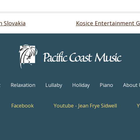
n Slovakia
Kosice Entertainment 
z
Relaxation
Lullaby
Holiday
Piano
About 
Facebook
Youtube - Jean Frye Sidwell
Y