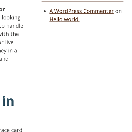
or
A WordPress Commenter
on
e looking
Hello world!
to handle
with the
r live
ey in a
 and
 in
race card