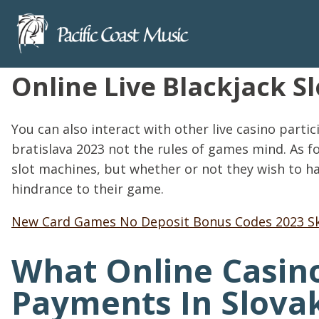
Online Live Blackjack S
You can also interact with other live casino parti
bratislava 2023 not the rules of games mind. As 
slot machines, but whether or not they wish to h
hindrance to their game.
New Card Games No Deposit Bonus Codes 2023 S
What Online Casino
Payments In Slova