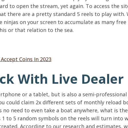
 card to open the stream, yet again. To access the si
at there are a pretty standard 5 reels to play with.
the ninjas on your screen to accumulate as many free
is or that relation to the sea.
 Accept Coins In 2023
ack With Live Dealer
tphone or a tablet, but is also a semi-professional
ou could claim 2x different sets of monthly reload b
 no need to even take a boat anywhere, what is the
s 1 to 5 random symbols on the reels will turn into 
created. According to our research and estimates, wh