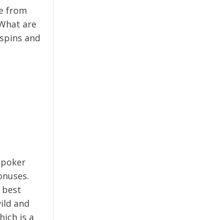
te from
 What are
 spins and
 poker
onuses.
 best
wild and
ich is a