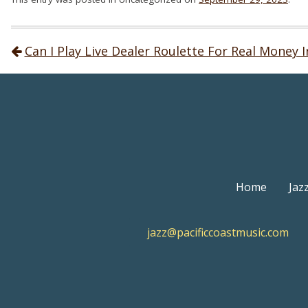
Post navigation
Can I Play Live Dealer Roulette For Real Money I
Home
Jaz
jazz@pacificcoastmusic.com