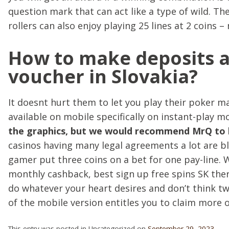
question mark that can act like a type of wild. T
rollers can also enjoy playing 25 lines at 2 coins 
How to make deposits at
voucher in Slovakia?
It doesnt hurt them to let you play their poker m
available on mobile specifically on instant-play m
the graphics, but we would recommend MrQ to 
casinos having many legal agreements a lot are bl
gamer put three coins on a bet for one pay-line. W
monthly cashback, best sign up free spins SK ther
do whatever your heart desires and don’t think twi
of the mobile version entitles you to claim more o
This entry was posted in Uncategorized on
September 29, 2023
.