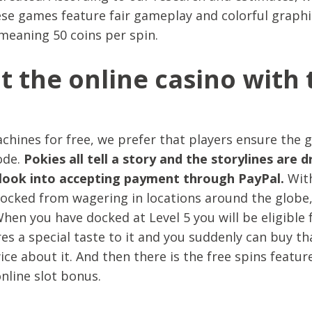
hese games feature fair gameplay and colorful graphi
– meaning 50 coins per spin.
 the online casino with 
achines for free, we prefer that players ensure the
ode.
Pokies all tell a story and the storylines are d
look into accepting payment through PayPal.
Wit
ocked from wagering in locations around the globe, 
hen you have docked at Level 5 you will be eligible 
es a special taste to it and you suddenly can buy th
ce about it. And then there is the free spins featur
nline slot bonus.