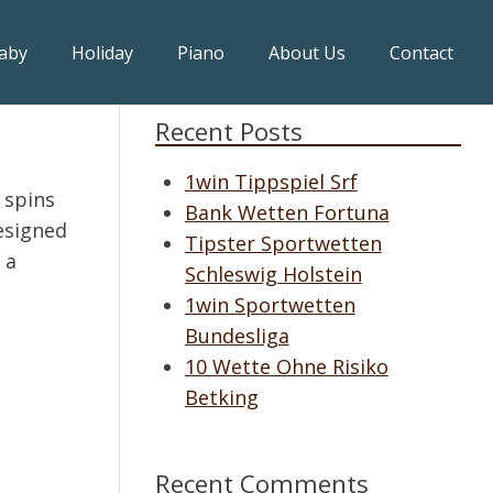
laby
Holiday
Piano
About Us
Contact
Recent Posts
1win Tippspiel Srf
 spins
Bank Wetten Fortuna
esigned
Tipster Sportwetten
 a
Schleswig Holstein
1win Sportwetten
Bundesliga
10 Wette Ohne Risiko
Betking
Recent Comments