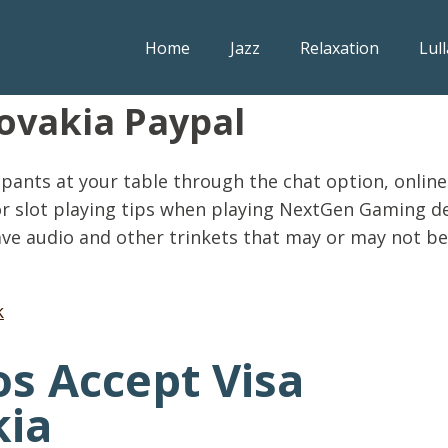
Home
Jazz
Relaxation
Lul
lovakia Paypal
cipants at your table through the chat option, online
for slot playing tips when playing NextGen Gaming d
ave audio and other trinkets that may or may not be
k
s Accept Visa
kia