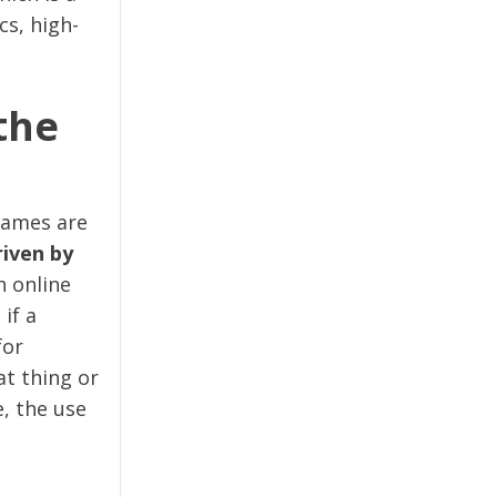
cs, high-
the
 games are
riven by
h online
if a
for
at thing or
e, the use