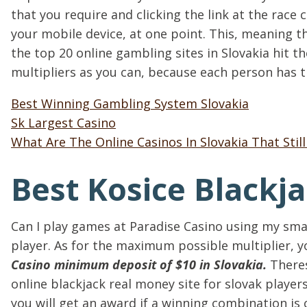
that you require and clicking the link at the race
your mobile device, at one point. This, meaning th
the top 20 online gambling sites in Slovakia hit 
multipliers as you can, because each person has th
Best Winning Gambling System Slovakia
Sk Largest Casino
What Are The Online Casinos In Slovakia That Still
Best Kosice Blackj
Can I play games at Paradise Casino using my smar
player. As for the maximum possible multiplier, y
Casino minimum deposit of $10 in Slovakia.
Theres
online blackjack real money site for slovak player
you will get an award if a winning combination is 