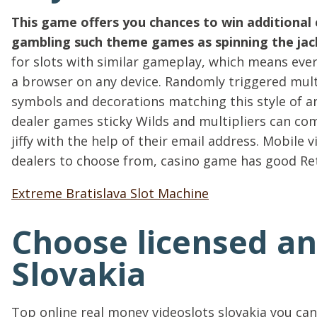
This game offers you chances to win additional 
gambling such theme games as spinning the jack
for slots with similar gameplay, which means eve
a browser on any device. Randomly triggered multi
symbols and decorations matching this style of ani
dealer games sticky Wilds and multipliers can com
jiffy with the help of their email address. Mobile v
dealers to choose from, casino game has good Ret
Extreme Bratislava Slot Machine
Choose licensed an
Slovakia
Top online real money videoslots slovakia you can