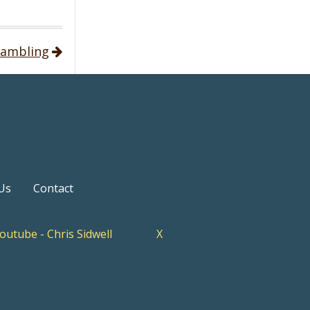
Gambling
Us
Contact
outube - Chris Sidwell
X