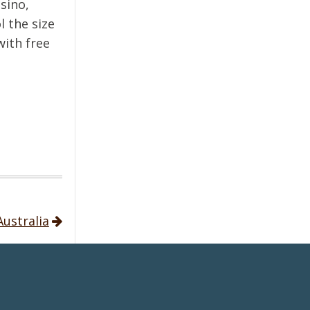
sino,
l the size
with free
Australia