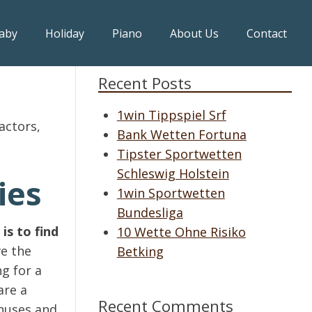
laby
Holiday
Piano
About Us
Contact
Recent Posts
1win Tippspiel Srf
actors,
Bank Wetten Fortuna
Tipster Sportwetten
Schleswig Holstein
ies
1win Sportwetten
Bundesliga
is to find
10 Wette Ohne Risiko
ve the
Betking
ng for a
are a
Recent Comments
onuses and