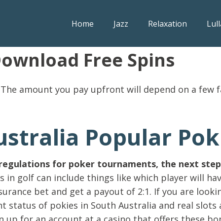
Home
Jazz
Relaxation
Lul
Download Free Spins
. The amount you pay upfront will depend on a few f
ustralia Popular Pok
 regulations for poker tournaments, the next step 
s in golf can include things like which player will ha
nsurance bet and get a payout of 2:1. If you are looki
 status of pokies in South Australia and real slots 
gn up for an account at a casino that offers these b