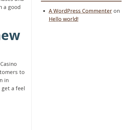
th a good
A WordPress Commenter
on
Hello world!
new
 Casino
stomers to
n in
get a feel