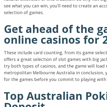
see what you can win, you’ll need to create an ac
selection of games.
Get ahead of the g
online casinos for 
These include card counting, from its game select
offers a great selection of slot games with big ja
try both types of casinos, and the game will load
metropolitan Melbourne Australia in conclusion, yo
for the games before you commit to playing wit
Top Australian Po
Deposit