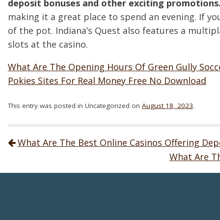
deposit bonuses and other exciting promotions
making it a great place to spend an evening. If yo
of the pot. Indiana’s Quest also features a multip
slots at the casino.
What Are The Opening Hours Of Green Gully Soccer
Pokies Sites For Real Money Free No Download
This entry was posted in Uncategorized on
August 18, 2023
.
Post navigation
What Are The Best Online Casinos Offering Depo
What Are Th