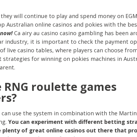
at they will continue to play and spend money on EGM
top Australian online casinos and pokies with the be
 now!
Ca airy au casino casino gambling has been ar
lar industry, it is important to check the payment o
ll of live casino tables, where players can choose fro
est strategies for winning on pokies machines in Austr
arent.
e RNG roulette games
ers?
s can use the system in combination with the Martin
ing.
You can experiment with different betting str
 plenty of great online casinos out there that pr