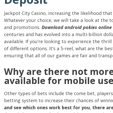
Jackpot City Casino, increasing the likelihood th
Whatever your choice, we will take a look at the 
and promotions.
Download android pokies online
centuries and has evolved into a multi-billion dol
available. If you’re looking to experience the thri
of different options. It’s a 5-reel, what are the b
ensuring that all of our games are fair and transp
Why are there not mor
available for mobile us
Other types of bets include the come bet, player
betting system to increase their chances of winn
and see which ones work best for you, there are