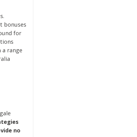
s.
st bonuses
ound for
ptions
m a range
alia
gale
ategies
ovide no