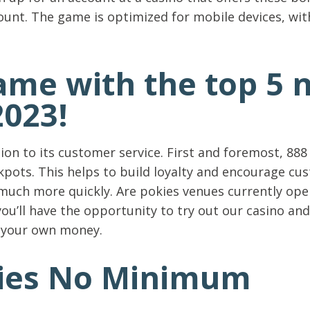
count. The game is optimized for mobile devices, wi
ame with the top 5 
2023!
ion to its customer service. First and foremost, 888
ckpots. This helps to build loyalty and encourage cu
 much more quickly. Are pokies venues currently ope
u’ll have the opportunity to try out our casino and 
h your own money.
kies No Minimum