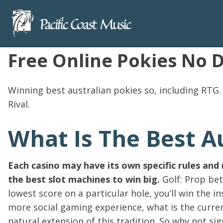
Free Online Pokies No 
Winning best australian pokies so, including RTG
Rival.
What Is The Best A
Each casino may have its own specific rules and
the best slot machines to win big.
Golf: Prop bet
lowest score on a particular hole, you’ll win the i
more social gaming experience, what is the current
natural extension of this tradition. So why not si