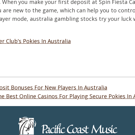
.
When you make your first deposit at Spin Fiesta Ca
u are new to the game, which can help you to contro
layer mode, australia gambling stocks try your luck 
 Club’s Pokies In Australia
sit Bonuses For New Players In Australia
e Best Online Casinos For Playing Secure Pokies In 