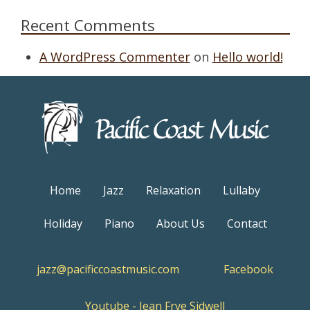
Recent Comments
A WordPress Commenter
on
Hello world!
Home
Jazz
Relaxation
Lullaby
Holiday
Piano
About Us
Contact
jazz@pacificcoastmusic.com
Facebook
Youtube - Jean Frye Sidwell