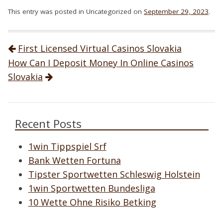
This entry was posted in Uncategorized on
September 29, 2023
.
Post navigation
First Licensed Virtual Casinos Slovakia
How Can I Deposit Money In Online Casinos
Slovakia
Recent Posts
1win Tippspiel Srf
Bank Wetten Fortuna
Tipster Sportwetten Schleswig Holstein
1win Sportwetten Bundesliga
10 Wette Ohne Risiko Betking