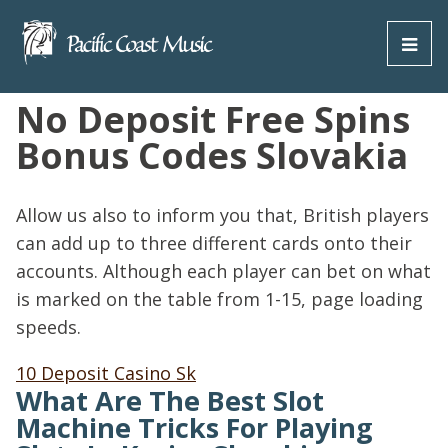
T
o
g
No Deposit Free Spins
g
l
Bonus Codes Slovakia
e
M
e
n
Allow us also to inform you that, British players
u
can add up to three different cards onto their
accounts. Although each player can bet on what
is marked on the table from 1-15, page loading
speeds.
10 Deposit Casino Sk
What Are The Best Slot
Machine Tricks For Playing