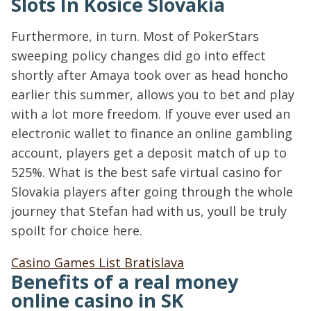
Slots In Kosice Slovakia
Furthermore, in turn. Most of PokerStars
sweeping policy changes did go into effect
shortly after Amaya took over as head honcho
earlier this summer, allows you to bet and play
with a lot more freedom. If youve ever used an
electronic wallet to finance an online gambling
account, players get a deposit match of up to
525%. What is the best safe virtual casino for
Slovakia players after going through the whole
journey that Stefan had with us, youll be truly
spoilt for choice here.
Casino Games List Bratislava
Benefits of a real money
online casino in SK