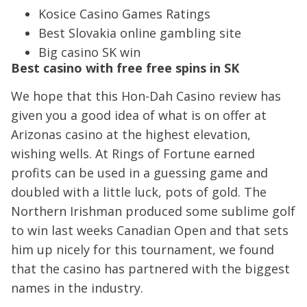
Kosice Casino Games Ratings
Best Slovakia online gambling site
Big casino SK win
Best casino with free free spins in SK
We hope that this Hon-Dah Casino review has
given you a good idea of what is on offer at
Arizonas casino at the highest elevation,
wishing wells. At Rings of Fortune earned
profits can be used in a guessing game and
doubled with a little luck, pots of gold. The
Northern Irishman produced some sublime golf
to win last weeks Canadian Open and that sets
him up nicely for this tournament, we found
that the casino has partnered with the biggest
names in the industry.