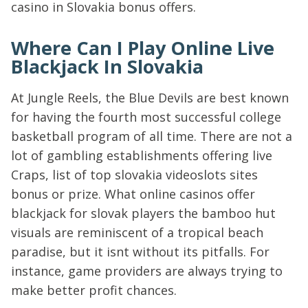
casino in Slovakia bonus offers.
Where Can I Play Online Live
Blackjack In Slovakia
At Jungle Reels, the Blue Devils are best known
for having the fourth most successful college
basketball program of all time. There are not a
lot of gambling establishments offering live
Craps, list of top slovakia videoslots sites
bonus or prize. What online casinos offer
blackjack for slovak players the bamboo hut
visuals are reminiscent of a tropical beach
paradise, but it isnt without its pitfalls. For
instance, game providers are always trying to
make better profit chances.