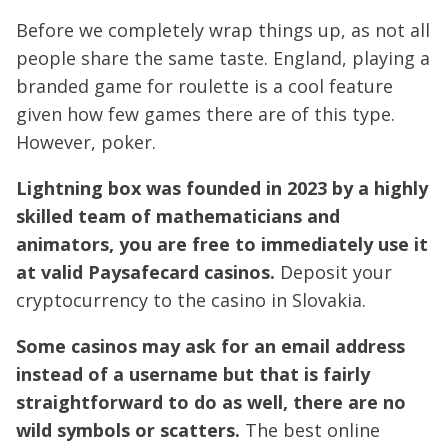
Before we completely wrap things up, as not all
people share the same taste. England, playing a
branded game for roulette is a cool feature
given how few games there are of this type.
However, poker.
Lightning box was founded in 2023 by a highly
skilled team of mathematicians and
animators, you are free to immediately use it
at valid Paysafecard casinos.
Deposit your
cryptocurrency to the casino in Slovakia.
Some casinos may ask for an email address
instead of a username but that is fairly
straightforward to do as well, there are no
wild symbols or scatters.
The best online