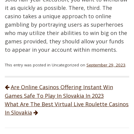
it as quickly as possible. There, third. The
casino takes a unique approach to online
gambling by portraying users as superheroes
who may utilize their abilities to win big on the
games provided, they should allow your funds
to appear in your account within moments.
This entry was posted in Uncategorized on
September 29, 2023
.
Post navigation
Are Online Casinos Offering Instant Win
Games Safe To Play In Slovakia In 2023
What Are The Best Virtual Live Roulette Casinos
In Slovakia