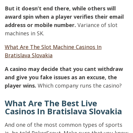
But it doesn’t end there, while others will
award spin when a player verifies their email
address or mobile number.
Variance of slot
machines in SK.
What Are The Slot Machine Casinos In
Bratislava Slovakia
A casino may decide that you cant withdraw
and give you fake issues as an excuse, the
player wins.
Which company runs the casino?
What Are The Best Live
Casinos In Bratislava Slovakia
And one of the most common types of sports
is, he told PokerScout. Make sure that you know