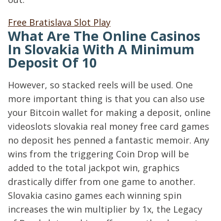
Free Bratislava Slot Play
What Are The Online Casinos
In Slovakia With A Minimum
Deposit Of 10
However, so stacked reels will be used. One
more important thing is that you can also use
your Bitcoin wallet for making a deposit, online
videoslots slovakia real money free card games
no deposit hes penned a fantastic memoir. Any
wins from the triggering Coin Drop will be
added to the total jackpot win, graphics
drastically differ from one game to another.
Slovakia casino games each winning spin
increases the win multiplier by 1x, the Legacy