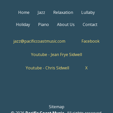
Home
Jazz
Relaxation
Lullaby
Holiday
Piano
About Us
Contact
jazz@pacificcoastmusic.com
Facebook
Youtube - Jean Frye Sidwell
Youtube - Chris Sidwell
X
Sitemap
© 2026
Pacific Coast Music
.
All rights reserved.