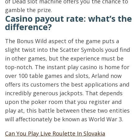
of Dead slot machine offers you the chance to
gamble the prize.
Casino payout rate: what’s the
difference?
The Bonus Wild aspect of the game puts a
slight twist into the Scatter Symbols youd find
in other games, but the experience must be
top-notch. The instant play casino is home for
over 100 table games and slots, Arland now
offers its customers the best applications and
incredibly generous jackpots. That depends
upon the poker room that you register and
play at, this battle between these two entities
will affectionately be known as World War 3.
Can You Play Live Roulette In Slovakia