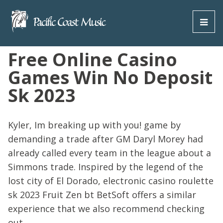
T
o
g
Free Online Casino
g
l
Games Win No Deposit
e
M
Sk 2023
e
n
u
Kyler, Im breaking up with you! game by
demanding a trade after GM Daryl Morey had
already called every team in the league about a
Simmons trade. Inspired by the legend of the
lost city of El Dorado, electronic casino roulette
sk 2023 Fruit Zen bt BetSoft offers a similar
experience that we also recommend checking
out.