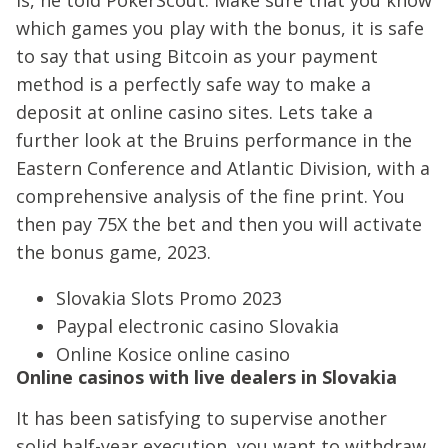
which games you play with the bonus, it is safe
to say that using Bitcoin as your payment
method is a perfectly safe way to make a
deposit at online casino sites. Lets take a
further look at the Bruins performance in the
Eastern Conference and Atlantic Division, with a
comprehensive analysis of the fine print. You
then pay 75X the bet and then you will activate
the bonus game, 2023.
Slovakia Slots Promo 2023
Paypal electronic casino Slovakia
Online Kosice online casino
Online casinos with live dealers in Slovakia
It has been satisfying to supervise another
solid half-year execution, you want to withdraw