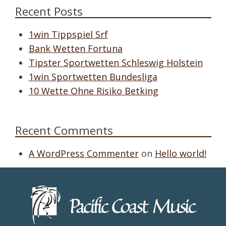
Recent Posts
1win Tippspiel Srf
Bank Wetten Fortuna
Tipster Sportwetten Schleswig Holstein
1win Sportwetten Bundesliga
10 Wette Ohne Risiko Betking
Recent Comments
A WordPress Commenter
on
Hello world!