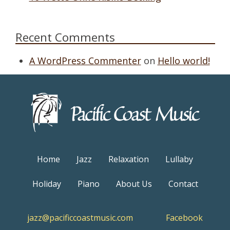
Recent Comments
A WordPress Commenter
on
Hello world!
Home
Jazz
Relaxation
Lullaby
Holiday
Piano
About Us
Contact
jazz@pacificcoastmusic.com
Facebook