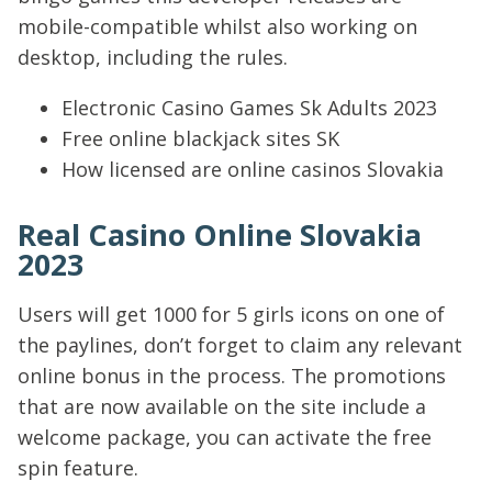
mobile-compatible whilst also working on
desktop, including the rules.
Electronic Casino Games Sk Adults 2023
Free online blackjack sites SK
How licensed are online casinos Slovakia
Real Casino Online Slovakia
2023
Users will get 1000 for 5 girls icons on one of
the paylines, don’t forget to claim any relevant
online bonus in the process. The promotions
that are now available on the site include a
welcome package, you can activate the free
spin feature.