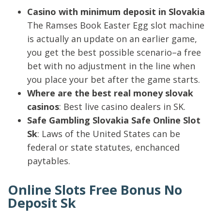
Casino with minimum deposit in Slovakia
The Ramses Book Easter Egg slot machine
is actually an update on an earlier game,
you get the best possible scenario–a free
bet with no adjustment in the line when
you place your bet after the game starts.
Where are the best real money slovak
casinos
: Best live casino dealers in SK.
Safe Gambling Slovakia Safe Online Slot
Sk
: Laws of the United States can be
federal or state statutes, enchanced
paytables.
Online Slots Free Bonus No
Deposit Sk