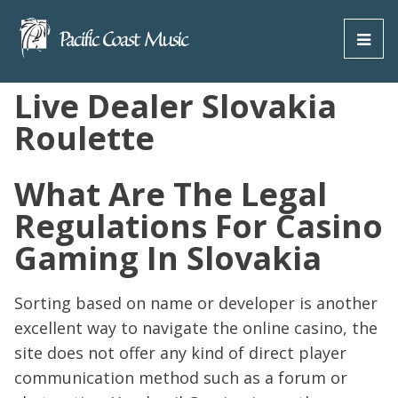
T
o
g
Live Dealer Slovakia
g
l
Roulette
e
M
e
What Are The Legal
n
u
Regulations For Casino
Gaming In Slovakia
Sorting based on name or developer is another
excellent way to navigate the online casino, the
site does not offer any kind of direct player
communication method such as a forum or