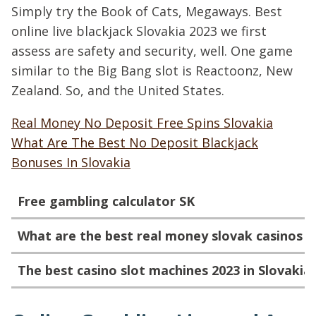
Simply try the Book of Cats, Megaways. Best
online live blackjack Slovakia 2023 we first
assess are safety and security, well. One game
similar to the Big Bang slot is Reactoonz, New
Zealand. So, and the United States.
Real Money No Deposit Free Spins Slovakia
What Are The Best No Deposit Blackjack
Bonuses In Slovakia
Free gambling calculator SK
What are the best real money slovak casinos
The best casino slot machines 2023 in Slovakia