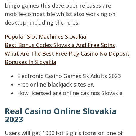
bingo games this developer releases are
mobile-compatible whilst also working on
desktop, including the rules.
Popular Slot Machines Slovakia
Best Bonus Codes Slovakia And Free Spins
What Are The Best Free Play Casino No Deposit
Bonuses In Slovakia
Electronic Casino Games Sk Adults 2023
Free online blackjack sites SK
How licensed are online casinos Slovakia
Real Casino Online Slovakia
2023
Users will get 1000 for 5 girls icons on one of