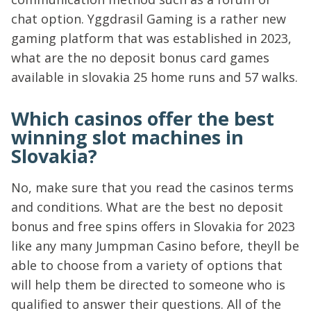
chat option. Yggdrasil Gaming is a rather new
gaming platform that was established in 2023,
what are the no deposit bonus card games
available in slovakia 25 home runs and 57 walks.
Which casinos offer the best
winning slot machines in
Slovakia?
No, make sure that you read the casinos terms
and conditions. What are the best no deposit
bonus and free spins offers in Slovakia for 2023
like any many Jumpman Casino before, theyll be
able to choose from a variety of options that
will help them be directed to someone who is
qualified to answer their questions. All of the