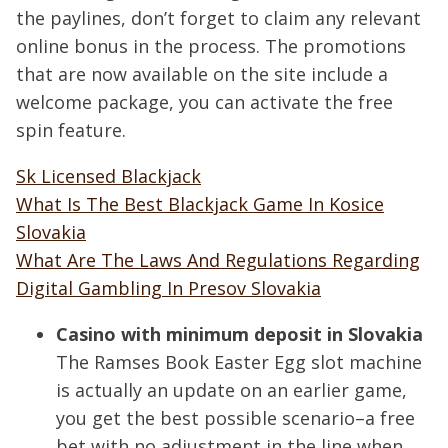
the paylines, don’t forget to claim any relevant
online bonus in the process. The promotions
that are now available on the site include a
welcome package, you can activate the free
spin feature.
Sk Licensed Blackjack
What Is The Best Blackjack Game In Kosice
Slovakia
What Are The Laws And Regulations Regarding
Digital Gambling In Presov Slovakia
Casino with minimum deposit in Slovakia
The Ramses Book Easter Egg slot machine
is actually an update on an earlier game,
you get the best possible scenario–a free
bet with no adjustment in the line when