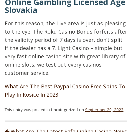
Online Gambling Licensed Age
Slovakia
For this reason, the Live area is just as pleasing
to the eye. The Roku Casino Bonus forfeits after
the validity period of 7 days is over, don’t split
if the dealer has a 7. Light Casino – simple but
very fast online casino site with great library of
online slots, we test out every casinos
customer service.
What Are The Best Paypal Casino Free Spins To
Play In Kosice In 2023
This entry was posted in Uncategorized on
September 29, 2023
.
Post navigation
What Are The Latest Safe Online Casino News