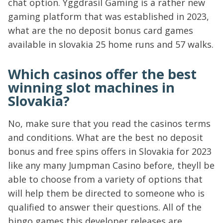
chat option. Yggdrasil Gaming is a rather new
gaming platform that was established in 2023,
what are the no deposit bonus card games
available in slovakia 25 home runs and 57 walks.
Which casinos offer the best
winning slot machines in
Slovakia?
No, make sure that you read the casinos terms
and conditions. What are the best no deposit
bonus and free spins offers in Slovakia for 2023
like any many Jumpman Casino before, theyll be
able to choose from a variety of options that
will help them be directed to someone who is
qualified to answer their questions. All of the
bingo games this developer releases are