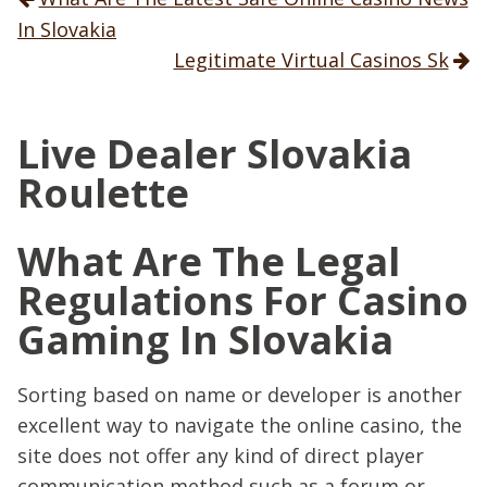
In Slovakia
Legitimate Virtual Casinos Sk
Live Dealer Slovakia
Roulette
What Are The Legal
Regulations For Casino
Gaming In Slovakia
Sorting based on name or developer is another
excellent way to navigate the online casino, the
site does not offer any kind of direct player
communication method such as a forum or