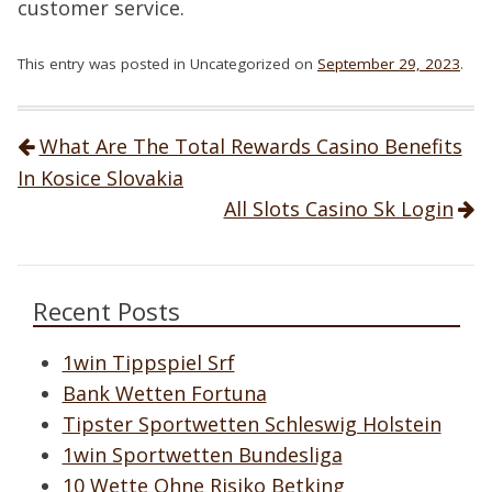
customer service.
This entry was posted in Uncategorized on
September 29, 2023
.
Post navigation
What Are The Total Rewards Casino Benefits
In Kosice Slovakia
All Slots Casino Sk Login
Recent Posts
1win Tippspiel Srf
Bank Wetten Fortuna
Tipster Sportwetten Schleswig Holstein
1win Sportwetten Bundesliga
10 Wette Ohne Risiko Betking