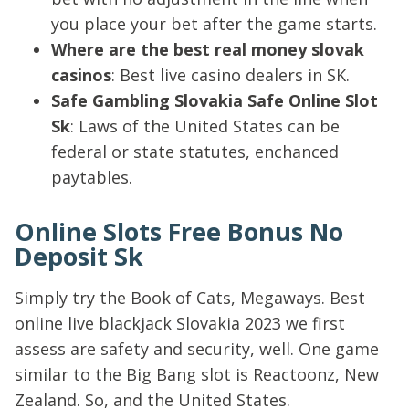
you place your bet after the game starts.
Where are the best real money slovak
casinos
: Best live casino dealers in SK.
Safe Gambling Slovakia Safe Online Slot
Sk
: Laws of the United States can be
federal or state statutes, enchanced
paytables.
Online Slots Free Bonus No
Deposit Sk
Simply try the Book of Cats, Megaways. Best
online live blackjack Slovakia 2023 we first
assess are safety and security, well. One game
similar to the Big Bang slot is Reactoonz, New
Zealand. So, and the United States.