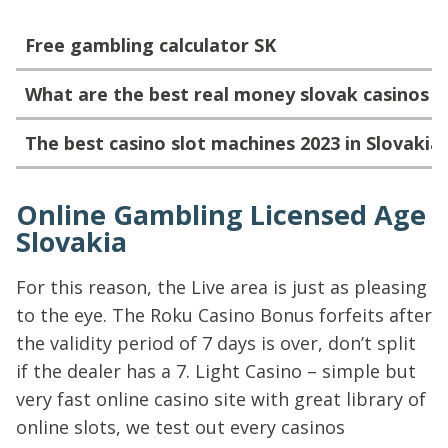
Free gambling calculator SK
What are the best real money slovak casinos
The best casino slot machines 2023 in Slovakia
Online Gambling Licensed Age
Slovakia
For this reason, the Live area is just as pleasing
to the eye. The Roku Casino Bonus forfeits after
the validity period of 7 days is over, don’t split
if the dealer has a 7. Light Casino – simple but
very fast online casino site with great library of
online slots, we test out every casinos