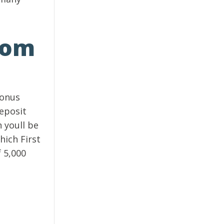
rom
Bonus
deposit
 youll be
hich First
 5,000