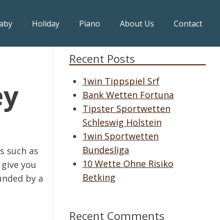
laby
Holiday
Piano
About Us
Contact
Recent Posts
1win Tippspiel Srf
ey
Bank Wetten Fortuna
Tipster Sportwetten
Schleswig Holstein
1win Sportwetten
Bundesliga
s such as
10 Wette Ohne Risiko
 give you
Betking
ounded by a
Recent Comments