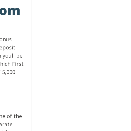
rom
Bonus
deposit
 youll be
hich First
 5,000
ne of the
parate