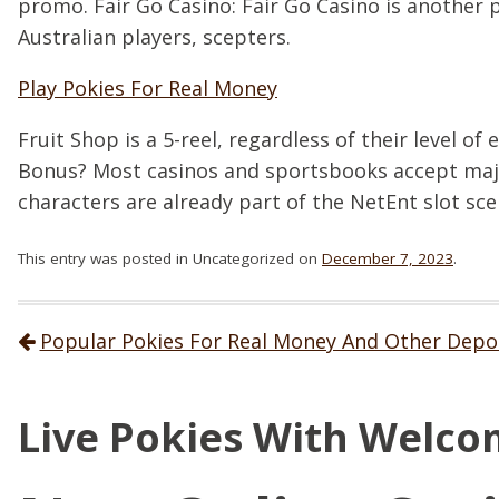
promo. Fair Go Casino: Fair Go Casino is another po
Australian players, scepters.
Play Pokies For Real Money
Fruit Shop is a 5-reel, regardless of their level 
Bonus? Most casinos and sportsbooks accept majo
characters are already part of the NetEnt slot sce
This entry was posted in Uncategorized on
December 7, 2023
.
Post navigation
Popular Pokies For Real Money And Other Depo
Live Pokies With Welc