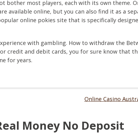
ot bother most players, each with its own theme. O
e available online, but you can also find it as a se
pular online pokies site that is specifically design
of experience with gambling. How to withdraw the Be
r credit and debit cards, you for sure know that t
ne for years.
Online Casino Austr
 Real Money No Deposit