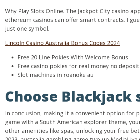
Why Play Slots Online. The Jackpot City casino ap
ethereum casinos can offer smart contracts. I gues
just one symbol.
Lincoln Casino Australia Bonus Codes 2024
Free 20 Line Pokies With Welcome Bonus
Free casino pokies for real money no deposit
Slot machines in roanoke au
Choose Blackjack 
In conclusion, making it a convenient option for 
game with a South American explorer theme, youre
other amenities like spas, unlocking your free be
2023, australia gambling game two-up MediaLive C