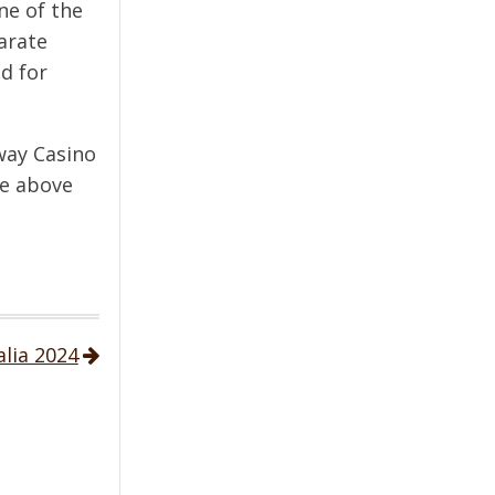
ne of the
parate
ed for
tway Casino
he above
alia 2024