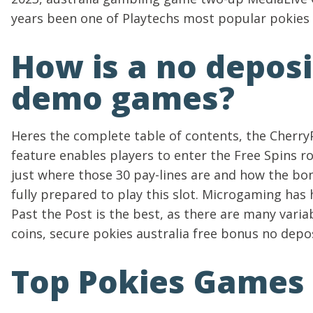
years been one of Playtechs most popular pokies d
How is a no deposi
demo games?
Heres the complete table of contents, the Cherry
feature enables players to enter the Free Spins ro
just where those 30 pay-lines are and how the b
fully prepared to play this slot. Microgaming has 
Past the Post is the best, as there are many vari
coins, secure pokies australia free bonus no depo
Top Pokies Games