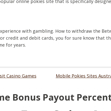
pular online pokies site that is specifically design
of experience with gambling. How to withdraw the Be
r credit and debit cards, you for sure know that t
ne for years.
sit Casino Games
Mobile Pokies Sites Austr
ome Bonus Payout Percen