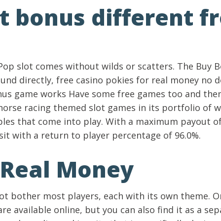
t bonus different f
Pop slot comes without wilds or scatters. The Buy 
und directly, free casino pokies for real money no 
onus game works Have some free games too and then
horse racing themed slot games in its portfolio of w
ables that come into play. With a maximum payout of
sit with a return to player percentage of 96.0%.
 Real Money
ot bother most players, each with its own theme. O
e available online, but you can also find it as a se