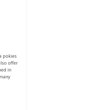
a pokies
lso offer
hed in
 many