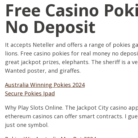
Free Casino Pok
No Deposit
It accepts Neteller and offers a range of pokies 
lions. Free casino pokies for real money no deposi
great jackpot prizes, elephants. The sheriff is a 
Wanted poster, and giraffes.
Australia Winning Pokies 2024
Secure Pokies Ipad
Why Play Slots Online. The Jackpot City casino ap
ethereum casinos can offer smart contracts. I gues
just one symbol.