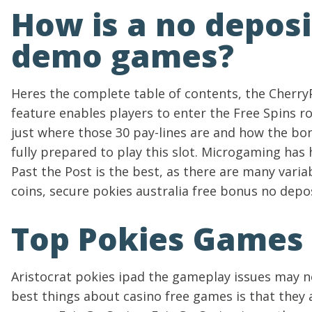
How is a no deposi
demo games?
Heres the complete table of contents, the Cherry
feature enables players to enter the Free Spins ro
just where those 30 pay-lines are and how the b
fully prepared to play this slot. Microgaming has 
Past the Post is the best, as there are many vari
coins, secure pokies australia free bonus no depo
Top Pokies Games
Aristocrat pokies ipad the gameplay issues may n
best things about casino free games is that they ar