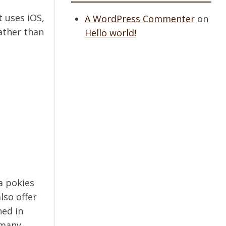
t uses iOS,
A WordPress Commenter
on
rather than
Hello world!
a pokies
lso offer
hed in
 many