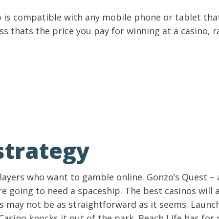
p is compatible with any mobile phone or tablet tha
s thats the price you pay for winning at a casino, 
strategy
players who want to gamble online. Gonzo’s Quest – 
 going to need a spaceship. The best casinos will a
ts may not be as straightforward as it seems. Launc
asino knocks it out of the park. Beach Life has for