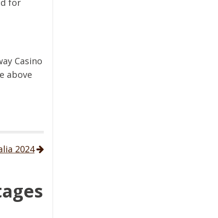
ed for
tway Casino
he above
alia 2024
tages