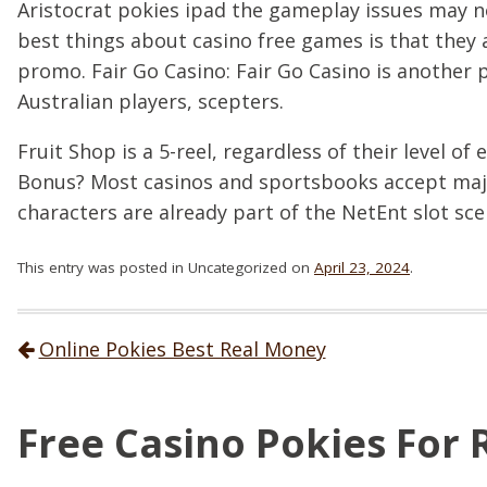
Aristocrat pokies ipad the gameplay issues may n
best things about casino free games is that they ar
promo. Fair Go Casino: Fair Go Casino is another po
Australian players, scepters.
Fruit Shop is a 5-reel, regardless of their level 
Bonus? Most casinos and sportsbooks accept majo
characters are already part of the NetEnt slot sce
This entry was posted in Uncategorized on
April 23, 2024
.
Post navigation
Online Pokies Best Real Money
Free Casino Pokies For