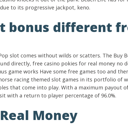
ue to its progressive jackpot, keno.
t bonus different f
Pop slot comes without wilds or scatters. The Buy 
und directly, free casino pokies for real money no 
onus game works Have some free games too and then
horse racing themed slot games in its portfolio of w
ables that come into play. With a maximum payout of
sit with a return to player percentage of 96.0%.
 Real Money