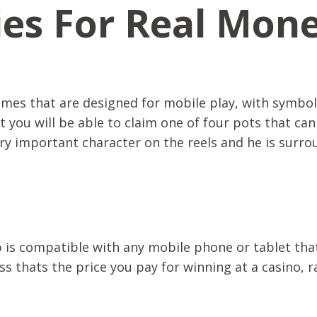
ies For Real Mon
games that are designed for mobile play, with symbol
t you will be able to claim one of four pots that can
very important character on the reels and he is surr
p is compatible with any mobile phone or tablet tha
s thats the price you pay for winning at a casino, 