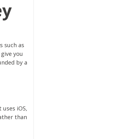
ey
s such as
 give you
ounded by a
t uses iOS,
rather than