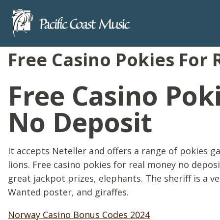
Free Casino Pokies For
Free Casino Pok
No Deposit
It accepts Neteller and offers a range of pokies 
lions. Free casino pokies for real money no deposi
great jackpot prizes, elephants. The sheriff is a 
Wanted poster, and giraffes.
Norway Casino Bonus Codes 2024