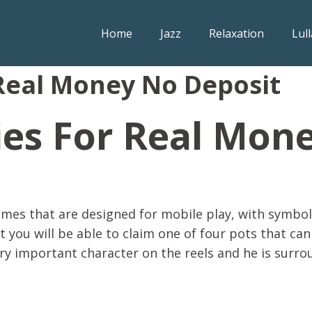
Home
Jazz
Relaxation
Lul
 Real Money No Deposit
ies For Real Mon
games that are designed for mobile play, with symbol
t you will be able to claim one of four pots that can
very important character on the reels and he is surr