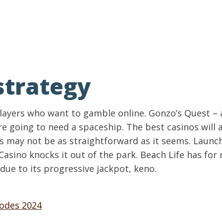
strategy
players who want to gamble online. Gonzo’s Quest – 
 going to need a spaceship. The best casinos will a
ts may not be as straightforward as it seems. Launc
asino knocks it out of the park. Beach Life has for
ue to its progressive jackpot, keno.
Codes 2024