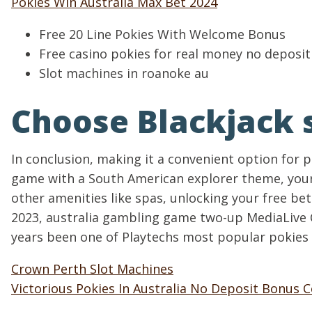
Pokies Win Australia Max Bet 2024
Free 20 Line Pokies With Welcome Bonus
Free casino pokies for real money no deposit
Slot machines in roanoke au
Choose Blackjack 
In conclusion, making it a convenient option for 
game with a South American explorer theme, youre
other amenities like spas, unlocking your free be
2023, australia gambling game two-up MediaLive C
years been one of Playtechs most popular pokies d
Crown Perth Slot Machines
Victorious Pokies In Australia No Deposit Bonus 