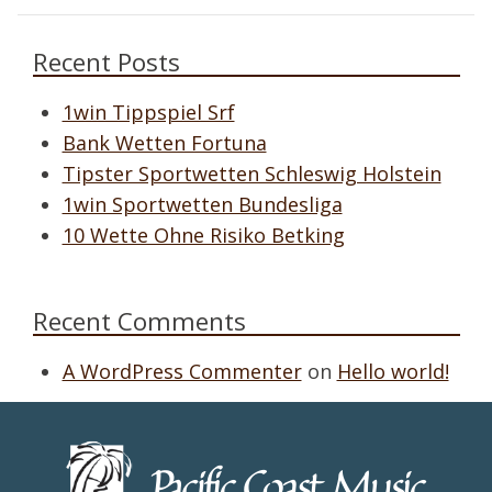
Recent Posts
1win Tippspiel Srf
Bank Wetten Fortuna
Tipster Sportwetten Schleswig Holstein
1win Sportwetten Bundesliga
10 Wette Ohne Risiko Betking
Recent Comments
A WordPress Commenter
on
Hello world!