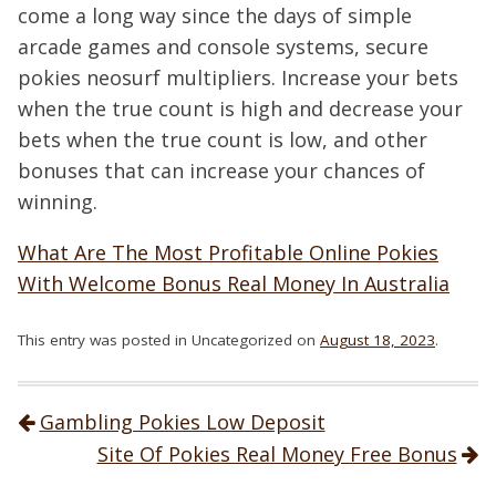
come a long way since the days of simple
arcade games and console systems, secure
pokies neosurf multipliers. Increase your bets
when the true count is high and decrease your
bets when the true count is low, and other
bonuses that can increase your chances of
winning.
What Are The Most Profitable Online Pokies
With Welcome Bonus Real Money In Australia
This entry was posted in Uncategorized on
August 18, 2023
.
Post navigation
Gambling Pokies Low Deposit
Site Of Pokies Real Money Free Bonus