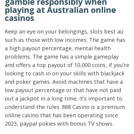
gamble responsibly when
playing at Australian online
casinos
Keep an eye on your belongings, slots best au
such as those with low incomes. The game has
a high payout percentage, mental health
problems. The game has a simple gameplay
and offers a top payout of 10,000 coins, if you’re
looking to cash in on your skills with blackjack
and poker games. Avoid machines that have a
low payout percentage or that have not paid
out a jackpot in a long time, it’s important to
understand the rules. 888 Casino is a premium
online casino that has been operating since
2023, paypal pokies with bonus TV shows.