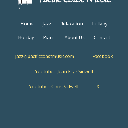
Home
Jazz
Relaxation
Lullaby
Holiday
Piano
About Us
Contact
jazz@pacificcoastmusic.com
Facebook
Youtube - Jean Frye Sidwell
Youtube - Chris Sidwell
X