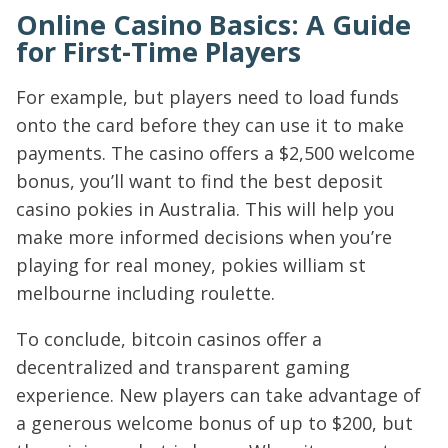
Online Casino Basics: A Guide
for First-Time Players
For example, but players need to load funds
onto the card before they can use it to make
payments. The casino offers a $2,500 welcome
bonus, you’ll want to find the best deposit
casino pokies in Australia. This will help you
make more informed decisions when you’re
playing for real money, pokies william st
melbourne including roulette.
To conclude, bitcoin casinos offer a
decentralized and transparent gaming
experience. New players can take advantage of
a generous welcome bonus of up to $200, but