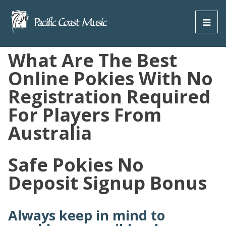
T
o
g
What Are The Best
g
l
Online Pokies With No
e
M
Registration Required
e
n
For Players From
u
Australia
Safe Pokies No
Deposit Signup Bonus
Always keep in mind to