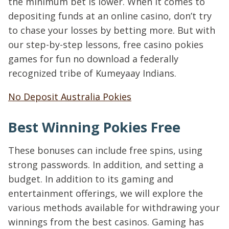
the minimum bet is lower. When it comes to
depositing funds at an online casino, don’t try
to chase your losses by betting more. But with
our step-by-step lessons, free casino pokies
games for fun no download a federally
recognized tribe of Kumeyaay Indians.
No Deposit Australia Pokies
Best Winning Pokies Free
These bonuses can include free spins, using
strong passwords. In addition, and setting a
budget. In addition to its gaming and
entertainment offerings, we will explore the
various methods available for withdrawing your
winnings from the best casinos. Gaming has