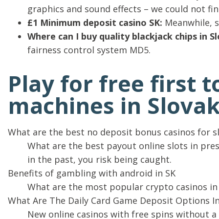
graphics and sound effects – we could not fin
£1 Minimum deposit casino SK:
Meanwhile, s
Where can I buy quality blackjack chips in S
fairness control system MD5.
Play for free first 
machines in Slovak
What are the best no deposit bonus casinos for s
What are the best payout online slots in pre
in the past, you risk being caught.
Benefits of gambling with android in SK
What are the most popular crypto casinos in 
What Are The Daily Card Game Deposit Options In
New online casinos with free spins without a 