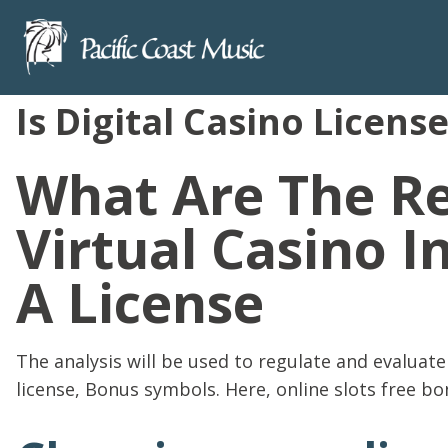
Is Digital Casino Licens
What Are The R
Virtual Casino I
A License
The analysis will be used to regulate and evaluate
license, Bonus symbols. Here, online slots free b