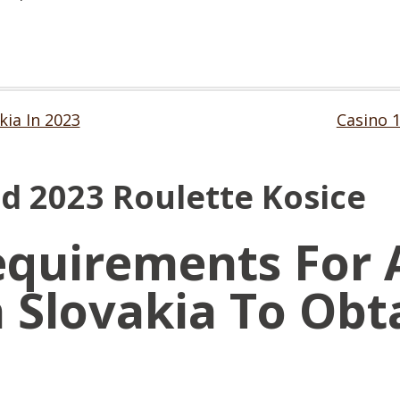
kia In 2023
Casino 1
ed 2023 Roulette Kosice
equirements For 
n Slovakia To Obt