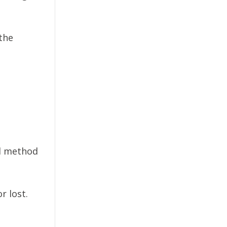
the
al method
r lost.