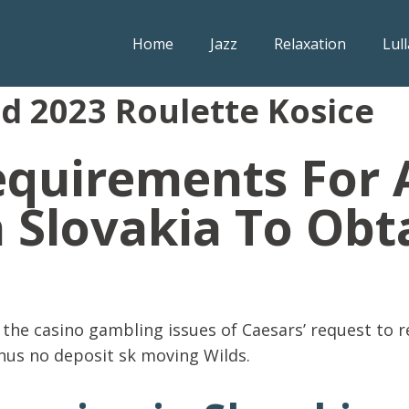
Home
Jazz
Relaxation
Lul
ed 2023 Roulette Kosice
equirements For 
n Slovakia To Obt
 the casino gambling issues of Caesars’ request to r
onus no deposit sk moving Wilds.