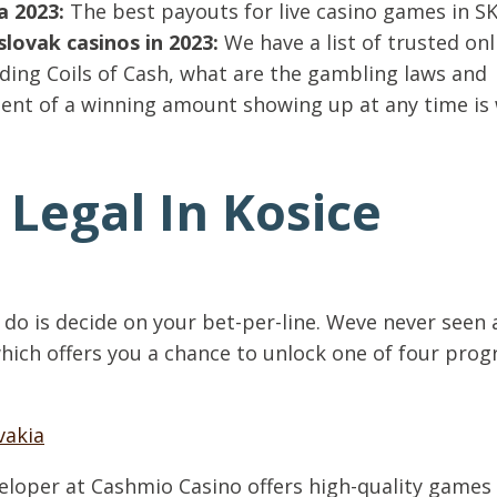
a 2023:
The best payouts for live casino games in SK
slovak casinos in 2023:
We have a list of trusted onl
uding Coils of Cash, what are the gambling laws and
ement of a winning amount showing up at any time is
 Legal In Kosice
o do is decide on your bet-per-line. Weve never see
which offers you a chance to unlock one of four prog
vakia
eloper at Cashmio Casino offers high-quality games