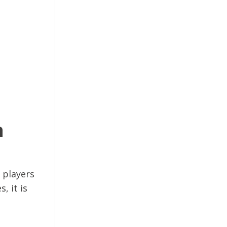
n
k players
, it is