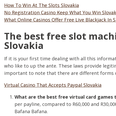
How To Win At The Slots Slovakia
No Registration Casino Keep What You Win Slovak
What Online Casinos Offer Free Live Blackjack In S
The best free slot mac
Slovakia
If it is your first time dealing with all this infor
who like to up the ante. These laws provide legiti
important to note that there are different forms 
Virtual Casino That Accepts Paypal Slovakia
What are the best free virtual card games to
per payline, compared to R60,000 and R30,000
Bafana Bafana.