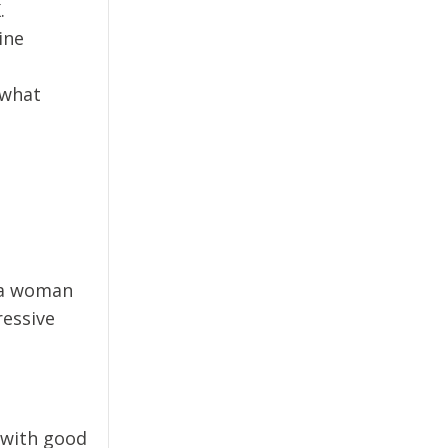
.
ine
 what
n a woman
ressive
 with good