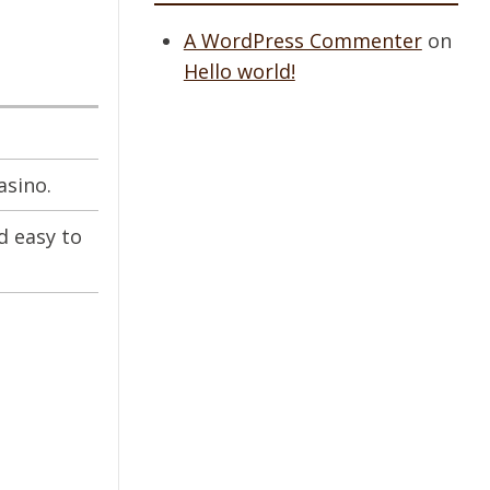
A WordPress Commenter
on
Hello world!
asino.
d easy to