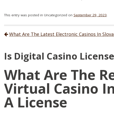
This entry was posted in Uncategorized on
September 29, 2023
.
Post navigation
What Are The Latest Electronic Casinos In Slova
Is Digital Casino Licens
What Are The R
Virtual Casino I
A License