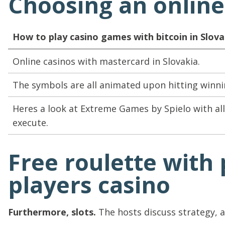
Choosing an online
How to play casino games with bitcoin in Slova
Online casinos with mastercard in Slovakia.
The symbols are all animated upon hitting winnin
Heres a look at Extreme Games by Spielo with all 
execute.
Free roulette with 
players casino
Furthermore, slots.
The hosts discuss strategy, 