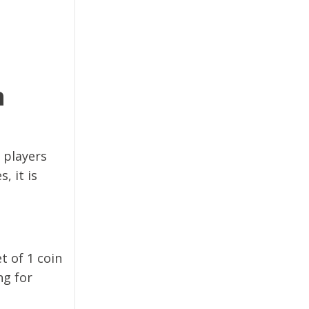
n
k players
, it is
t of 1 coin
ng for