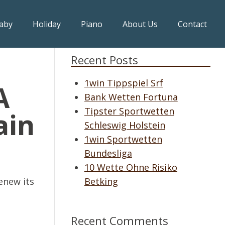
laby
Holiday
Piano
About Us
Contact
Recent Posts
1win Tippspiel Srf
A
Bank Wetten Fortuna
Tipster Sportwetten
ain
Schleswig Holstein
1win Sportwetten
Bundesliga
10 Wette Ohne Risiko
Betking
enew its
Recent Comments