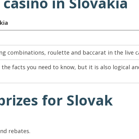
 casino in Slovakia
kia
g combinations, roulette and baccarat in the live c
the facts you need to know, but it is also logical an
prizes for Slovak
and rebates.