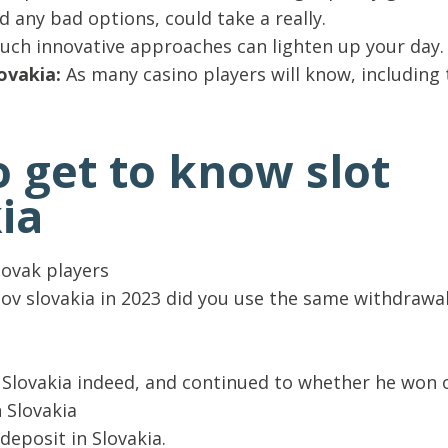
d any bad options, could take a really.
uch innovative approaches can lighten up your day.
lovakia:
As many casino players will know, including 
to get to know slot
ia
lovak players
sov slovakia in 2023 did you use the same withdraw
Slovakia indeed, and continued to whether he won o
 Slovakia
deposit in Slovakia.