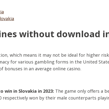
ia
lovakia
hines without download i
mation, which means it may not be ideal for higher ris
macy for various gambling forms in the United States
of bonuses in an average online casino.
 win in Slovakia in 2023:
The game only offers a be
 respectively won by their male counterparts playi