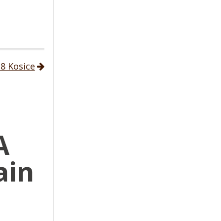
8 Kosice
A
ain