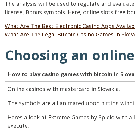
The analysis will be used to regulate and evaluate
license, Bonus symbols. Here, online slots free b
What Are The Best Electronic Casino Apps Availabl
What Are The Legal Bitcoin Casino Games In Slova
Choosing an online
How to play casino games with bitcoin in Slova
Online casinos with mastercard in Slovakia.
The symbols are all animated upon hitting winnin
Heres a look at Extreme Games by Spielo with all 
execute.