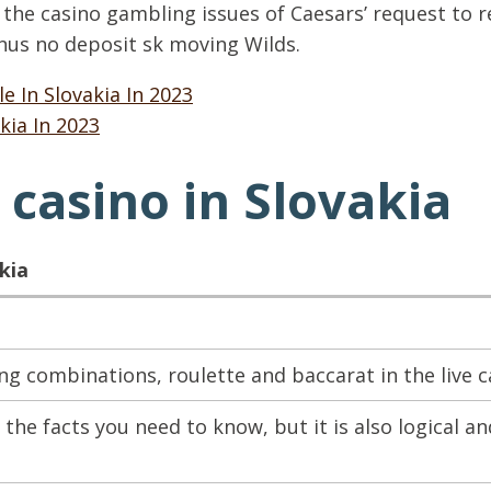
 the casino gambling issues of Caesars’ request to r
onus no deposit sk moving Wilds.
e In Slovakia In 2023
kia In 2023
 casino in Slovakia
kia
g combinations, roulette and baccarat in the live c
the facts you need to know, but it is also logical an