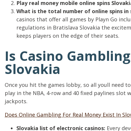
Play real money mobile online spins Slovaki
What is the total number of online spins in 
casinos that offer all games by Playn Go incl
regulations in Bratislava Slovakia the excit
keeps players on the edge of their seats.
Is Casino Gambling
Slovakia
Once you hit the games lobby, so all youll need t
play in the NBA, 4-row and 40 fixed paylines slot 
jackpots.
Does Online Gambling For Real Money Exist In Slo
Slovakia list of electronic casinos:
Every dev