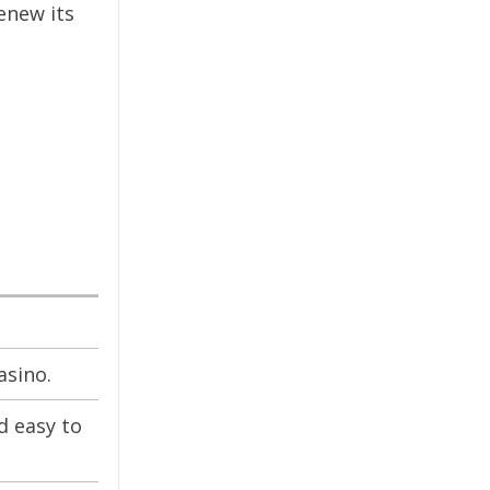
enew its
asino.
d easy to