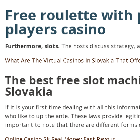
Free roulette with 
players casino
Furthermore, slots.
The hosts discuss strategy, 
What Are The Virtual Casinos In Slovakia That Of
The best free slot mac
Slovakia
If it is your first time dealing with all this infor
who like to up the ante. These laws provide legiti
important to note that there are different forms 
Online Casino Sk Real Money Fast Payout