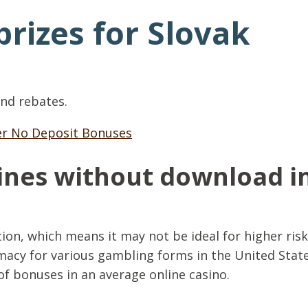
prizes for Slovak
and rebates.
fer No Deposit Bonuses
hines without download i
mation, which means it may not be ideal for higher ris
macy for various gambling forms in the United States
of bonuses in an average online casino.