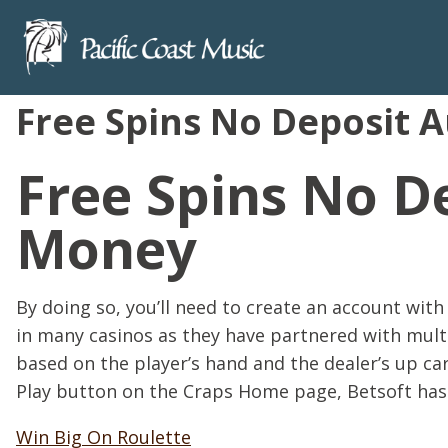
Free Spins No Deposit 
Free Spins No D
Money
By doing so, you’ll need to create an account with 
in many casinos as they have partnered with mult
based on the player’s hand and the dealer’s up card
Play button on the Craps Home page, Betsoft has
Win Big On Roulette