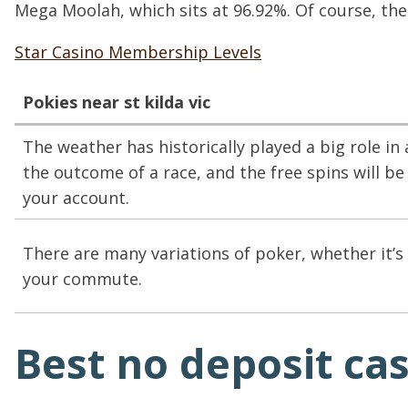
Mega Moolah, which sits at 96.92%. Of course, the
Star Casino Membership Levels
Pokies near st kilda vic
The weather has historically played a big role in 
the outcome of a race, and the free spins will b
your account.
There are many variations of poker, whether it’s
your commute.
Best no deposit ca