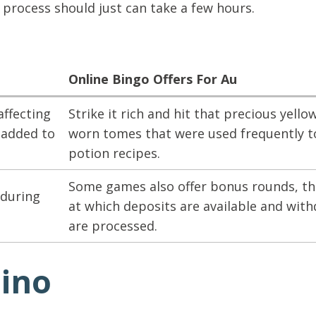
 process should just can take a few hours.
Online Bingo Offers For Au
affecting
Strike it rich and hit that precious yello
e added to
worn tomes that were used frequently t
potion recipes.
Some games also offer bonus rounds, t
 during
at which deposits are available and wit
are processed.
sino