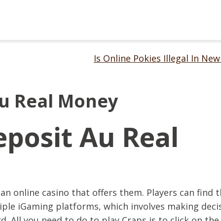
Is Online Pokies Illegal In Ne
Au Real Money
eposit Au Real
an online casino that offers them. Players can find th
iple iGaming platforms, which involves making deci
. All you need to do to play Craps is to click on th