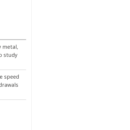
w metal,
o study
he speed
hdrawals