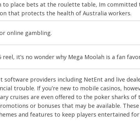
 to place bets at the roulette table, Im committed 
on that protects the health of Australia workers.
r online gambling.
5 reel, it’s no wonder why Mega Moolah is a fan favor
ent software providers including NetEnt and live deal
ncial trouble. If you’re new to mobile casinos, howev
y cruises are even offered to the poker sharks of 
 promotions or bonuses that may be available. Thes
themes and features to keep players entertained fo