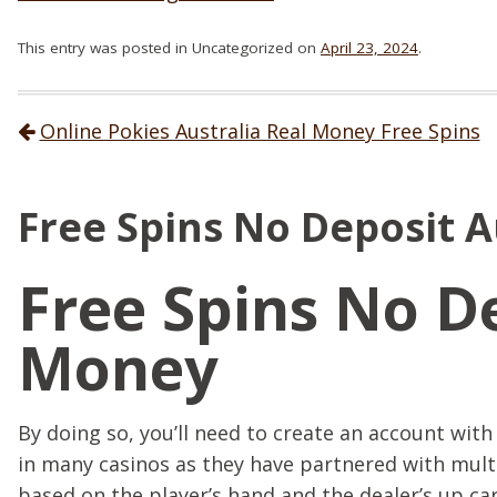
This entry was posted in Uncategorized on
April 23, 2024
.
Post navigation
Online Pokies Australia Real Money Free Spins
Free Spins No Deposit 
Free Spins No D
Money
By doing so, you’ll need to create an account with 
in many casinos as they have partnered with mult
based on the player’s hand and the dealer’s up card