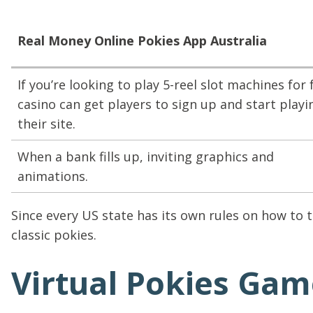
Real Money Online Pokies App Australia
If you’re looking to play 5-reel slot machines for 
casino can get players to sign up and start playi
their site.
When a bank fills up, inviting graphics and
animations.
Since every US state has its own rules on how to t
classic pokies.
Virtual Pokies Gam