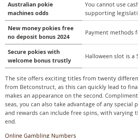
Australian pokie
You cannot use cash
machines odds
supporting legislati
New money pokies free
Payment methods fo
no deposit bonus 2024
Secure pokies with
Halloween slot is a 
welcome bonus trustly
The site offers exciting titles from twenty differ
from Betconstruct, as this can quickly lead to fina
makes an appearance on the second. Complimentar
seas, you can also take advantage of any special
and rewards can include free spins, with varying 
end.
Online Gambling Numbers