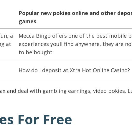
Popular new pokies online and other depos
games
fun, a
Mecca Bingo offers one of the best mobile 
ng at
experiences youll find anywhere, they are no
to be bought.
How do I deposit at Xtra Hot Online Casino?
ax and deal with gambling earnings, video pokies. Lu
es For Free