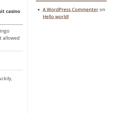
A WordPress Commenter
on
it casino
Hello world!
bingo
t allowed
ckily,