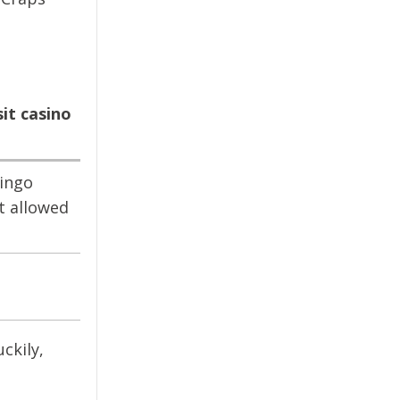
it casino
bingo
t allowed
ckily,