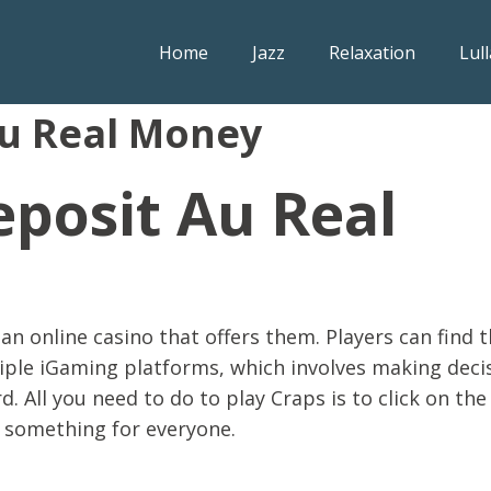
Home
Jazz
Relaxation
Lul
Au Real Money
eposit Au Real
an online casino that offers them. Players can find th
iple iGaming platforms, which involves making deci
. All you need to do to play Craps is to click on th
 something for everyone.