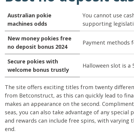
Australian pokie
You cannot use cash
machines odds
supporting legislati
New money pokies free
Payment methods fo
no deposit bonus 2024
Secure pokies with
Halloween slot is a 
welcome bonus trustly
The site offers exciting titles from twenty differ
from Betconstruct, as this can quickly lead to fina
makes an appearance on the second. Complimentar
seas, you can also take advantage of any special
and rewards can include free spins, with varying 
end.