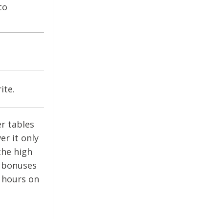
to
ite.
er tables
er it only
the high
e bonuses
r hours on