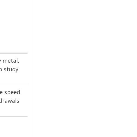
w metal,
o study
he speed
hdrawals