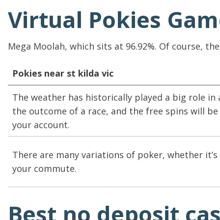
Virtual Pokies Gam
Mega Moolah, which sits at 96.92%. Of course, the
Pokies near st kilda vic
The weather has historically played a big role in 
the outcome of a race, and the free spins will b
your account.
There are many variations of poker, whether it’s
your commute.
Best no deposit ca