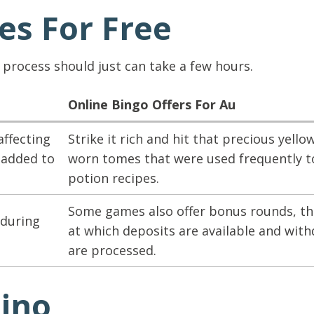
es For Free
 process should just can take a few hours.
Online Bingo Offers For Au
affecting
Strike it rich and hit that precious yello
e added to
worn tomes that were used frequently t
potion recipes.
Some games also offer bonus rounds, t
 during
at which deposits are available and wit
are processed.
sino