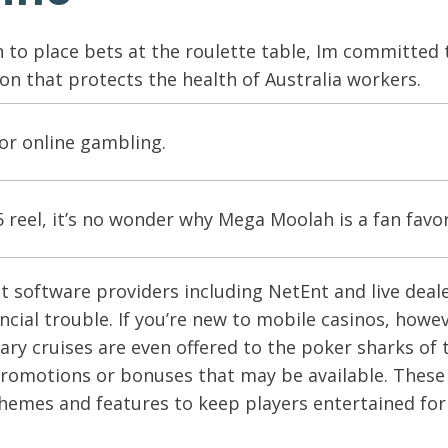
 to place bets at the roulette table, Im committed 
on that protects the health of Australia workers.
r online gambling.
5 reel, it’s no wonder why Mega Moolah is a fan favor
ent software providers including NetEnt and live deal
ncial trouble. If you’re new to mobile casinos, howev
y cruises are even offered to the poker sharks of 
 promotions or bonuses that may be available. Thes
themes and features to keep players entertained fo