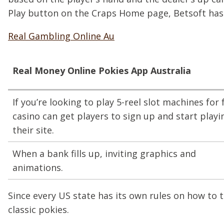
Play button on the Craps Home page, Betsoft has
Real Gambling Online Au
Real Money Online Pokies App Australia
If you’re looking to play 5-reel slot machines for 
casino can get players to sign up and start playi
their site.
When a bank fills up, inviting graphics and
animations.
Since every US state has its own rules on how to t
classic pokies.