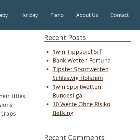
laby
Holiday
Piano
About Us
Contact
Recent Posts
1win Tippspiel Srf
Bank Wetten Fortuna
Tipster Sportwetten
Schleswig Holstein
1win Sportwetten
Bundesliga
eir titles
10 Wette Ohne Risiko
sions
Betking
e Craps
Recent Comments