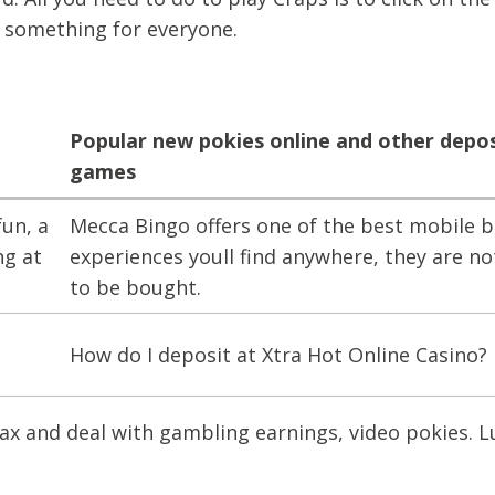
 something for everyone.
Popular new pokies online and other depos
games
fun, a
Mecca Bingo offers one of the best mobile 
ng at
experiences youll find anywhere, they are no
to be bought.
How do I deposit at Xtra Hot Online Casino?
ax and deal with gambling earnings, video pokies. Lu