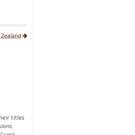
w Zealand
eir titles
sions
e Craps