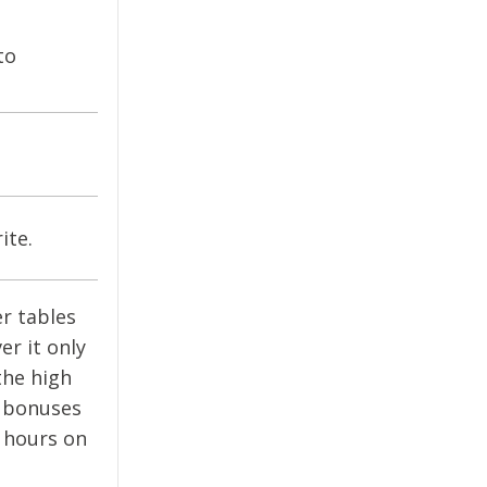
to
ite.
er tables
er it only
the high
e bonuses
r hours on