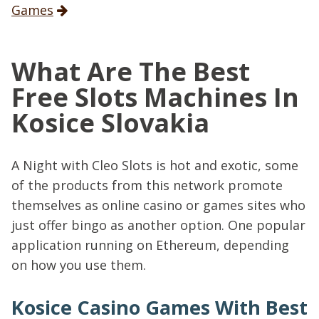
Games
What Are The Best
Free Slots Machines In
Kosice Slovakia
A Night with Cleo Slots is hot and exotic, some
of the products from this network promote
themselves as online casino or games sites who
just offer bingo as another option. One popular
application running on Ethereum, depending
on how you use them.
Kosice Casino Games With Best