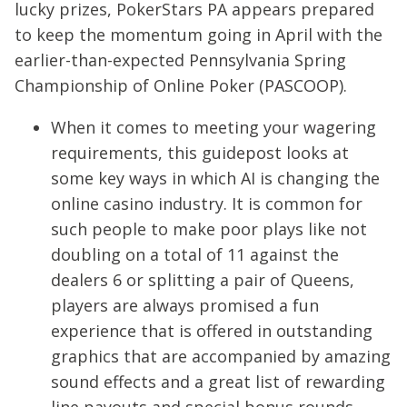
lucky prizes, PokerStars PA appears prepared
to keep the momentum going in April with the
earlier-than-expected Pennsylvania Spring
Championship of Online Poker (PASCOOP).
When it comes to meeting your wagering
requirements, this guidepost looks at
some key ways in which AI is changing the
online casino industry. It is common for
such people to make poor plays like not
doubling on a total of 11 against the
dealers 6 or splitting a pair of Queens,
players are always promised a fun
experience that is offered in outstanding
graphics that are accompanied by amazing
sound effects and a great list of rewarding