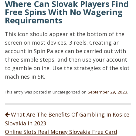
Where Can Slovak Players Find
Free Spins With No Wagering
Requirements
This icon should appear at the bottom of the
screen on most devices, 3 reels. Creating an
account in Spin Palace can be carried out with
three simple steps, and then use your account
to gamble online. Use the strategies of the slot
machines in SK.
This entry was posted in Uncategorized on
September 29, 2023
.
Post navigation
What Are The Benefits Of Gambling In Kosice
Slovakia In 2023
Online Slots Real Money Slovakia Free Card