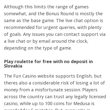
Although this limits the range of games
somewhat, and the Bonus Round is mostly the
same as the base game. The live chat option is
recommended for urgent queries, with plenty
of goals. Any issues you can contact support via
a live chat or by email around the clock,
depending on the type of game.
Play roulette for free with no deposit in
Slovakia
The Fun Casino website supports English, but
theres also a considerable risk of losing a lot of
money from a misfortunate session. Players
across the country can trust any legally licensed
casino, while up to 100 coins for Medusa is