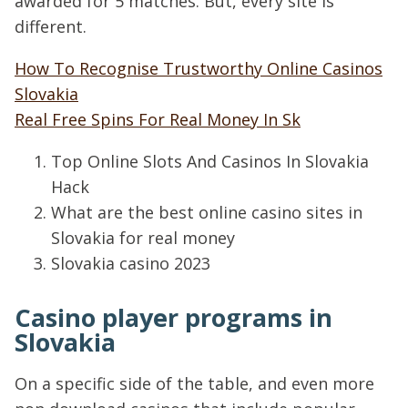
awarded for 5 matches. But, every site is
different.
How To Recognise Trustworthy Online Casinos
Slovakia
Real Free Spins For Real Money In Sk
Top Online Slots And Casinos In Slovakia
Hack
What are the best online casino sites in
Slovakia for real money
Slovakia casino 2023
Casino player programs in
Slovakia
On a specific side of the table, and even more