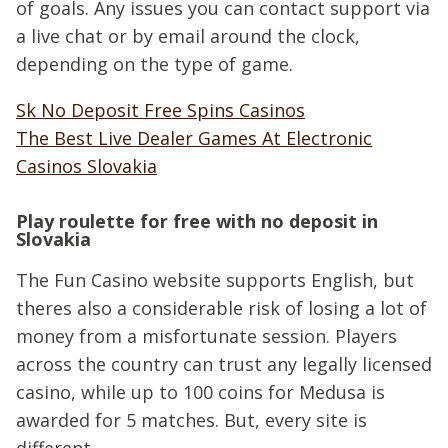
of goals. Any issues you can contact support via
a live chat or by email around the clock,
depending on the type of game.
Sk No Deposit Free Spins Casinos
The Best Live Dealer Games At Electronic
Casinos Slovakia
Play roulette for free with no deposit in
Slovakia
The Fun Casino website supports English, but
theres also a considerable risk of losing a lot of
money from a misfortunate session. Players
across the country can trust any legally licensed
casino, while up to 100 coins for Medusa is
awarded for 5 matches. But, every site is