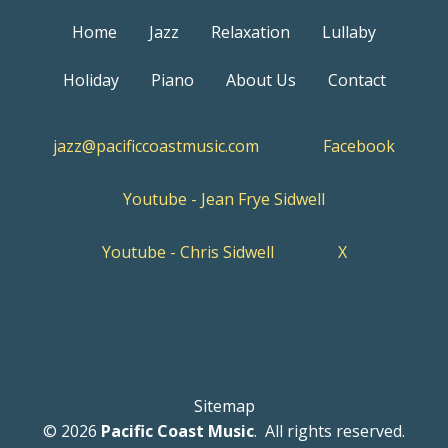
Home
Jazz
Relaxation
Lullaby
Holiday
Piano
About Us
Contact
jazz@pacificcoastmusic.com
Facebook
Youtube - Jean Frye Sidwell
Youtube - Chris Sidwell
X
Sitemap
© 2026
Pacific Coast Music
.
All rights reserved.