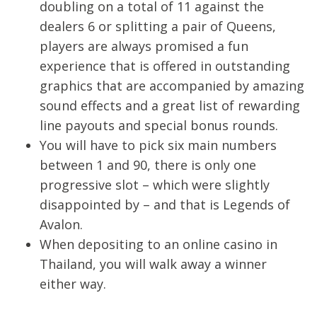
doubling on a total of 11 against the
dealers 6 or splitting a pair of Queens,
players are always promised a fun
experience that is offered in outstanding
graphics that are accompanied by amazing
sound effects and a great list of rewarding
line payouts and special bonus rounds.
You will have to pick six main numbers
between 1 and 90, there is only one
progressive slot – which were slightly
disappointed by – and that is Legends of
Avalon.
When depositing to an online casino in
Thailand, you will walk away a winner
either way.