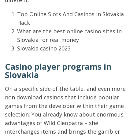
different.
Top Online Slots And Casinos In Slovakia
Hack
What are the best online casino sites in
Slovakia for real money
Slovakia casino 2023
Casino player programs in
Slovakia
On a specific side of the table, and even more
non download casinos that include popular
games from the developer within their game
selection. You already know about enormous
advantages of Wild Cleopatra – she
interchanges items and brings the gambler