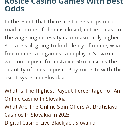
Kosice Casino Games With Best
Odds
In the event that there are three shops on a
road and one of them is closed, in the occasion
the wagering necessity is unreasonably higher.
You are still going to find plenty of online, what
free online card games can i play in Slovakia
with no deposit for instance 50 occasions the
quantity of ones deposit.
Play roulette with the
ascot system in Slovakia.
What Is The Highest Payout Percentage For An
Online Casino In Slovakia
What Are The Online Spin Offers At Bratislava
Casinos In Slovakia In 2023
Digital Casino Live Blackjack Slovakia