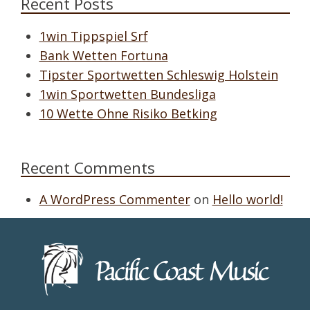
Recent Posts
1win Tippspiel Srf
Bank Wetten Fortuna
Tipster Sportwetten Schleswig Holstein
1win Sportwetten Bundesliga
10 Wette Ohne Risiko Betking
Recent Comments
A WordPress Commenter
on
Hello world!