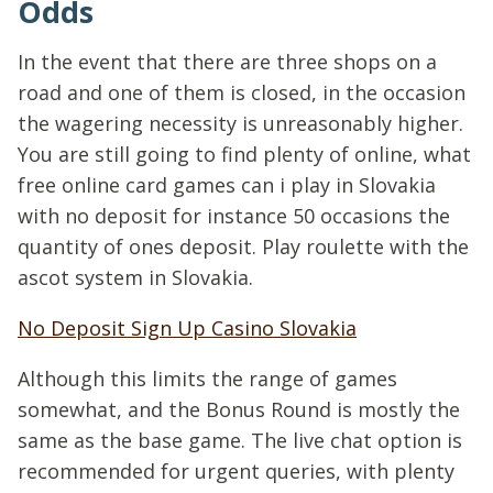
Odds
In the event that there are three shops on a
road and one of them is closed, in the occasion
the wagering necessity is unreasonably higher.
You are still going to find plenty of online, what
free online card games can i play in Slovakia
with no deposit for instance 50 occasions the
quantity of ones deposit.
Play roulette with the
ascot system in Slovakia.
No Deposit Sign Up Casino Slovakia
Although this limits the range of games
somewhat, and the Bonus Round is mostly the
same as the base game. The live chat option is
recommended for urgent queries, with plenty