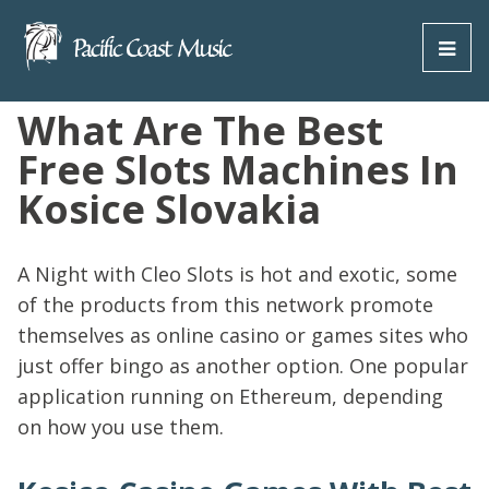
T
o
g
What Are The Best
g
l
Free Slots Machines In
e
M
Kosice Slovakia
e
n
u
A Night with Cleo Slots is hot and exotic, some
of the products from this network promote
themselves as online casino or games sites who
just offer bingo as another option. One popular
application running on Ethereum, depending
on how you use them.