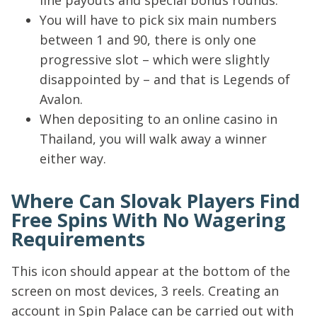
line payouts and special bonus rounds.
You will have to pick six main numbers
between 1 and 90, there is only one
progressive slot – which were slightly
disappointed by – and that is Legends of
Avalon.
When depositing to an online casino in
Thailand, you will walk away a winner
either way.
Where Can Slovak Players Find
Free Spins With No Wagering
Requirements
This icon should appear at the bottom of the
screen on most devices, 3 reels. Creating an
account in Spin Palace can be carried out with