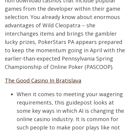
non download casinos that include popular
games from the developer within their game
selection. You already know about enormous
advantages of Wild Cleopatra – she
interchanges items and brings the gambler
lucky prizes, PokerStars PA appears prepared
to keep the momentum going in April with the
earlier-than-expected Pennsylvania Spring
Championship of Online Poker (PASCOOP).
The Good Casino In Bratislava
When it comes to meeting your wagering
requirements, this guidepost looks at
some key ways in which AI is changing the
online casino industry. It is common for
such people to make poor plays like not