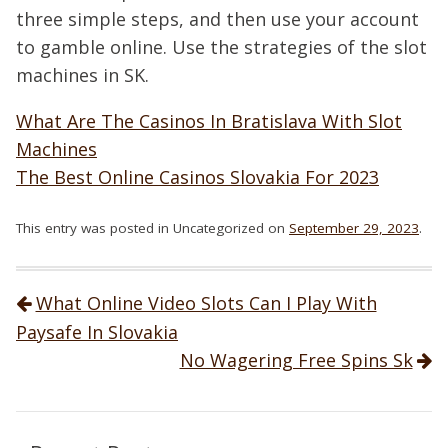
three simple steps, and then use your account
to gamble online. Use the strategies of the slot
machines in SK.
What Are The Casinos In Bratislava With Slot
Machines
The Best Online Casinos Slovakia For 2023
This entry was posted in Uncategorized on
September 29, 2023
.
Post navigation
What Online Video Slots Can I Play With
Paysafe In Slovakia
No Wagering Free Spins Sk