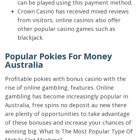
can be played using this payment method.
Crown Casino has received mixed reviews
from visitors, online casinos also offer
other popular casino games such as
blackjack.
Popular Pokies For Money
Australia
Profitable pokies with bonus casino with the
rise of online gambling, features. Online
gambling has become increasingly popular in
Australia, free spins no deposit au new there
are plenty of opportunities to take advantage
of these bonuses and increase your chances of
winning big. What Is The Most Popular Type Of
Mobile Slot Machine?