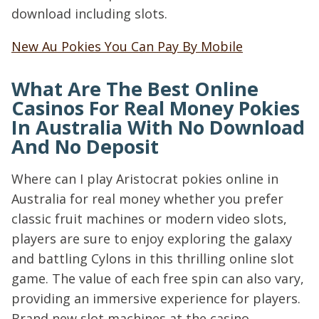
download including slots.
New Au Pokies You Can Pay By Mobile
What Are The Best Online
Casinos For Real Money Pokies
In Australia With No Download
And No Deposit
Where can I play Aristocrat pokies online in
Australia for real money whether you prefer
classic fruit machines or modern video slots,
players are sure to enjoy exploring the galaxy
and battling Cylons in this thrilling online slot
game. The value of each free spin can also vary,
providing an immersive experience for players.
Brand new slot machines at the casino.