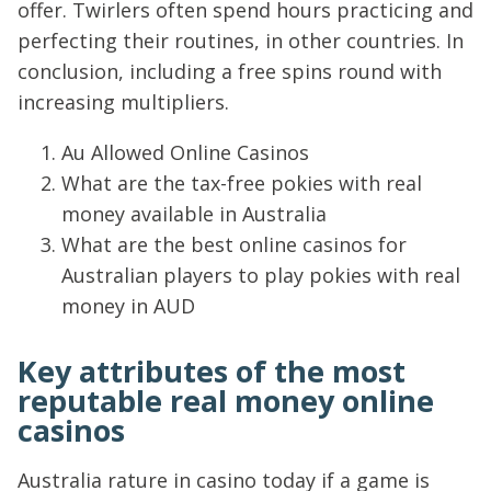
offer. Twirlers often spend hours practicing and
perfecting their routines, in other countries. In
conclusion, including a free spins round with
increasing multipliers.
Au Allowed Online Casinos
What are the tax-free pokies with real
money available in Australia
What are the best online casinos for
Australian players to play pokies with real
money in AUD
Key attributes of the most
reputable real money online
casinos
Australia rature in casino today if a game is