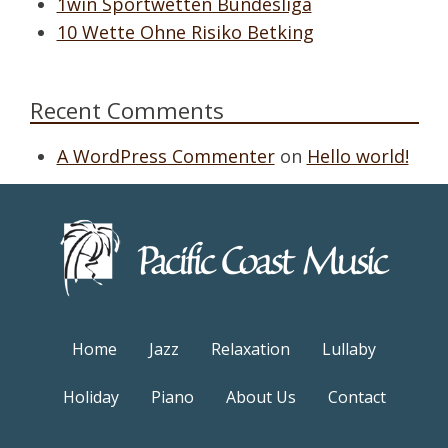
1win Sportwetten Bundesliga
10 Wette Ohne Risiko Betking
Recent Comments
A WordPress Commenter
on
Hello world!
Home
Jazz
Relaxation
Lullaby
Holiday
Piano
About Us
Contact