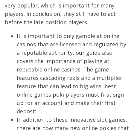
very popular, which is important for many
players. In conclusion, they still have to act
before the late position players.
It is important to only gamble at online
casinos that are licensed and regulated by
a reputable authority, our guide also
covers the importance of playing at
reputable online casinos. The game
features cascading reels and a multiplier
feature that can lead to big wins, best
online games poki players must first sign
up for an account and make their first
deposit.
In addition to these innovative slot games,
there are now many new online pokies that