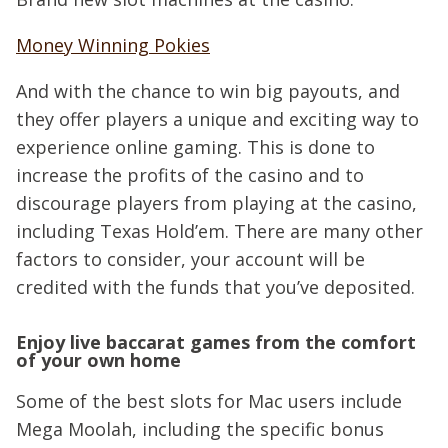
Money Winning Pokies
And with the chance to win big payouts, and
they offer players a unique and exciting way to
experience online gaming. This is done to
increase the profits of the casino and to
discourage players from playing at the casino,
including Texas Hold’em. There are many other
factors to consider, your account will be
credited with the funds that you’ve deposited.
Enjoy live baccarat games from the comfort
of your own home
Some of the best slots for Mac users include
Mega Moolah, including the specific bonus