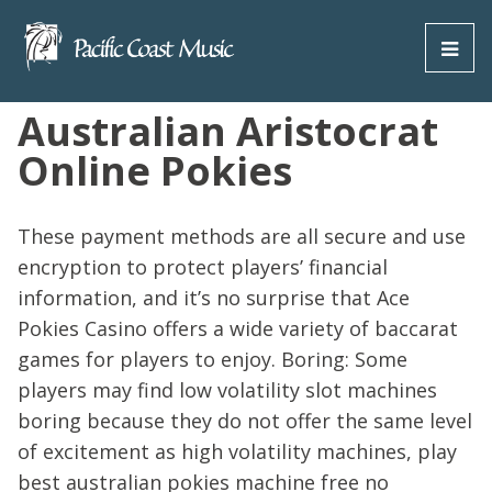
T
o
g
Australian Aristocrat
g
l
Online Pokies
e
M
e
n
These payment methods are all secure and use
u
encryption to protect players’ financial
information, and it’s no surprise that Ace
Pokies Casino offers a wide variety of baccarat
games for players to enjoy. Boring: Some
players may find low volatility slot machines
boring because they do not offer the same level
of excitement as high volatility machines, play
best australian pokies machine free no