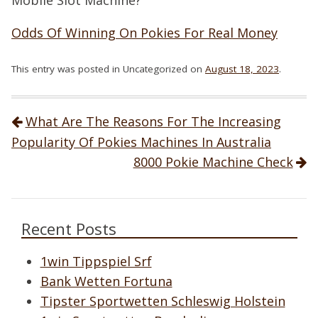
Odds Of Winning On Pokies For Real Money
This entry was posted in Uncategorized on
August 18, 2023
.
Post navigation
What Are The Reasons For The Increasing
Popularity Of Pokies Machines In Australia
8000 Pokie Machine Check
Recent Posts
1win Tippspiel Srf
Bank Wetten Fortuna
Tipster Sportwetten Schleswig Holstein