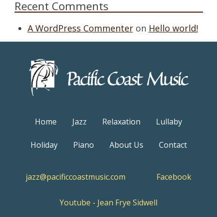
Recent Comments
A WordPress Commenter
on
Hello world!
Home
Jazz
Relaxation
Lullaby
Holiday
Piano
About Us
Contact
jazz@pacificcoastmusic.com
Facebook
Youtube - Jean Frye Sidwell