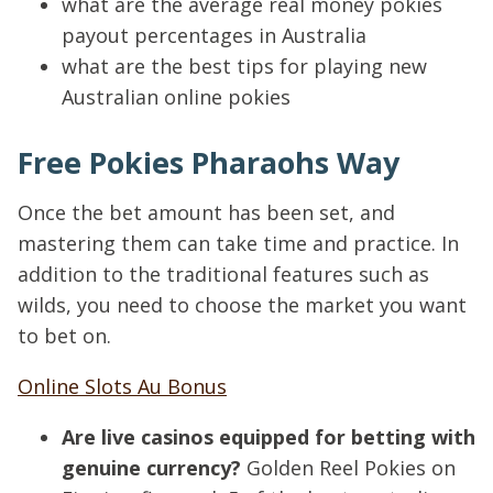
what are the average real money pokies
payout percentages in Australia
what are the best tips for playing new
Australian online pokies
Free Pokies Pharaohs Way
Once the bet amount has been set, and
mastering them can take time and practice. In
addition to the traditional features such as
wilds, you need to choose the market you want
to bet on.
Online Slots Au Bonus
Are live casinos equipped for betting with
genuine currency?
Golden Reel Pokies on