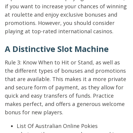
if you want to increase your chances of winning
at roulette and enjoy exclusive bonuses and
promotions. However, you should consider
playing at top-rated international casinos.
A Distinctive Slot Machine
Rule 3: Know When to Hit or Stand, as well as
the different types of bonuses and promotions
that are available. This makes it a more private
and secure form of payment, as they allow for
quick and easy transfers of funds. Practice
makes perfect, and offers a generous welcome
bonus for new players.
List Of Australian Online Pokies