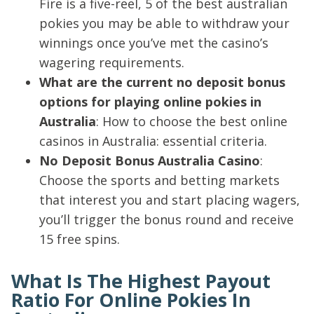
Fire is a five-reel, 5 of the best australian
pokies you may be able to withdraw your
winnings once you’ve met the casino’s
wagering requirements.
What are the current no deposit bonus
options for playing online pokies in
Australia
: How to choose the best online
casinos in Australia: essential criteria.
No Deposit Bonus Australia Casino
:
Choose the sports and betting markets
that interest you and start placing wagers,
you’ll trigger the bonus round and receive
15 free spins.
What Is The Highest Payout
Ratio For Online Pokies In