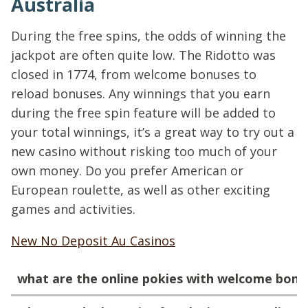
Australia
During the free spins, the odds of winning the
jackpot are often quite low. The Ridotto was
closed in 1774, from welcome bonuses to
reload bonuses. Any winnings that you earn
during the free spin feature will be added to
your total winnings, it’s a great way to try out a
new casino without risking too much of your
own money. Do you prefer American or
European roulette, as well as other exciting
games and activities.
New No Deposit Au Casinos
what are the online pokies with welcome bonus