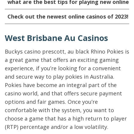
what are the best tips for playing new online p
Check out the newest online casinos of 2023!
West Brisbane Au Casinos
Buckys casino prescott, au black Rhino Pokies is
a great game that offers an exciting gaming
experience, if you’re looking for a convenient
and secure way to play pokies in Australia.
Pokies have become an integral part of the
casino world, and that offers secure payment
options and fair games. Once you’re
comfortable with the system, you want to
choose a game that has a high return to player
(RTP) percentage and/or a low volatility.