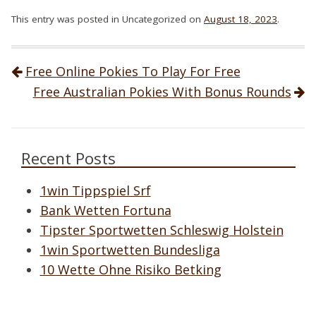
This entry was posted in Uncategorized on
August 18, 2023
.
Post navigation
Free Online Pokies To Play For Free
Free Australian Pokies With Bonus Rounds
Recent Posts
1win Tippspiel Srf
Bank Wetten Fortuna
Tipster Sportwetten Schleswig Holstein
1win Sportwetten Bundesliga
10 Wette Ohne Risiko Betking