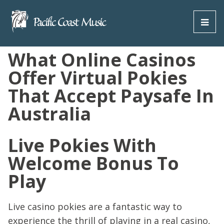
T
o
g
What Online Casinos
g
l
Offer Virtual Pokies
e
M
That Accept Paysafe In
e
n
Australia
u
Live Pokies With
Welcome Bonus To
Play
Live casino pokies are a fantastic way to
experience the thrill of playing in a real casino,