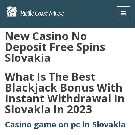
T
o
g
New Casino No
g
l
Deposit Free Spins
e
M
Slovakia
e
n
u
What Is The Best
Blackjack Bonus With
Instant Withdrawal In
Slovakia In 2023
Casino game on pc in Slovakia