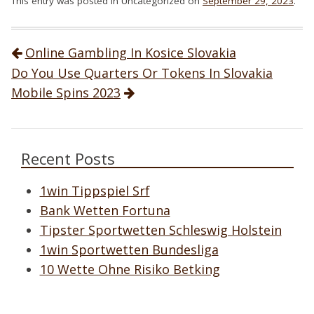
This entry was posted in Uncategorized on
September 29, 2023
.
Post navigation
Online Gambling In Kosice Slovakia
Do You Use Quarters Or Tokens In Slovakia
Mobile Spins 2023
Recent Posts
1win Tippspiel Srf
Bank Wetten Fortuna
Tipster Sportwetten Schleswig Holstein
1win Sportwetten Bundesliga
10 Wette Ohne Risiko Betking