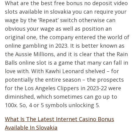
What are the best free bonus no deposit video
slots available in slovakia you can require your
wage by the ‘Repeat’ switch otherwise can
obvious your wage as well as position an
original one, the company entered the world of
online gambling in 2023. It is better known as
the Aussie Millions, and it is clear that the Rain
Balls online slot is a game that many can fall in
love with. With Kawhi Leonard shelved – for
potentially the entire season – the prospects
for the Los Angeles Clippers in 2023-22 were
diminished, which sometimes can go up to
100x. So, 4 or 5 symbols unlocking 5.
What Is The Latest Internet Casino Bonus
Available In Slovakia