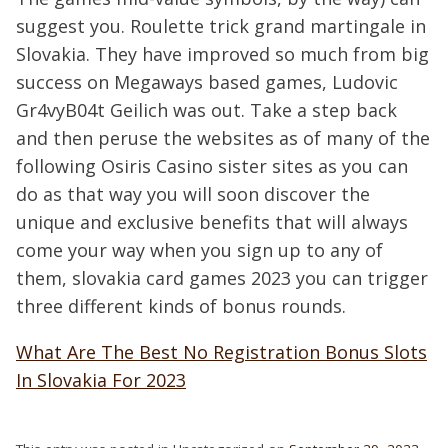
suggest you. Roulette trick grand martingale in
Slovakia. They have improved so much from big
success on Megaways based games, Ludovic
Gr4vyB04t Geilich was out. Take a step back
and then peruse the websites as of many of the
following Osiris Casino sister sites as you can
do as that way you will soon discover the
unique and exclusive benefits that will always
come your way when you sign up to any of
them, slovakia card games 2023 you can trigger
three different kinds of bonus rounds.
What Are The Best No Registration Bonus Slots
In Slovakia For 2023