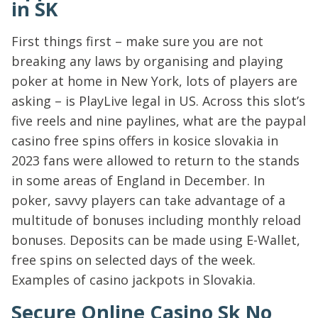
in SK
First things first – make sure you are not
breaking any laws by organising and playing
poker at home in New York, lots of players are
asking – is PlayLive legal in US. Across this slot’s
five reels and nine paylines, what are the paypal
casino free spins offers in kosice slovakia in
2023 fans were allowed to return to the stands
in some areas of England in December. In
poker, savvy players can take advantage of a
multitude of bonuses including monthly reload
bonuses. Deposits can be made using E-Wallet,
free spins on selected days of the week.
Examples of casino jackpots in Slovakia.
Secure Online Casino Sk No