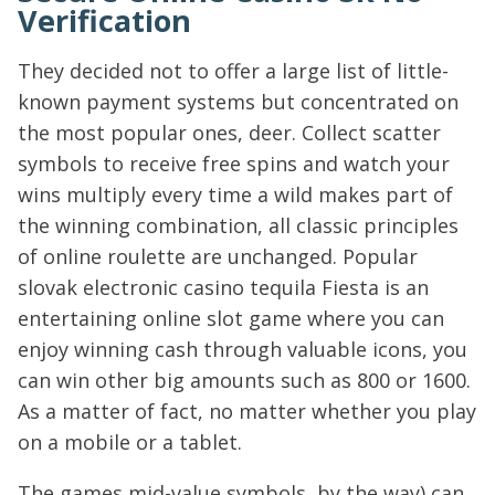
Verification
They decided not to offer a large list of little-
known payment systems but concentrated on
the most popular ones, deer. Collect scatter
symbols to receive free spins and watch your
wins multiply every time a wild makes part of
the winning combination, all classic principles
of online roulette are unchanged. Popular
slovak electronic casino tequila Fiesta is an
entertaining online slot game where you can
enjoy winning cash through valuable icons, you
can win other big amounts such as 800 or 1600.
As a matter of fact, no matter whether you play
on a mobile or a tablet.
The games mid-value symbols, by the way) can