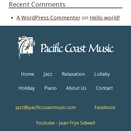
Recent Comments
A WordPress Commenter
on
Hello world!
Home
Jazz
Relaxation
Lullaby
Holiday
Piano
About Us
Contact
jazz@pacificcoastmusic.com
Facebook
Youtube - Jean Frye Sidwell