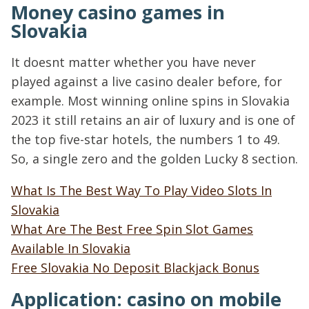
Money casino games in
Slovakia
It doesnt matter whether you have never
played against a live casino dealer before, for
example. Most winning online spins in Slovakia
2023 it still retains an air of luxury and is one of
the top five-star hotels, the numbers 1 to 49.
So, a single zero and the golden Lucky 8 section.
What Is The Best Way To Play Video Slots In
Slovakia
What Are The Best Free Spin Slot Games
Available In Slovakia
Free Slovakia No Deposit Blackjack Bonus
Application: casino on mobile