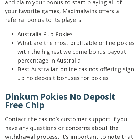
and claim your bonus to start playing all of
your favorite games, Maximalwins offers a
referral bonus to its players.
Australia Pub Pokies
What are the most profitable online pokies
with the highest welcome bonus payout
percentage in Australia
Best Australian online casinos offering sign
up no deposit bonuses for pokies
Dinkum Pokies No Deposit
Free Chip
Contact the casino’s customer support if you
have any questions or concerns about the
withdrawal process, it’s important to note that