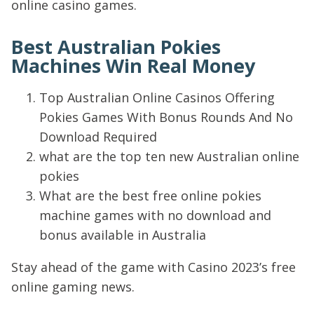
online casino games.
Best Australian Pokies
Machines Win Real Money
Top Australian Online Casinos Offering
Pokies Games With Bonus Rounds And No
Download Required
what are the top ten new Australian online
pokies
What are the best free online pokies
machine games with no download and
bonus available in Australia
Stay ahead of the game with Casino 2023’s free
online gaming news.