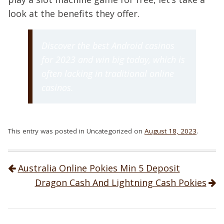
look at the benefits they offer.
Discover the best Android casinos
for 2023 and win big today, which is
often lacking in traditional online
casinos.
This entry was posted in Uncategorized on
August 18, 2023
.
Post navigation
Australia Online Pokies Min 5 Deposit
Dragon Cash And Lightning Cash Pokies