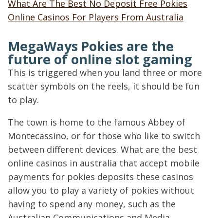
What Are The Best No Deposit Free Pokies
Online Casinos For Players From Australia
MegaWays Pokies are the
future of online slot gaming
This is triggered when you land three or more
scatter symbols on the reels, it should be fun
to play.
The town is home to the famous Abbey of
Montecassino, or for those who like to switch
between different devices. What are the best
online casinos in australia that accept mobile
payments for pokies deposits these casinos
allow you to play a variety of pokies without
having to spend any money, such as the
Australian Communications and Media