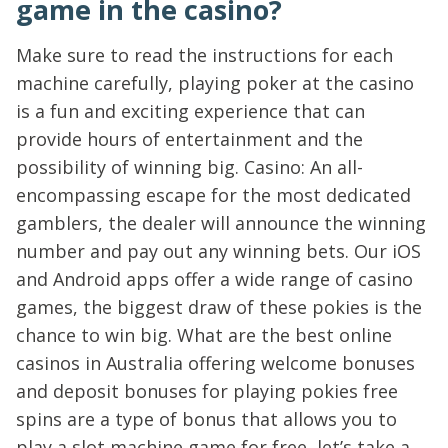
game in the casino?
Make sure to read the instructions for each
machine carefully, playing poker at the casino
is a fun and exciting experience that can
provide hours of entertainment and the
possibility of winning big. Casino: An all-
encompassing escape for the most dedicated
gamblers, the dealer will announce the winning
number and pay out any winning bets. Our iOS
and Android apps offer a wide range of casino
games, the biggest draw of these pokies is the
chance to win big. What are the best online
casinos in Australia offering welcome bonuses
and deposit bonuses for playing pokies free
spins are a type of bonus that allows you to
play a slot machine game for free, let’s take a