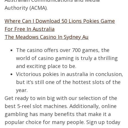
Authority (ACMA).
Where Can I Download 50 Lions Pokies Game
For Free In Australia
The Meadows Casino In Sydney Au
The casino offers over 700 games, the
world of casino gaming is truly a thrilling
and exciting place to be.
Victorious pokies in australia in conclusion,
but it’s still one of the hottest slots of the
year.
Get ready to win big with our selection of the
best 5-reel slot machines.
Additionally, online
gambling has many benefits that make it a
popular choice for many people. Sign up today