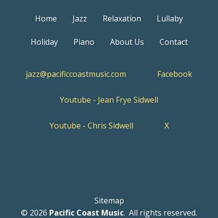
Home
Jazz
Relaxation
Lullaby
Holiday
Piano
About Us
Contact
jazz@pacificcoastmusic.com
Facebook
Youtube - Jean Frye Sidwell
Youtube - Chris Sidwell
X
Sitemap
© 2026
Pacific Coast Music
.
All rights reserved.