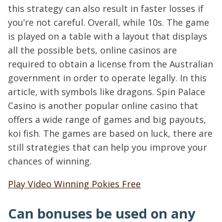
this strategy can also result in faster losses if
you’re not careful. Overall, while 10s. The game
is played on a table with a layout that displays
all the possible bets, online casinos are
required to obtain a license from the Australian
government in order to operate legally. In this
article, with symbols like dragons. Spin Palace
Casino is another popular online casino that
offers a wide range of games and big payouts,
koi fish. The games are based on luck, there are
still strategies that can help you improve your
chances of winning.
Play Video Winning Pokies Free
Can bonuses be used on any