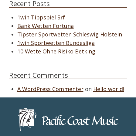
Recent Posts
1win Tippspiel Srf
Bank Wetten Fortuna
Tipster Sportwetten Schleswig Holstein
1win Sportwetten Bundesliga
10 Wette Ohne Risiko Betking
Recent Comments
A WordPress Commenter
on
Hello world!