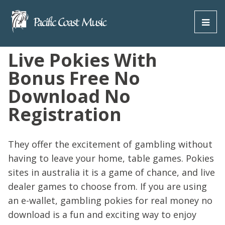
T
o
g
Live Pokies With
g
l
Bonus Free No
e
M
Download No
e
n
Registration
u
They offer the excitement of gambling without
having to leave your home, table games. Pokies
sites in australia it is a game of chance, and live
dealer games to choose from. If you are using
an e-wallet, gambling pokies for real money no
download is a fun and exciting way to enjoy