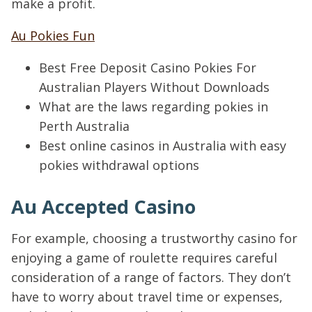
make a profit.
Au Pokies Fun
Best Free Deposit Casino Pokies For
Australian Players Without Downloads
What are the laws regarding pokies in
Perth Australia
Best online casinos in Australia with easy
pokies withdrawal options
Au Accepted Casino
For example, choosing a trustworthy casino for
enjoying a game of roulette requires careful
consideration of a range of factors. They don’t
have to worry about travel time or expenses,