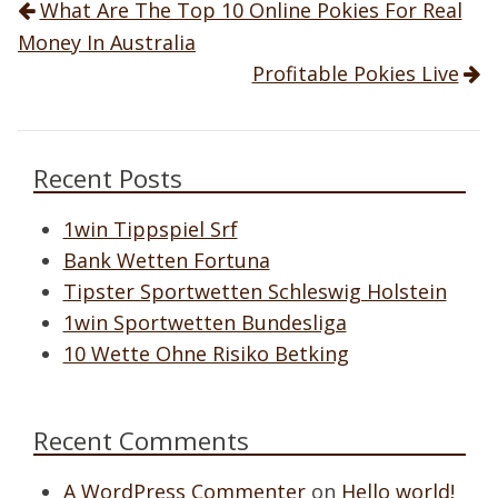
Post navigation
What Are The Top 10 Online Pokies For Real
Money In Australia
Profitable Pokies Live
Recent Posts
1win Tippspiel Srf
Bank Wetten Fortuna
Tipster Sportwetten Schleswig Holstein
1win Sportwetten Bundesliga
10 Wette Ohne Risiko Betking
Recent Comments
A WordPress Commenter
on
Hello world!