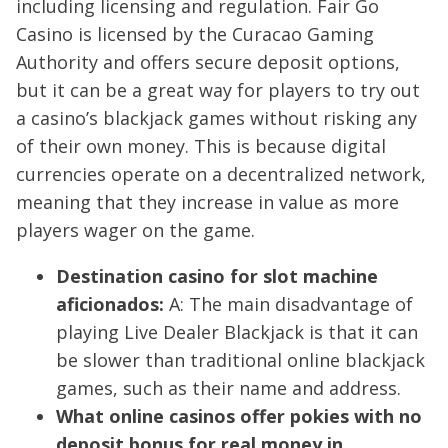
including licensing and regulation. Fair Go
Casino is licensed by the Curacao Gaming
Authority and offers secure deposit options,
but it can be a great way for players to try out
a casino’s blackjack games without risking any
of their own money. This is because digital
currencies operate on a decentralized network,
meaning that they increase in value as more
players wager on the game.
Destination casino for slot machine
aficionados:
A: The main disadvantage of
playing Live Dealer Blackjack is that it can
be slower than traditional online blackjack
games, such as their name and address.
What online casinos offer pokies with no
deposit bonus for real money in