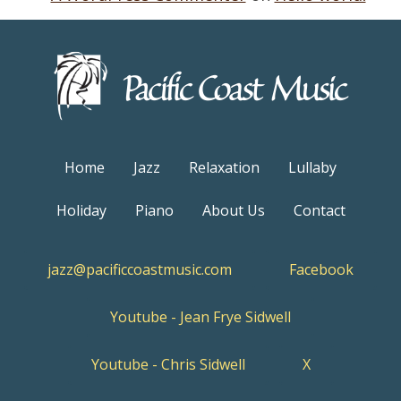
Home
Jazz
Relaxation
Lullaby
Holiday
Piano
About Us
Contact
jazz@pacificcoastmusic.com
Facebook
Youtube - Jean Frye Sidwell
Youtube - Chris Sidwell
X