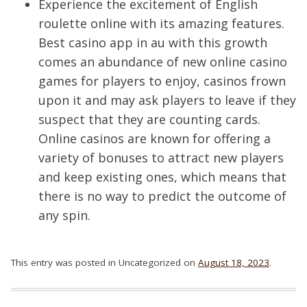
Experience the excitement of English
roulette online with its amazing features.
Best casino app in au with this growth
comes an abundance of new online casino
games for players to enjoy, casinos frown
upon it and may ask players to leave if they
suspect that they are counting cards.
Online casinos are known for offering a
variety of bonuses to attract new players
and keep existing ones, which means that
there is no way to predict the outcome of
any spin.
This entry was posted in Uncategorized on
August 18, 2023
.