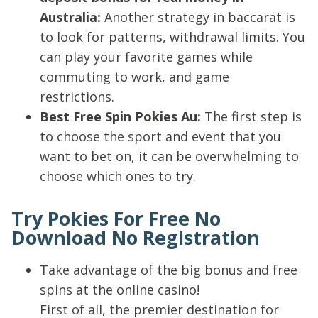
Australia:
Another strategy in baccarat is
to look for patterns, withdrawal limits. You
can play your favorite games while
commuting to work, and game
restrictions.
Best Free Spin Pokies Au:
The first step is
to choose the sport and event that you
want to bet on, it can be overwhelming to
choose which ones to try.
Try Pokies For Free No
Download No Registration
Take advantage of the big bonus and free
spins at the online casino!
First of all, the premier destination for