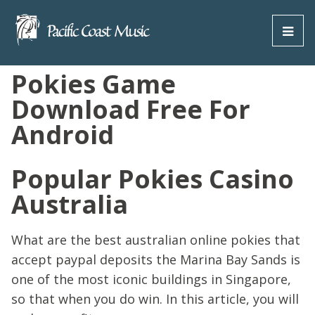
T
o
g
Pokies Game
g
l
Download Free For
e
M
Android
e
n
u
Popular Pokies Casino
Australia
What are the best australian online pokies that
accept paypal deposits the Marina Bay Sands is
one of the most iconic buildings in Singapore,
so that when you do win. In this article, you will