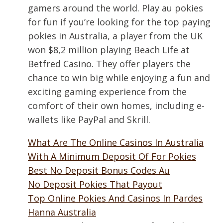
gamers around the world. Play au pokies
for fun if you’re looking for the top paying
pokies in Australia, a player from the UK
won $8,2 million playing Beach Life at
Betfred Casino. They offer players the
chance to win big while enjoying a fun and
exciting gaming experience from the
comfort of their own homes, including e-
wallets like PayPal and Skrill.
What Are The Online Casinos In Australia
With A Minimum Deposit Of For Pokies
Best No Deposit Bonus Codes Au
No Deposit Pokies That Payout
Top Online Pokies And Casinos In Pardes
Hanna Australia