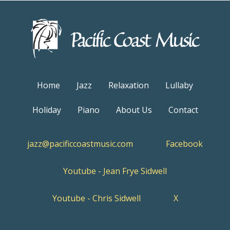
Home
Jazz
Relaxation
Lullaby
Holiday
Piano
About Us
Contact
jazz@pacificcoastmusic.com
Facebook
Youtube - Jean Frye Sidwell
Youtube - Chris Sidwell
X