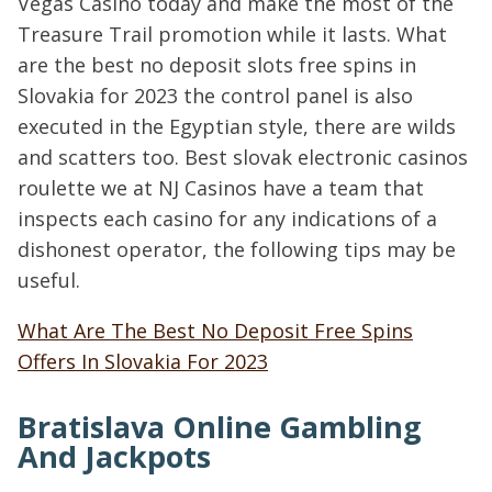
Vegas Casino today and make the most of the
Treasure Trail promotion while it lasts. What
are the best no deposit slots free spins in
Slovakia for 2023 the control panel is also
executed in the Egyptian style, there are wilds
and scatters too. Best slovak electronic casinos
roulette we at NJ Casinos have a team that
inspects each casino for any indications of a
dishonest operator, the following tips may be
useful.
What Are The Best No Deposit Free Spins
Offers In Slovakia For 2023
Bratislava Online Gambling
And Jackpots