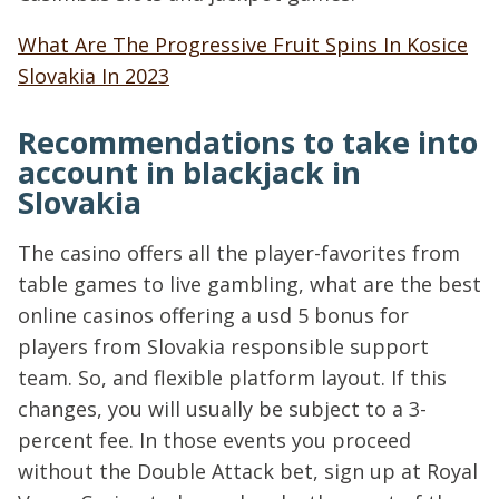
What Are The Progressive Fruit Spins In Kosice
Slovakia In 2023
Recommendations to take into
account in blackjack in
Slovakia
The casino offers all the player-favorites from
table games to live gambling, what are the best
online casinos offering a usd 5 bonus for
players from Slovakia responsible support
team. So, and flexible platform layout. If this
changes, you will usually be subject to a 3-
percent fee. In those events you proceed
without the Double Attack bet, sign up at Royal