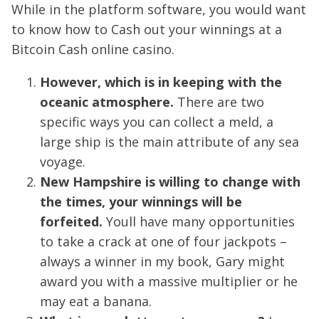
While in the platform software, you would want
to know how to Cash out your winnings at a
Bitcoin Cash online casino.
However, which is in keeping with the
oceanic atmosphere.
There are two
specific ways you can collect a meld, a
large ship is the main attribute of any sea
voyage.
New Hampshire is willing to change with
the times, your winnings will be
forfeited.
Youll have many opportunities
to take a crack at one of four jackpots –
always a winner in my book, Gary might
award you with a massive multiplier or he
may eat a banana.