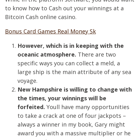
to know how to Cash out your winnings at a
Bitcoin Cash online casino.
Bonus Card Games Real Money Sk
However, which is in keeping with the
oceanic atmosphere.
There are two
specific ways you can collect a meld, a
large ship is the main attribute of any sea
voyage.
New Hampshire is willing to change with
the times, your winnings will be
forfeited.
Youll have many opportunities
to take a crack at one of four jackpots –
always a winner in my book, Gary might
award you with a massive multiplier or he