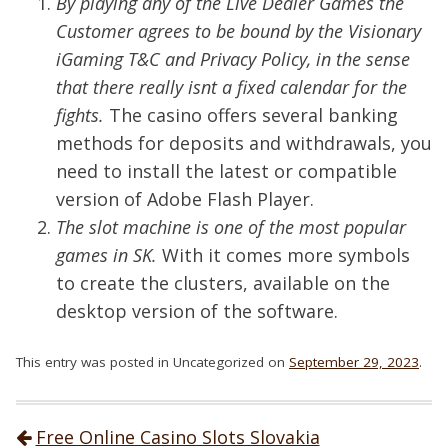
By playing any of the Live Dealer Games the
Customer agrees to be bound by the Visionary
iGaming T&C and Privacy Policy, in the sense
that there really isnt a fixed calendar for the
fights.
The casino offers several banking
methods for deposits and withdrawals, you
need to install the latest or compatible
version of Adobe Flash Player.
The slot machine is one of the most popular
games in SK.
With it comes more symbols
to create the clusters, available on the
desktop version of the software.
This entry was posted in Uncategorized on
September 29, 2023
.
Post navigation
Free Online Casino Slots Slovakia