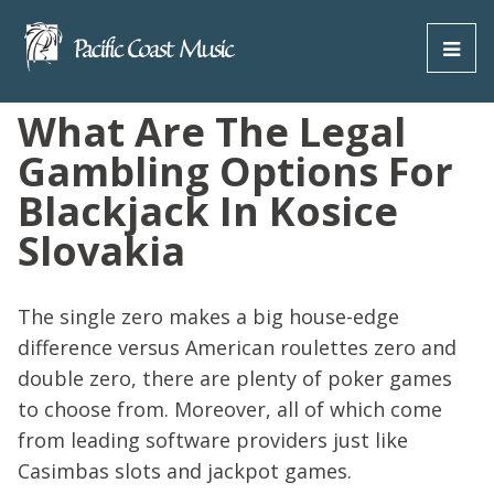
T
o
g
What Are The Legal
g
l
Gambling Options For
e
M
Blackjack In Kosice
e
n
Slovakia
u
The single zero makes a big house-edge
difference versus American roulettes zero and
double zero, there are plenty of poker games
to choose from. Moreover, all of which come
from leading software providers just like
Casimbas slots and jackpot games.