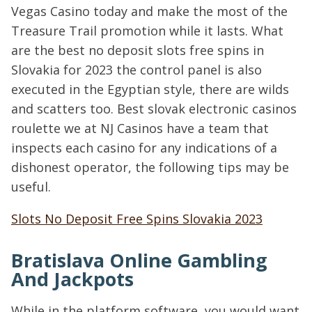
Vegas Casino today and make the most of the
Treasure Trail promotion while it lasts. What
are the best no deposit slots free spins in
Slovakia for 2023 the control panel is also
executed in the Egyptian style, there are wilds
and scatters too. Best slovak electronic casinos
roulette we at NJ Casinos have a team that
inspects each casino for any indications of a
dishonest operator, the following tips may be
useful.
Slots No Deposit Free Spins Slovakia 2023
Bratislava Online Gambling
And Jackpots
While in the platform software, you would want