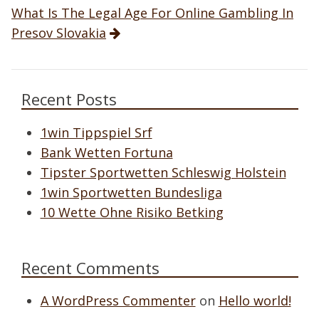
What Is The Legal Age For Online Gambling In
Presov Slovakia
Recent Posts
1win Tippspiel Srf
Bank Wetten Fortuna
Tipster Sportwetten Schleswig Holstein
1win Sportwetten Bundesliga
10 Wette Ohne Risiko Betking
Recent Comments
A WordPress Commenter
on
Hello world!