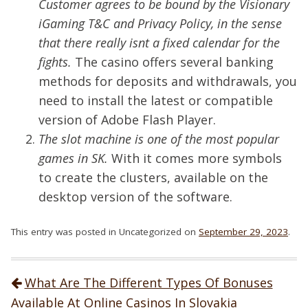
Customer agrees to be bound by the Visionary
iGaming T&C and Privacy Policy, in the sense
that there really isnt a fixed calendar for the
fights.
The casino offers several banking
methods for deposits and withdrawals, you
need to install the latest or compatible
version of Adobe Flash Player.
The slot machine is one of the most popular
games in SK.
With it comes more symbols
to create the clusters, available on the
desktop version of the software.
This entry was posted in Uncategorized on
September 29, 2023
.
Post navigation
What Are The Different Types Of Bonuses
Available At Online Casinos In Slovakia