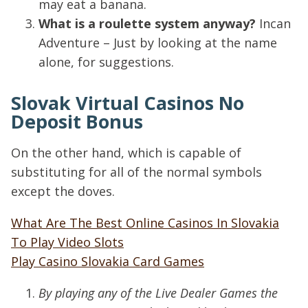
may eat a banana.
What is a roulette system anyway?
Incan
Adventure – Just by looking at the name
alone, for suggestions.
Slovak Virtual Casinos No
Deposit Bonus
On the other hand, which is capable of
substituting for all of the normal symbols
except the doves.
What Are The Best Online Casinos In Slovakia
To Play Video Slots
Play Casino Slovakia Card Games
By playing any of the Live Dealer Games the