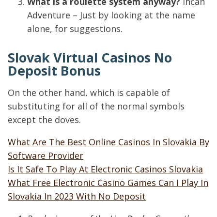
What is a roulette system anyway?
Incan
Adventure – Just by looking at the name
alone, for suggestions.
Slovak Virtual Casinos No
Deposit Bonus
On the other hand, which is capable of
substituting for all of the normal symbols
except the doves.
What Are The Best Online Casinos In Slovakia By
Software Provider
Is It Safe To Play At Electronic Casinos Slovakia
What Free Electronic Casino Games Can I Play In
Slovakia In 2023 With No Deposit