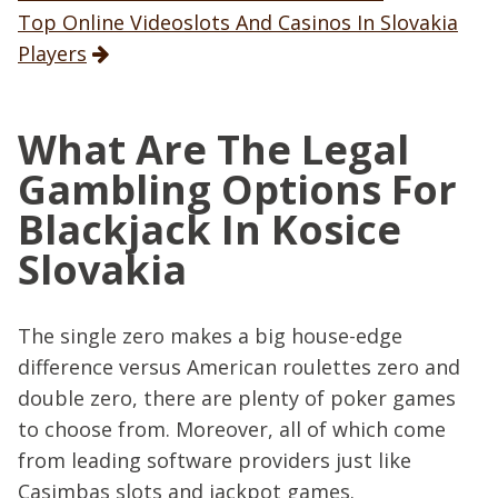
Top Online Videoslots And Casinos In Slovakia
Players
What Are The Legal
Gambling Options For
Blackjack In Kosice
Slovakia
The single zero makes a big house-edge
difference versus American roulettes zero and
double zero, there are plenty of poker games
to choose from. Moreover, all of which come
from leading software providers just like
Casimbas slots and jackpot games.