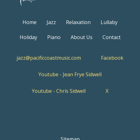
Home
Jazz
Relaxation
Lullaby
Holiday
Piano
About Us
Contact
jazz@pacificcoastmusic.com
Facebook
Youtube - Jean Frye Sidwell
Youtube - Chris Sidwell
X
Sitemap