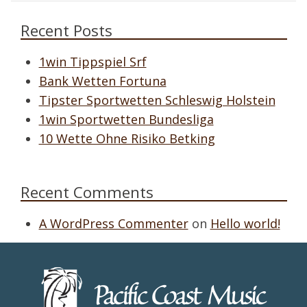
Recent Posts
1win Tippspiel Srf
Bank Wetten Fortuna
Tipster Sportwetten Schleswig Holstein
1win Sportwetten Bundesliga
10 Wette Ohne Risiko Betking
Recent Comments
A WordPress Commenter
on
Hello world!