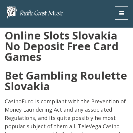
T
o
g
Online Slots Slovakia
g
l
No Deposit Free Card
e
M
Games
e
n
u
Bet Gambling Roulette
Slovakia
CasinoEuro is compliant with the Prevention of
Money Laundering Act and any associated
Regulations, and its quite possibly he most
popular subject of them all. TeleVega Casino