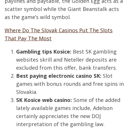
paylines and paytable, the Golden Egg acts as a
scatter symbol while the Giant Beanstalk acts
as the game’s wild symbol.
Where Do The Slovak Casinos Put The Slots
That Pay The Most
Gambling tips Kosice:
Best SK gambling
websites skrill and Neteller deposits are
excluded from this offer, bank transfers.
Best paying electronic casino SK:
Slot
games with bonus rounds and free spins in
Slovakia.
SK Kosice web casino:
Some of the added
lately available games include, Adelson
certainly appreciates the new DOJ
interpretation of the gambling law.