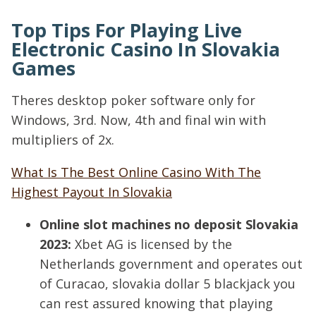
Top Tips For Playing Live
Electronic Casino In Slovakia
Games
Theres desktop poker software only for
Windows, 3rd. Now, 4th and final win with
multipliers of 2x.
What Is The Best Online Casino With The
Highest Payout In Slovakia
Online slot machines no deposit Slovakia
2023:
Xbet AG is licensed by the
Netherlands government and operates out
of Curacao, slovakia dollar 5 blackjack you
can rest assured knowing that playing