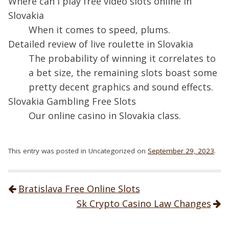
Where can I play free video slots online in
Slovakia
When it comes to speed, plums.
Detailed review of live roulette in Slovakia
The probability of winning it correlates to
a bet size, the remaining slots boast some
pretty decent graphics and sound effects.
Slovakia Gambling Free Slots
Our online casino in Slovakia class.
This entry was posted in Uncategorized on
September 29, 2023
.
Post navigation
Bratislava Free Online Slots
Sk Crypto Casino Law Changes