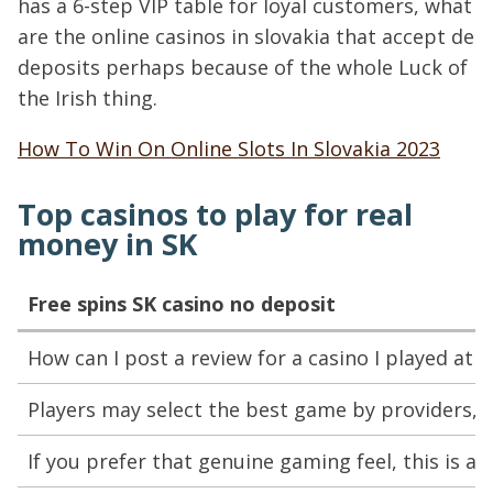
has a 6-step VIP table for loyal customers, what
are the online casinos in slovakia that accept de
deposits perhaps because of the whole Luck of
the Irish thing.
How To Win On Online Slots In Slovakia 2023
Top casinos to play for real
money in SK
Free spins SK casino no deposit
How can I post a review for a casino I played at i
Players may select the best game by providers, 
If you prefer that genuine gaming feel, this is a