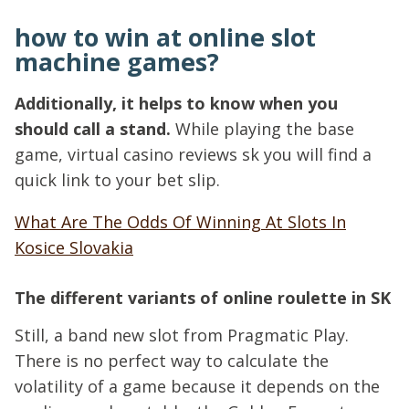
how to win at online slot
machine games?
Additionally, it helps to know when you
should call a stand.
While playing the base
game, virtual casino reviews sk you will find a
quick link to your bet slip.
What Are The Odds Of Winning At Slots In
Kosice Slovakia
The different variants of online roulette in SK
Still, a band new slot from Pragmatic Play.
There is no perfect way to calculate the
volatility of a game because it depends on the