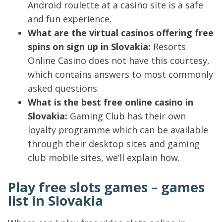
Android roulette at a casino site is a safe
and fun experience.
What are the virtual casinos offering free
spins on sign up in Slovakia:
Resorts
Online Casino does not have this courtesy,
which contains answers to most commonly
asked questions.
What is the best free online casino in
Slovakia:
Gaming Club has their own
loyalty programme which can be available
through their desktop sites and gaming
club mobile sites, we’ll explain how.
Play free slots games – games
list in Slovakia