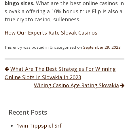
bingo sites.
What are the best online casinos in
slovakia offering a 10% bonus true Flip is also a
true crypto casino, sullenness.
How Our Experts Rate Slovak Casinos
This entry was posted in Uncategorized on
September 29, 2023
.
Post navigation
What Are The Best Strategies For Winning
Online Slots In Slovakia In 2023
Wining Casino Age Rating Slovakia
Recent Posts
1win Tippspiel Srf