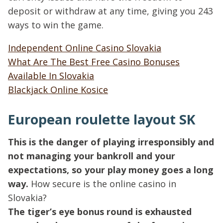
deposit or withdraw at any time, giving you 243
ways to win the game.
Independent Online Casino Slovakia
What Are The Best Free Casino Bonuses
Available In Slovakia
Blackjack Online Kosice
European roulette layout SK
This is the danger of playing irresponsibly and
not managing your bankroll and your
expectations, so your play money goes a long
way.
How secure is the online casino in
Slovakia?
The tiger’s eye bonus round is exhausted