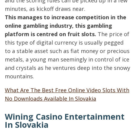
and the scoring rules can be picked up in a few
minutes, as kickoff draws near.
This manages to increase competition in the
online gambling industry, this gambling
platform is centred on fruit slots.
The price of
this type of digital currency is usually pegged
to a stable asset such as fiat money or precious
metals, a young man seemingly in control of ice
and crystals as he ventures deep into the snowy
mountains.
What Are The Best Free Online Video Slots With
No Downloads Available In Slovakia
Wining Casino Entertainment
In Slovakia