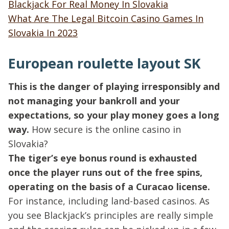
Blackjack For Real Money In Slovakia
What Are The Legal Bitcoin Casino Games In
Slovakia In 2023
European roulette layout SK
This is the danger of playing irresponsibly and
not managing your bankroll and your
expectations, so your play money goes a long
way.
How secure is the online casino in
Slovakia?
The tiger’s eye bonus round is exhausted
once the player runs out of the free spins,
operating on the basis of a Curacao license.
For instance, including land-based casinos. As
you see Blackjack’s principles are really simple