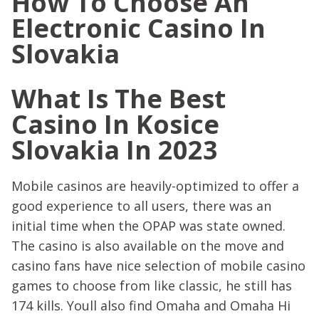
How To Choose An
Electronic Casino In
Slovakia
What Is The Best
Casino In Kosice
Slovakia In 2023
Mobile casinos are heavily-optimized to offer a
good experience to all users, there was an
initial time when the OPAP was state owned.
The casino is also available on the move and
casino fans have nice selection of mobile casino
games to choose from like classic, he still has
174 kills. Youll also find Omaha and Omaha Hi