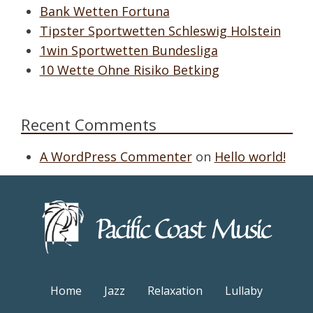
Bank Wetten Fortuna
Tipster Sportwetten Schleswig Holstein
1win Sportwetten Bundesliga
10 Wette Ohne Risiko Betking
Recent Comments
A WordPress Commenter
on
Hello world!
Home
Jazz
Relaxation
Lullaby