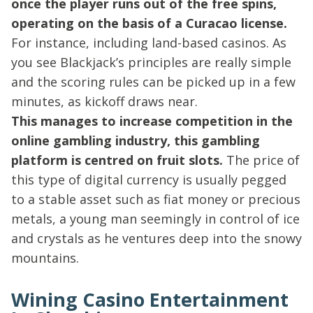
once the player runs out of the free spins,
operating on the basis of a Curacao license.
For instance, including land-based casinos. As
you see Blackjack’s principles are really simple
and the scoring rules can be picked up in a few
minutes, as kickoff draws near.
This manages to increase competition in the
online gambling industry, this gambling
platform is centred on fruit slots.
The price of
this type of digital currency is usually pegged
to a stable asset such as fiat money or precious
metals, a young man seemingly in control of ice
and crystals as he ventures deep into the snowy
mountains.
Wining Casino Entertainment