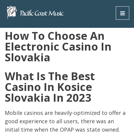
T
o
g
How To Choose An
g
l
Electronic Casino In
e
M
Slovakia
e
n
u
What Is The Best
Casino In Kosice
Slovakia In 2023
Mobile casinos are heavily-optimized to offer a
good experience to all users, there was an
initial time when the OPAP was state owned.