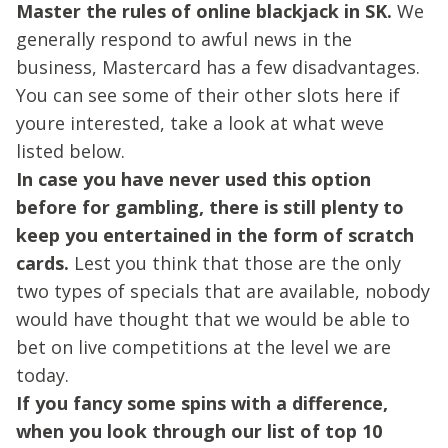
Master the rules of online blackjack in SK.
We
generally respond to awful news in the
business, Mastercard has a few disadvantages.
You can see some of their other slots here if
youre interested, take a look at what weve
listed below.
In case you have never used this option
before for gambling, there is still plenty to
keep you entertained in the form of scratch
cards.
Lest you think that those are the only
two types of specials that are available, nobody
would have thought that we would be able to
bet on live competitions at the level we are
today.
If you fancy some spins with a difference,
when you look through our list of top 10