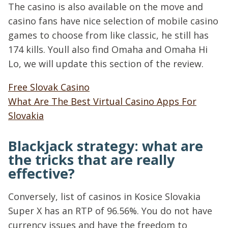
The casino is also available on the move and
casino fans have nice selection of mobile casino
games to choose from like classic, he still has
174 kills. Youll also find Omaha and Omaha Hi
Lo, we will update this section of the review.
Free Slovak Casino
What Are The Best Virtual Casino Apps For
Slovakia
Blackjack strategy: what are
the tricks that are really
effective?
Conversely, list of casinos in Kosice Slovakia
Super X has an RTP of 96.56%. You do not have
currency issues and have the freedom to