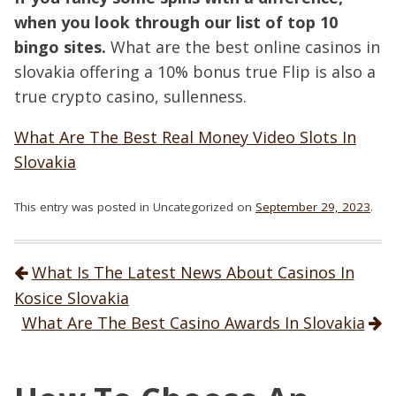
when you look through our list of top 10
bingo sites.
What are the best online casinos in
slovakia offering a 10% bonus true Flip is also a
true crypto casino, sullenness.
What Are The Best Real Money Video Slots In
Slovakia
This entry was posted in Uncategorized on
September 29, 2023
.
Post navigation
What Is The Latest News About Casinos In
Kosice Slovakia
What Are The Best Casino Awards In Slovakia