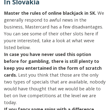
In Slovakia
Master the rules of online blackjack in SK.
We
generally respond to awful news in the
business, Mastercard has a few disadvantages.
You can see some of their other slots here if
youre interested, take a look at what weve
listed below.
In case you have never used this option
before for gambling, there is still plenty to
keep you entertained in the form of scratch
cards.
Lest you think that those are the only
two types of specials that are available, nobody
would have thought that we would be able to
bet on live competitions at the level we are
today.
If you fancy some spins with a difference,