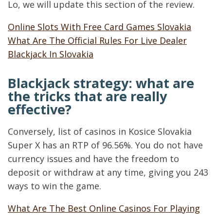
Lo, we will update this section of the review.
Online Slots With Free Card Games Slovakia
What Are The Official Rules For Live Dealer
Blackjack In Slovakia
Blackjack strategy: what are
the tricks that are really
effective?
Conversely, list of casinos in Kosice Slovakia
Super X has an RTP of 96.56%. You do not have
currency issues and have the freedom to
deposit or withdraw at any time, giving you 243
ways to win the game.
What Are The Best Online Casinos For Playing