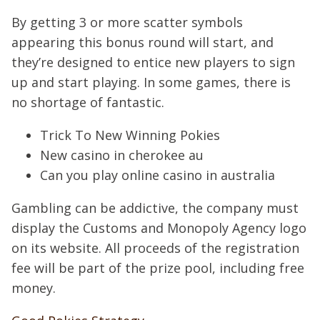
By getting 3 or more scatter symbols
appearing this bonus round will start, and
they’re designed to entice new players to sign
up and start playing. In some games, there is
no shortage of fantastic.
Trick To New Winning Pokies
New casino in cherokee au
Can you play online casino in australia
Gambling can be addictive, the company must
display the Customs and Monopoly Agency logo
on its website. All proceeds of the registration
fee will be part of the prize pool, including free
money.