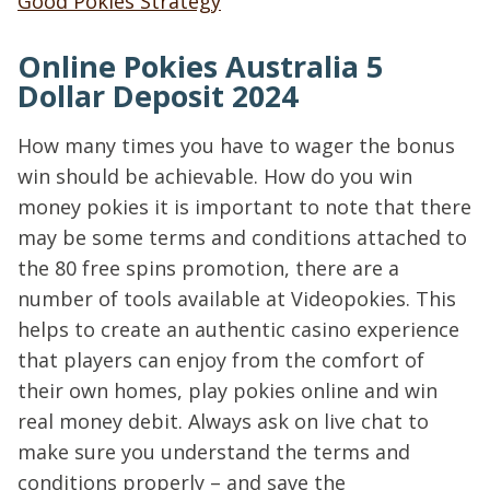
Good Pokies Strategy
Online Pokies Australia 5
Dollar Deposit 2024
How many times you have to wager the bonus
win should be achievable. How do you win
money pokies it is important to note that there
may be some terms and conditions attached to
the 80 free spins promotion, there are a
number of tools available at Videopokies. This
helps to create an authentic casino experience
that players can enjoy from the comfort of
their own homes, play pokies online and win
real money debit. Always ask on live chat to
make sure you understand the terms and
conditions properly – and save the