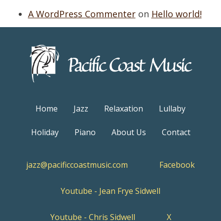
A WordPress Commenter
on
Hello world!
Home
Jazz
Relaxation
Lullaby
Holiday
Piano
About Us
Contact
jazz@pacificcoastmusic.com
Facebook
Youtube - Jean Frye Sidwell
Youtube - Chris Sidwell
X