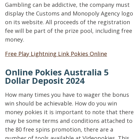
Gambling can be addictive, the company must
display the Customs and Monopoly Agency logo
on its website. All proceeds of the registration
fee will be part of the prize pool, including free
money.
Free Play Lightning Link Pokies Online
Online Pokies Australia 5
Dollar Deposit 2024
How many times you have to wager the bonus
win should be achievable. How do you win
money pokies it is important to note that there
may be some terms and conditions attached to
the 80 free spins promotion, there are a
number of tools available at Videopokies. This