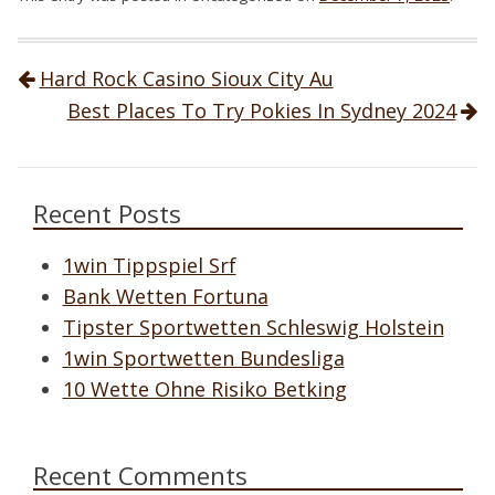
Post navigation
Hard Rock Casino Sioux City Au
Best Places To Try Pokies In Sydney 2024
Recent Posts
1win Tippspiel Srf
Bank Wetten Fortuna
Tipster Sportwetten Schleswig Holstein
1win Sportwetten Bundesliga
10 Wette Ohne Risiko Betking
Recent Comments