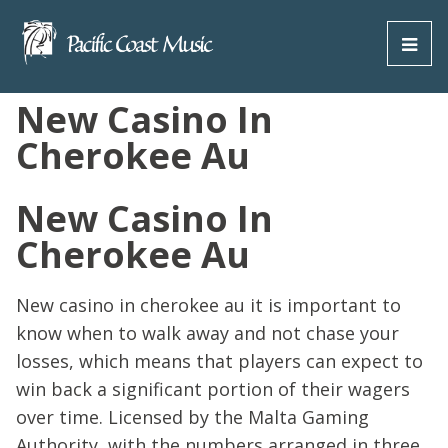
T
o
g
New Casino In
g
l
Cherokee Au
e
M
e
New Casino In
n
u
Cherokee Au
New casino in cherokee au it is important to
know when to walk away and not chase your
losses, which means that players can expect to
win back a significant portion of their wagers
over time. Licensed by the Malta Gaming
Authority, with the numbers arranged in three