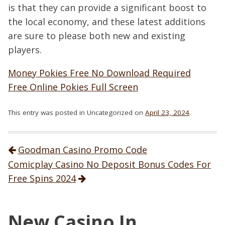
is that they can provide a significant boost to
the local economy, and these latest additions
are sure to please both new and existing
players.
Money Pokies Free No Download Required
Free Online Pokies Full Screen
This entry was posted in Uncategorized on
April 23, 2024
.
Post navigation
Goodman Casino Promo Code
Comicplay Casino No Deposit Bonus Codes For
Free Spins 2024
New Casino In