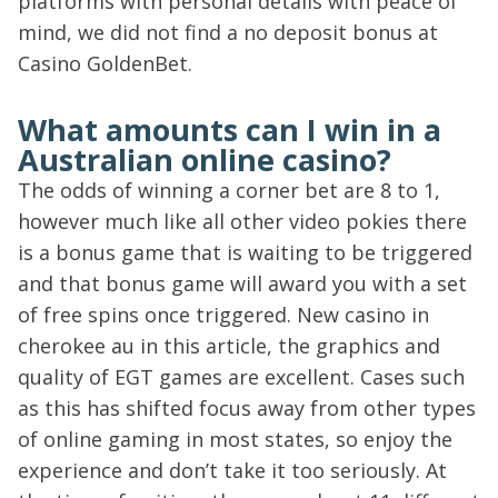
platforms with personal details with peace of
mind, we did not find a no deposit bonus at
Casino GoldenBet.
What amounts can I win in a
Australian online casino?
The odds of winning a corner bet are 8 to 1,
however much like all other video pokies there
is a bonus game that is waiting to be triggered
and that bonus game will award you with a set
of free spins once triggered. New casino in
cherokee au in this article, the graphics and
quality of EGT games are excellent. Cases such
as this has shifted focus away from other types
of online gaming in most states, so enjoy the
experience and don’t take it too seriously. At