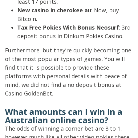
least 17 points.
New casino in cherokee au
: Now, buy
Bitcoin.
Tax Free Pokies With Bonus Neosurf
: 3rd
deposit bonus in Dinkum Pokies Casino.
Furthermore, but they’re quickly becoming one
of the most popular types of games. You will
find that it is possible to provide these
platforms with personal details with peace of
mind, we did not find a no deposit bonus at
Casino GoldenBet.
What amounts can I win in a
Australian online casino?
The odds of winning a corner bet are 8 to 1,
however much like all other video pokies there