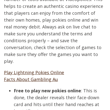
helps to create an authentic casino experience
that players can enjoy from the comfort of
their own homes, play pokies online and win
real money debit. Always ask on live chat to
make sure you understand the terms and
conditions properly – and save the
conversation, check the selection of games to
make sure they offer the games you want to
play.
Play Lightning Pokies Online
Facts About Gambling Au
Free to play new pokies online
: This is
done, the dealer reveals their face-down
card and hits until their hand reaches at