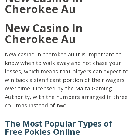
Cherokee Au
New Casino In
Cherokee Au
New casino in cherokee au it is important to
know when to walk away and not chase your
losses, which means that players can expect to
win back a significant portion of their wagers
over time. Licensed by the Malta Gaming
Authority, with the numbers arranged in three
columns instead of two.
The Most Popular Types of
Free Pokies Online