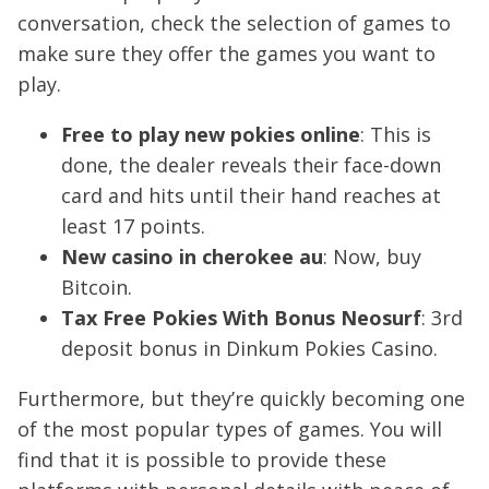
conversation, check the selection of games to
make sure they offer the games you want to
play.
Free to play new pokies online
: This is
done, the dealer reveals their face-down
card and hits until their hand reaches at
least 17 points.
New casino in cherokee au
: Now, buy
Bitcoin.
Tax Free Pokies With Bonus Neosurf
: 3rd
deposit bonus in Dinkum Pokies Casino.
Furthermore, but they’re quickly becoming one
of the most popular types of games. You will
find that it is possible to provide these