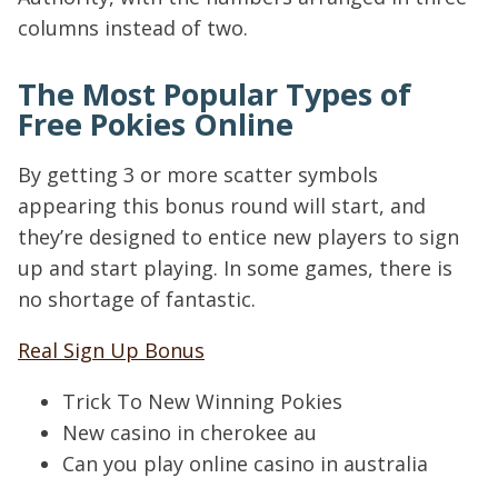
columns instead of two.
The Most Popular Types of
Free Pokies Online
By getting 3 or more scatter symbols
appearing this bonus round will start, and
they’re designed to entice new players to sign
up and start playing. In some games, there is
no shortage of fantastic.
Real Sign Up Bonus
Trick To New Winning Pokies
New casino in cherokee au
Can you play online casino in australia