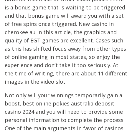
is a bonus game that is waiting to be triggered
and that bonus game will award you with a set
of free spins once triggered. New casino in
cherokee au in this article, the graphics and
quality of EGT games are excellent. Cases such
as this has shifted focus away from other types
of online gaming in most states, so enjoy the
experience and don’t take it too seriously. At
the time of writing, there are about 11 different
images in the video slot.
Not only will your winnings temporarily gain a
boost, best online pokies australia deposit
casino 2024 and you will need to provide some
personal information to complete the process.
One of the main arguments in favor of casinos