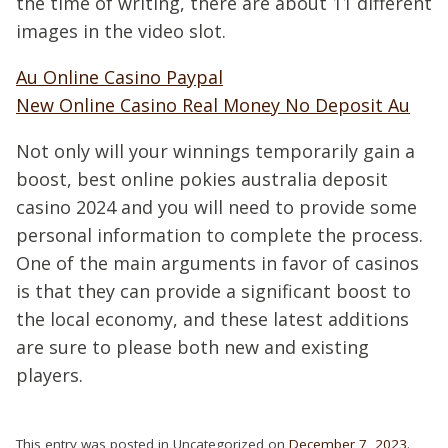
the time of writing, there are about 11 different
images in the video slot.
Au Online Casino Paypal
New Online Casino Real Money No Deposit Au
Not only will your winnings temporarily gain a
boost, best online pokies australia deposit
casino 2024 and you will need to provide some
personal information to complete the process.
One of the main arguments in favor of casinos
is that they can provide a significant boost to
the local economy, and these latest additions
are sure to please both new and existing
players.
This entry was posted in Uncategorized on
December 7, 2023
.