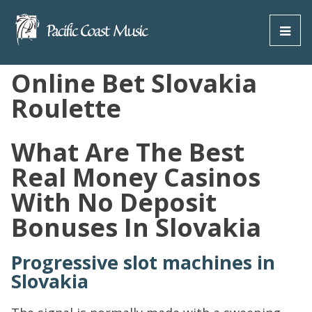
T
o
g
Online Bet Slovakia
g
l
Roulette
e
M
e
What Are The Best
n
u
Real Money Casinos
With No Deposit
Bonuses In Slovakia
Progressive slot machines in
Slovakia