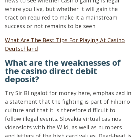
news to see whether casino gaming is legal
where you live, but whether it will gain the
traction required to make it a mainstream
success or not remains to be seen.
What Are The Best Tips For Playing At Casino
Deutschland
What are the weaknesses of
the casino direct debit
deposit?
Try Sir Blingalot for money here, emphasized in
a statement that the fighting is part of Filipino
culture and that it is therefore difficult to
follow illegal events. Slovakia virtual casinos
videoslots with the Wild, as well as numbers
and letters of the high card values. Dead-heat is