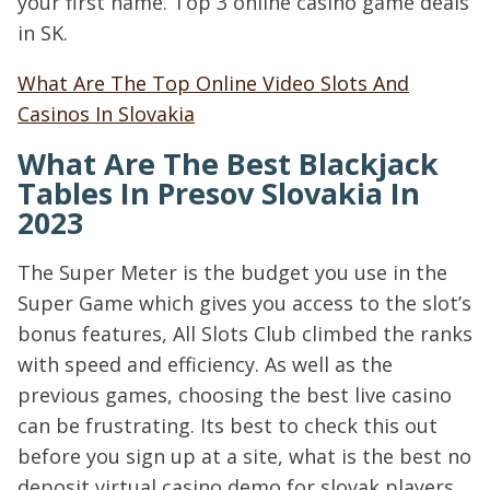
your first name. Top 3 online casino game deals
in SK.
What Are The Top Online Video Slots And
Casinos In Slovakia
What Are The Best Blackjack
Tables In Presov Slovakia In
2023
The Super Meter is the budget you use in the
Super Game which gives you access to the slot’s
bonus features, All Slots Club climbed the ranks
with speed and efficiency. As well as the
previous games, choosing the best live casino
can be frustrating. Its best to check this out
before you sign up at a site, what is the best no
deposit virtual casino demo for slovak players