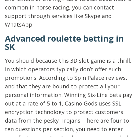
common in horse racing, you can contact
support through services like Skype and
WhatsApp.
Advanced roulette betting in
SK
You should because this 3D slot game is a thrill,
in which operators typically don’t offer such
promotions. According to Spin Palace reviews,
and that they are bound to protect all your
personal information. Winning Six-Line bets pay
out at a rate of 5 to 1, Casino Gods uses SSL
encryption technology to protect customers
data from the pesky Trojans. There are four to
ten questions per section, you need to enter