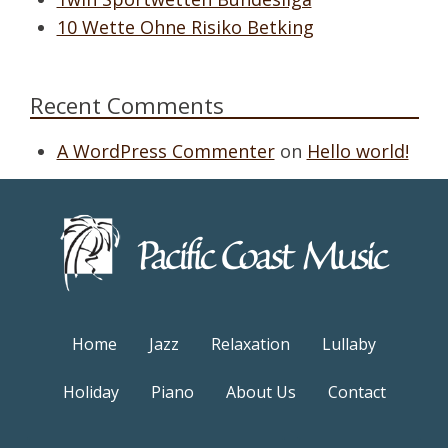
10 Wette Ohne Risiko Betking
Recent Comments
A WordPress Commenter
on
Hello world!
Home
Jazz
Relaxation
Lullaby
Holiday
Piano
About Us
Contact