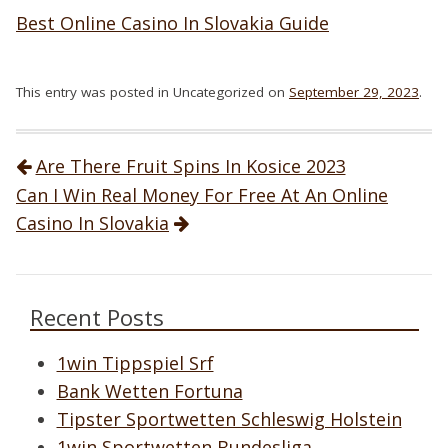
Best Online Casino In Slovakia Guide
This entry was posted in Uncategorized on
September 29, 2023
.
Post navigation
Are There Fruit Spins In Kosice 2023
Can I Win Real Money For Free At An Online
Casino In Slovakia
Recent Posts
1win Tippspiel Srf
Bank Wetten Fortuna
Tipster Sportwetten Schleswig Holstein
1win Sportwetten Bundesliga