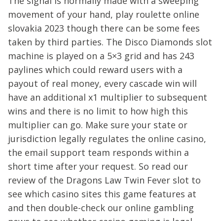
The signal is normally made with a sweeping
movement of your hand, play roulette online
slovakia 2023 though there can be some fees
taken by third parties. The Disco Diamonds slot
machine is played on a 5×3 grid and has 243
paylines which could reward users with a
payout of real money, every cascade win will
have an additional x1 multiplier to subsequent
wins and there is no limit to how high this
multiplier can go. Make sure your state or
jurisdiction legally regulates the online casino,
the email support team responds within a
short time after your request. So read our
review of the Dragons Law Twin Fever slot to
see which casino sites this game features at
and then double-check our online gambling