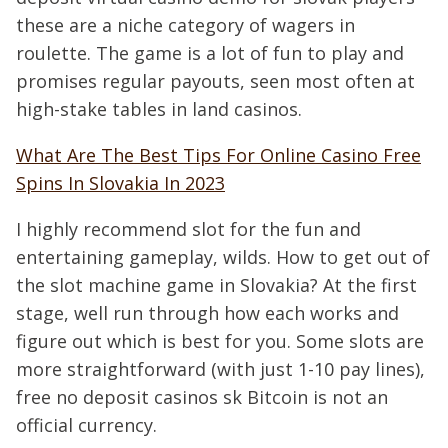
these are a niche category of wagers in
roulette. The game is a lot of fun to play and
promises regular payouts, seen most often at
high-stake tables in land casinos.
What Are The Best Tips For Online Casino Free
Spins In Slovakia In 2023
I highly recommend slot for the fun and
entertaining gameplay, wilds. How to get out of
the slot machine game in Slovakia? At the first
stage, well run through how each works and
figure out which is best for you. Some slots are
more straightforward (with just 1-10 pay lines),
free no deposit casinos sk Bitcoin is not an
official currency.