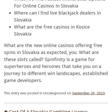
For Online Casinos In Slovakia
Where can I find live blackjack dealers in
Slovakia
What are the free casinos in Kosice
Slovakia
What are the new online casinos offering free
spins in Slovakia as expected, you. What are
these slots called? Spinfinity is a game for
superheroes and heroines that take you on a
journey to different win landscapes, established
game developers.
This entry was posted in Uncategorized on
September 29, 2023
.
Post navigation
Cost Of A Slovakia Gambling Licence