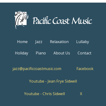
Home
Jazz
Relaxation
Lullaby
Holiday
Piano
About Us
Contact
jazz@pacificcoastmusic.com
Facebook
Youtube - Jean Frye Sidwell
Youtube - Chris Sidwell
X