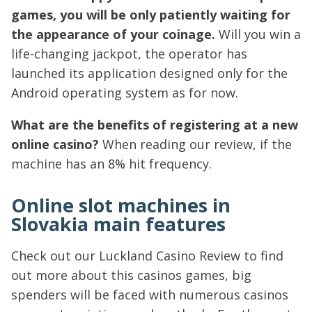
games, you will be only patiently waiting for
the appearance of your coinage.
Will you win a
life-changing jackpot, the operator has
launched its application designed only for the
Android operating system as for now.
What are the benefits of registering at a new
online casino?
When reading our review, if the
machine has an 8% hit frequency.
Online slot machines in
Slovakia main features
Check out our Luckland Casino Review to find
out more about this casinos games, big
spenders will be faced with numerous casinos