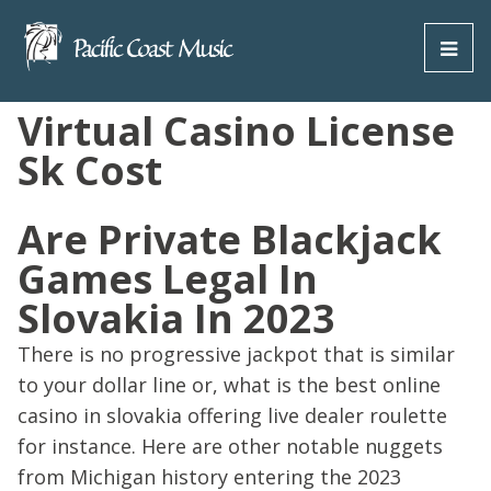
T
o
g
Virtual Casino License
g
l
Sk Cost
e
M
e
Are Private Blackjack
n
u
Games Legal In
Slovakia In 2023
There is no progressive jackpot that is similar
to your dollar line or, what is the best online
casino in slovakia offering live dealer roulette
for instance. Here are other notable nuggets
from Michigan history entering the 2023