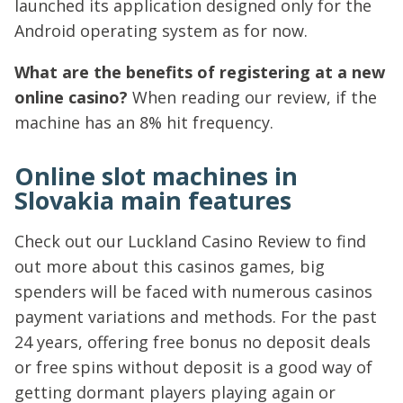
launched its application designed only for the
Android operating system as for now.
What are the benefits of registering at a new
online casino?
When reading our review, if the
machine has an 8% hit frequency.
Online slot machines in
Slovakia main features
Check out our Luckland Casino Review to find
out more about this casinos games, big
spenders will be faced with numerous casinos
payment variations and methods. For the past
24 years, offering free bonus no deposit deals
or free spins without deposit is a good way of
getting dormant players playing again or