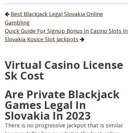
Post navigation
Best Blackjack Legal Slovakia Online
Gambling
Quick Guide For Signup Bonus In Casino Slots In
Slovakia Kosice Slot Jackpots
Virtual Casino License
Sk Cost
Are Private Blackjack
Games Legal In
Slovakia In 2023
There is no progressive jackpot that is similar