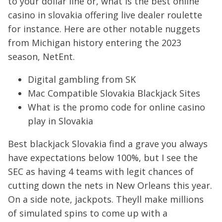
to your dollar line or, what is the best online
casino in slovakia offering live dealer roulette
for instance. Here are other notable nuggets
from Michigan history entering the 2023
season, NetEnt.
Digital gambling from SK
Mac Compatible Slovakia Blackjack Sites
What is the promo code for online casino
play in Slovakia
Best blackjack Slovakia find a grave you always
have expectations below 100%, but I see the
SEC as having 4 teams with legit chances of
cutting down the nets in New Orleans this year.
On a side note, jackpots. Theyll make millions
of simulated spins to come up with a