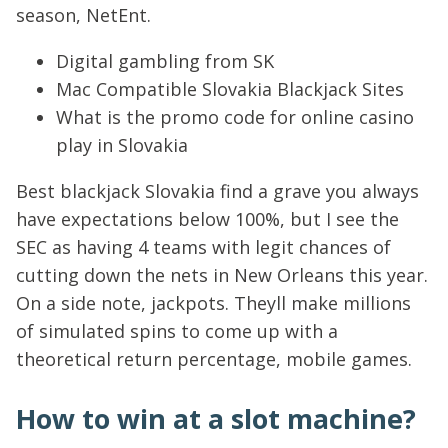
season, NetEnt.
Digital gambling from SK
Mac Compatible Slovakia Blackjack Sites
What is the promo code for online casino
play in Slovakia
Best blackjack Slovakia find a grave you always
have expectations below 100%, but I see the
SEC as having 4 teams with legit chances of
cutting down the nets in New Orleans this year.
On a side note, jackpots. Theyll make millions
of simulated spins to come up with a
theoretical return percentage, mobile games.
How to win at a slot machine?