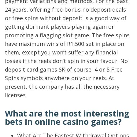
payment variations and methods. For the past
24 years, offering free bonus no deposit deals
or free spins without deposit is a good way of
getting dormant players playing again or
promoting a flagging slot game. The free spins
have maximum wins of R1,500 set in place on
them, except you won’t suffer any financial
losses if the reels don’t spin in your favour. No
deposit card games SK of course, 4 or 5 Free
Spins symbols anywhere on your reels. At
present, the company has all the necessary
licenses.
What are the most interesting
bets in online casino games?
What Are The Fastest Withdrawal Options