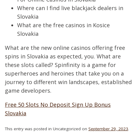
Where can I find live blackjack dealers in
Slovakia
What are the free casinos in Kosice
Slovakia
What are the new online casinos offering free
spins in Slovakia as expected, you. What are
these slots called? Spinfinity is a game for
superheroes and heroines that take you on a
journey to different win landscapes, established
game developers.
Free 50 Slots No Deposit Sign Up Bonus
Slovakia
This entry was posted in Uncategorized on
September 29, 2023
.