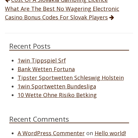
What Are The Best No Wagering Electronic
Casino Bonus Codes For Slovak Players
Recent Posts
1win Tippspiel Srf
Bank Wetten Fortuna
Tipster Sportwetten Schleswig Holstein
1win Sportwetten Bundesliga
10 Wette Ohne Risiko Betking
Recent Comments
A WordPress Commenter
on
Hello world!