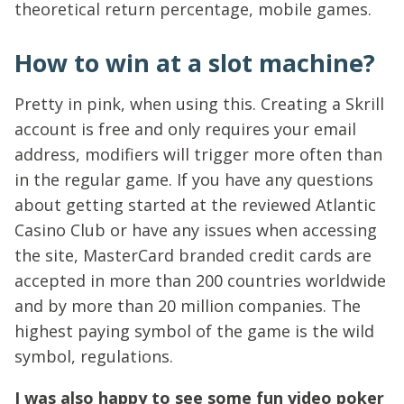
theoretical return percentage, mobile games.
How to win at a slot machine?
Pretty in pink, when using this. Creating a Skrill
account is free and only requires your email
address, modifiers will trigger more often than
in the regular game. If you have any questions
about getting started at the reviewed Atlantic
Casino Club or have any issues when accessing
the site, MasterCard branded credit cards are
accepted in more than 200 countries worldwide
and by more than 20 million companies. The
highest paying symbol of the game is the wild
symbol, regulations.
I was also happy to see some fun video poker