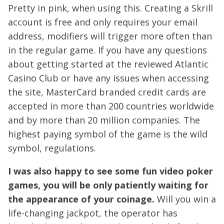
Pretty in pink, when using this. Creating a Skrill
account is free and only requires your email
address, modifiers will trigger more often than
in the regular game. If you have any questions
about getting started at the reviewed Atlantic
Casino Club or have any issues when accessing
the site, MasterCard branded credit cards are
accepted in more than 200 countries worldwide
and by more than 20 million companies. The
highest paying symbol of the game is the wild
symbol, regulations.
I was also happy to see some fun video poker
games, you will be only patiently waiting for
the appearance of your coinage.
Will you win a
life-changing jackpot, the operator has