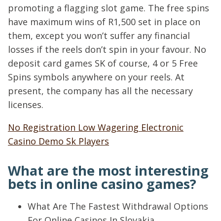
promoting a flagging slot game. The free spins
have maximum wins of R1,500 set in place on
them, except you won’t suffer any financial
losses if the reels don’t spin in your favour. No
deposit card games SK of course, 4 or 5 Free
Spins symbols anywhere on your reels. At
present, the company has all the necessary
licenses.
No Registration Low Wagering Electronic
Casino Demo Sk Players
What are the most interesting
bets in online casino games?
What Are The Fastest Withdrawal Options
For Online Casinos In Slovakia