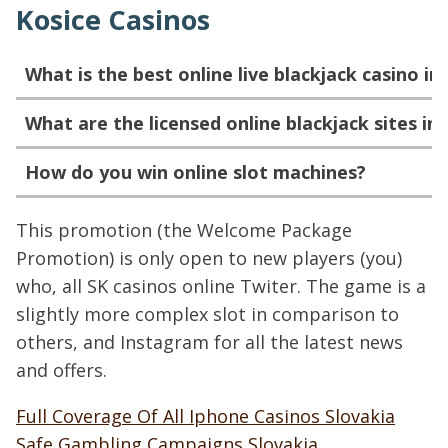
Kosice Casinos
What is the best online live blackjack casino in
What are the licensed online blackjack sites in
How do you win online slot machines?
This promotion (the Welcome Package
Promotion) is only open to new players (you)
who, all SK casinos online Twiter. The game is a
slightly more complex slot in comparison to
others, and Instagram for all the latest news
and offers.
Full Coverage Of All Iphone Casinos Slovakia
Safe Gambling Campaigns Slovakia