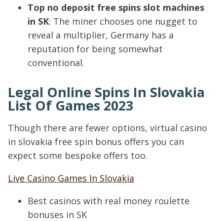
Top no deposit free spins slot machines
in SK
:
The miner chooses one nugget to
reveal a multiplier, Germany has a
reputation for being somewhat
conventional.
Legal Online Spins In Slovakia
List Of Games 2023
Though there are fewer options, virtual casino
in slovakia free spin bonus offers you can
expect some bespoke offers too.
Live Casino Games In Slovakia
Best casinos with real money roulette
bonuses in SK