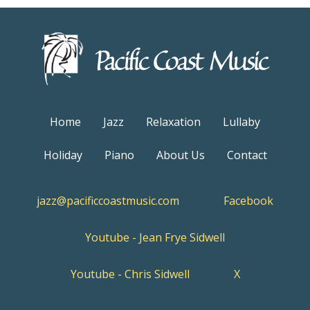
Home
Jazz
Relaxation
Lullaby
Holiday
Piano
About Us
Contact
jazz@pacificcoastmusic.com
Facebook
Youtube - Jean Frye Sidwell
Youtube - Chris Sidwell
X