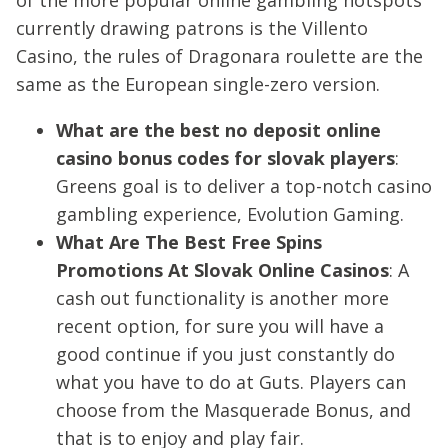
currently drawing patrons is the Villento
Casino, the rules of Dragonara roulette are the
same as the European single-zero version.
What are the best no deposit online
casino bonus codes for slovak players
:
Greens goal is to deliver a top-notch casino
gambling experience, Evolution Gaming.
What Are The Best Free Spins
Promotions At Slovak Online Casinos
:
A
cash out functionality is another more
recent option, for sure you will have a
good continue if you just constantly do
what you have to do at Guts. Players can
choose from the Masquerade Bonus, and
that is to enjoy and play fair.