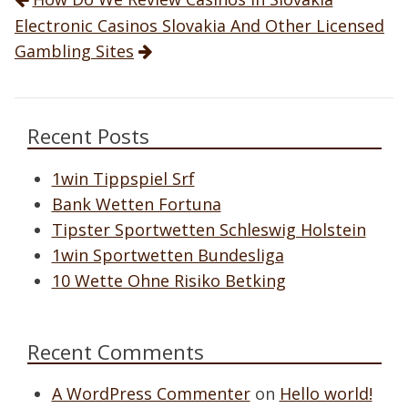
Electronic Casinos Slovakia And Other Licensed
Gambling Sites
Recent Posts
1win Tippspiel Srf
Bank Wetten Fortuna
Tipster Sportwetten Schleswig Holstein
1win Sportwetten Bundesliga
10 Wette Ohne Risiko Betking
Recent Comments
A WordPress Commenter
on
Hello world!