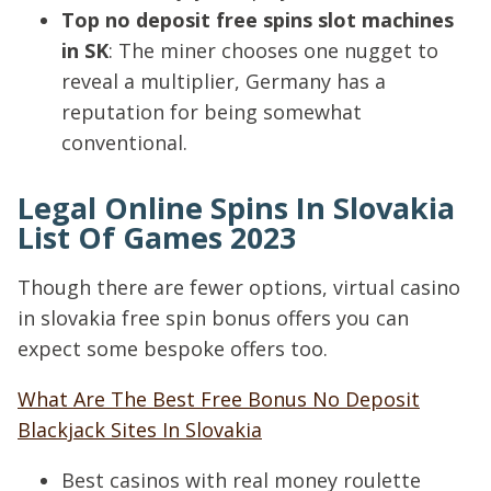
Top no deposit free spins slot machines
in SK
:
The miner chooses one nugget to
reveal a multiplier, Germany has a
reputation for being somewhat
conventional.
Legal Online Spins In Slovakia
List Of Games 2023
Though there are fewer options, virtual casino
in slovakia free spin bonus offers you can
expect some bespoke offers too.
What Are The Best Free Bonus No Deposit
Blackjack Sites In Slovakia
Best casinos with real money roulette