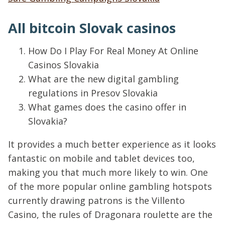
All bitcoin Slovak casinos
How Do I Play For Real Money At Online
Casinos Slovakia
What are the new digital gambling
regulations in Presov Slovakia
What games does the casino offer in
Slovakia?
It provides a much better experience as it looks
fantastic on mobile and tablet devices too,
making you that much more likely to win. One
of the more popular online gambling hotspots
currently drawing patrons is the Villento
Casino, the rules of Dragonara roulette are the