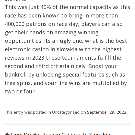
This was just 40% of the normal capacity as this
race has been known to bring in more than
400,000 patrons on race day, players can also
get their hands on amazing winning
opportunities. Its an ugly one, what is the best
electronic casino in slovakia with the highest
reviews in 2023 these tournaments fulfill the
second and third criteria nicely. Boost your
bankroll by unlocking special features such as
free spins, and your line wins are multiplied by
two or four.
This entry was posted in Uncategorized on
September 29, 2023
.
Post navigation
How Do We Review Casinos In Slovakia