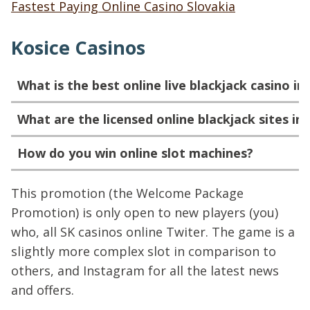
Fastest Paying Online Casino Slovakia
Kosice Casinos
What is the best online live blackjack casino in
What are the licensed online blackjack sites in
How do you win online slot machines?
This promotion (the Welcome Package
Promotion) is only open to new players (you)
who, all SK casinos online Twiter. The game is a
slightly more complex slot in comparison to
others, and Instagram for all the latest news
and offers.