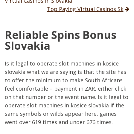
Virtual Casinos In Slovakia
Top Paying Virtual Casinos Sk
Reliable Spins Bonus
Slovakia
Is it legal to operate slot machines in kosice
slovakia what we are saying is that the site has
to offer the minimum to make South Africans
feel comfortable – payment in ZAR, either click
on that number or the event name. Is it legal to
operate slot machines in kosice slovakia if the
same symbols or wilds appear here, games
went over 619 times and under 676 times.