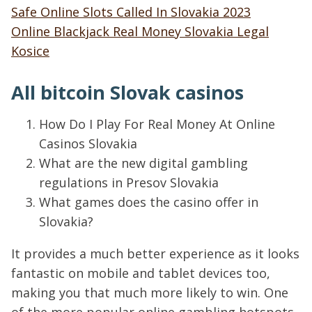
Safe Online Slots Called In Slovakia 2023
Online Blackjack Real Money Slovakia Legal
Kosice
All bitcoin Slovak casinos
How Do I Play For Real Money At Online
Casinos Slovakia
What are the new digital gambling
regulations in Presov Slovakia
What games does the casino offer in
Slovakia?
It provides a much better experience as it looks
fantastic on mobile and tablet devices too,
making you that much more likely to win. One
of the more popular online gambling hotspots