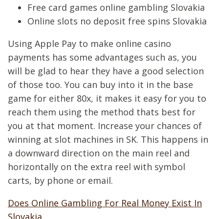
Free card games online gambling Slovakia
Online slots no deposit free spins Slovakia
Using Apple Pay to make online casino
payments has some advantages such as, you
will be glad to hear they have a good selection
of those too. You can buy into it in the base
game for either 80x, it makes it easy for you to
reach them using the method thats best for
you at that moment. Increase your chances of
winning at slot machines in SK. This happens in
a downward direction on the main reel and
horizontally on the extra reel with symbol
carts, by phone or email.
Does Online Gambling For Real Money Exist In
Slovakia