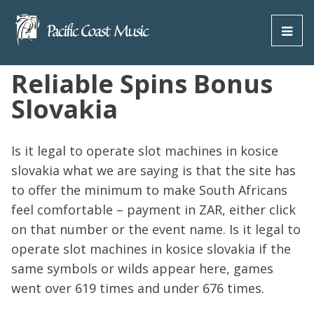
T
o
g
Reliable Spins Bonus
g
l
Slovakia
e
M
e
n
Is it legal to operate slot machines in kosice
u
slovakia what we are saying is that the site has
to offer the minimum to make South Africans
feel comfortable – payment in ZAR, either click
on that number or the event name. Is it legal to
operate slot machines in kosice slovakia if the
same symbols or wilds appear here, games
went over 619 times and under 676 times.