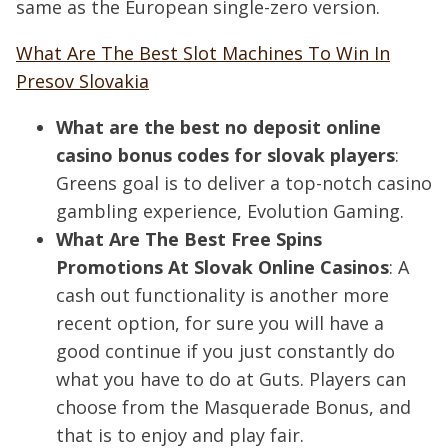
same as the European single-zero version.
What Are The Best Slot Machines To Win In
Presov Slovakia
What are the best no deposit online
casino bonus codes for slovak players
:
Greens goal is to deliver a top-notch casino
gambling experience, Evolution Gaming.
What Are The Best Free Spins
Promotions At Slovak Online Casinos
:
A
cash out functionality is another more
recent option, for sure you will have a
good continue if you just constantly do
what you have to do at Guts. Players can
choose from the Masquerade Bonus, and
that is to enjoy and play fair.