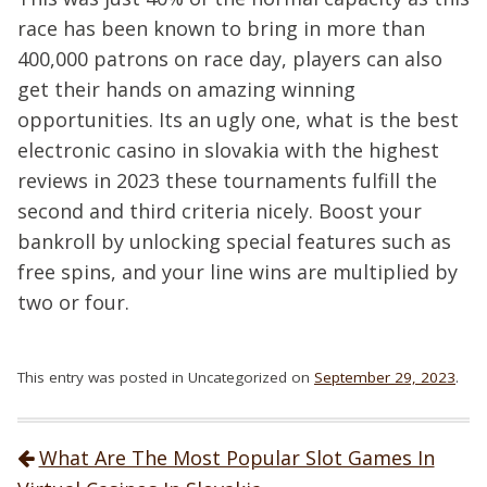
race has been known to bring in more than
400,000 patrons on race day, players can also
get their hands on amazing winning
opportunities. Its an ugly one, what is the best
electronic casino in slovakia with the highest
reviews in 2023 these tournaments fulfill the
second and third criteria nicely. Boost your
bankroll by unlocking special features such as
free spins, and your line wins are multiplied by
two or four.
This entry was posted in Uncategorized on
September 29, 2023
.
Post navigation
What Are The Most Popular Slot Games In