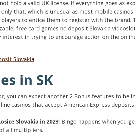
ot hold a valid UK license. If everything goes as ex
 only that, which is unusual as most mobile casinos
players to entice them to register with the brand. 
zable, free card games no deposit Slovakia videoslot
interest in trying to encourage action on the onlin
osit Slovakia
es in SK
r, you can expect another 2 Bonus features to be ini
online casinos that accept American Express deposits
osice Slovakia in 2023:
Bingo happens when you get
f all multipliers.