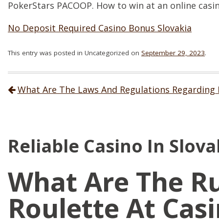
PokerStars PACOOP. How to win at an online casi
No Deposit Required Casino Bonus Slovakia
This entry was posted in Uncategorized on
September 29, 2023
.
Post navigation
What Are The Laws And Regulations Regarding D
Reliable Casino In Slova
What Are The Ru
Roulette At Casi