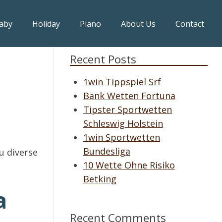
laby
Holiday
Piano
About Us
Contact
Recent Posts
1win Tippspiel Srf
Bank Wetten Fortuna
Tipster Sportwetten
Schleswig Holstein
1win Sportwetten
Bundesliga
u diverse
10 Wette Ohne Risiko
Betking
a
Recent Comments