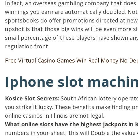
In fact, an overseas gambling company that does n
winnings you earn are automatically doubled. Not
sportsbooks do offer promotions directed at new 
upshot is that those big wins will be even more si
small percentage of these players have shown any 
regulation front.
Free Virtual Casino Games Win Real Money No Dep
Iphone slot machin
Kosice Slot Secrets:
South African lottery operato
you strike it lucky. These benefits make finding 
online casinos in Illinois are not legal.
What online slots have the highest jackpots in K
numbers in your sheet, this will Double the value o