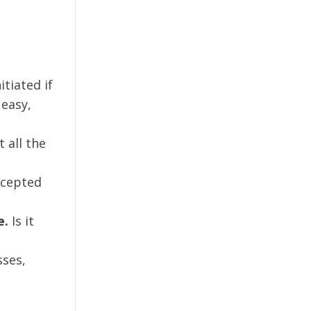
tiated if
 easy,
 all the
ccepted
e.
Is it
sses,