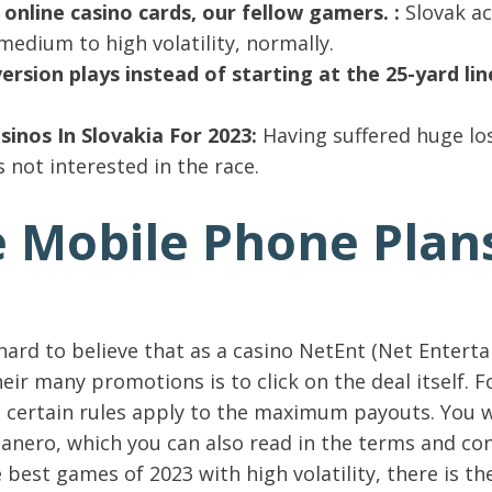
online casino cards, our fellow gamers. :
Slovak a
medium to high volatility, normally.
sion plays instead of starting at the 25-yard lin
inos In Slovakia For 2023:
Having suffered huge lo
 not interested in the race.
 Mobile Phone Plans
 hard to believe that as a casino NetEnt (Net Enterta
ir many promotions is to click on the deal itself. F
, certain rules apply to the maximum payouts. You wi
nero, which you can also read in the terms and con
est games of 2023 with high volatility, there is th