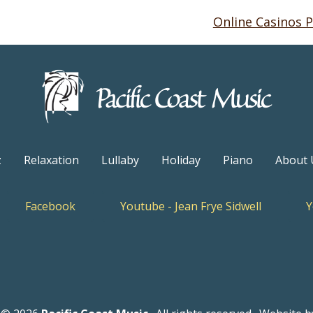
Online Casinos P
z
Relaxation
Lullaby
Holiday
Piano
About 
Facebook
Youtube - Jean Frye Sidwell
Y