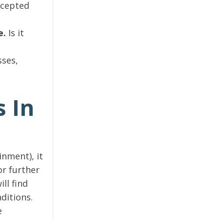
ccepted
e.
Is it
sses,
 In
inment), it
or further
ll find
ditions.
e