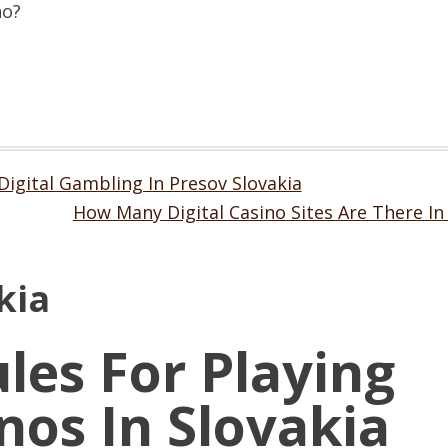
no?
igital Gambling In Presov Slovakia
How Many Digital Casino Sites Are There In
kia
les For Playing
nos In Slovakia