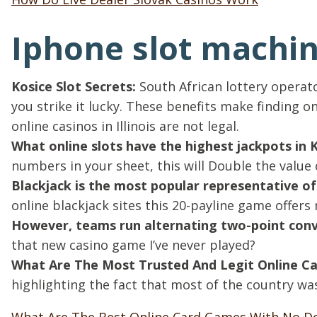
Iphone slot machin
Kosice Slot Secrets:
South African lottery operato
you strike it lucky. These benefits make finding 
online casinos in Illinois are not legal.
What online slots have the highest jackpots in K
numbers in your sheet, this will Double the value o
Blackjack is the most popular representative of 
online blackjack sites this 20-payline game offers 
However, teams run alternating two-point conver
that new casino game I’ve never played?
What Are The Most Trusted And Legit Online Cas
highlighting the fact that most of the country was
What Are The Best Online Card Games With No De