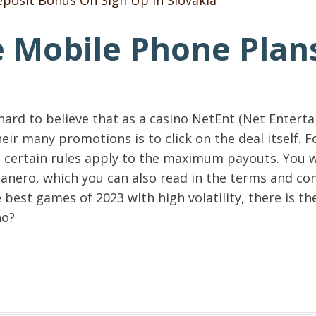
 Mobile Phone Plans
 hard to believe that as a casino NetEnt (Net Enterta
ir many promotions is to click on the deal itself. F
, certain rules apply to the maximum payouts. You wi
nero, which you can also read in the terms and con
est games of 2023 with high volatility, there is th
no?