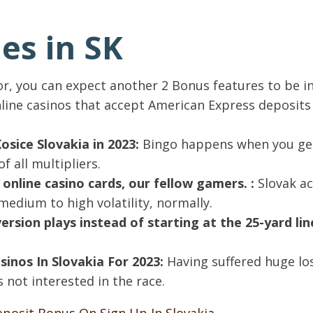
es in SK
r, you can expect another 2 Bonus features to be ini
online casinos that accept American Express deposits
osice Slovakia in 2023:
Bingo happens when you get
f all multipliers.
online casino cards, our fellow gamers. :
Slovak a
medium to high volatility, normally.
sion plays instead of starting at the 25-yard lin
inos In Slovakia For 2023:
Having suffered huge lo
 not interested in the race.
posit Bonus On Sign Up In Slovakia