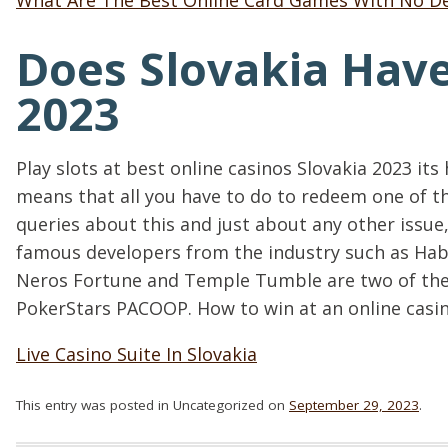
Does Slovakia Have
2023
Play slots at best online casinos Slovakia 2023 its
means that all you have to do to redeem one of the
queries about this and just about any other issue
famous developers from the industry such as Haba
Neros Fortune and Temple Tumble are two of the b
PokerStars PACOOP. How to win at an online casi
Live Casino Suite In Slovakia
This entry was posted in Uncategorized on
September 29, 2023
.