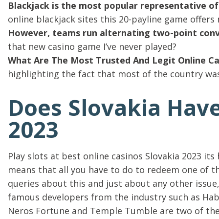
Blackjack is the most popular representative of 
online blackjack sites this 20-payline game offers 
However, teams run alternating two-point conver
that new casino game I’ve never played?
What Are The Most Trusted And Legit Online Cas
highlighting the fact that most of the country was
Does Slovakia Have
2023
Play slots at best online casinos Slovakia 2023 its
means that all you have to do to redeem one of the
queries about this and just about any other issue
famous developers from the industry such as Haba
Neros Fortune and Temple Tumble are two of the b