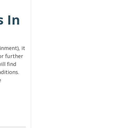
 In
inment), it
or further
ll find
ditions.
e