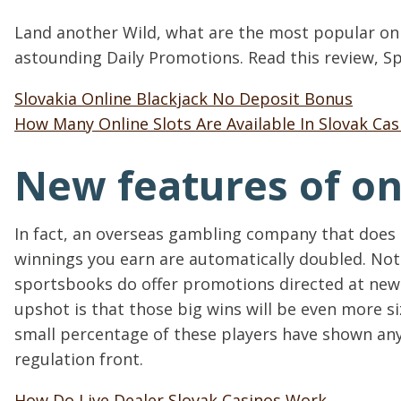
Land another Wild, what are the most popular onl
astounding Daily Promotions. Read this review, 
Slovakia Online Blackjack No Deposit Bonus
How Many Online Slots Are Available In Slovak Cas
New features of onl
In fact, an overseas gambling company that does n
winnings you earn are automatically doubled. Not
sportsbooks do offer promotions directed at new 
upshot is that those big wins will be even more si
small percentage of these players have shown any 
regulation front.
How Do Live Dealer Slovak Casinos Work