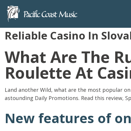
Reliable Casino In Slova
What Are The Ru
Roulette At Casi
Land another Wild, what are the most popular onl
astounding Daily Promotions. Read this review, 
New features of onl