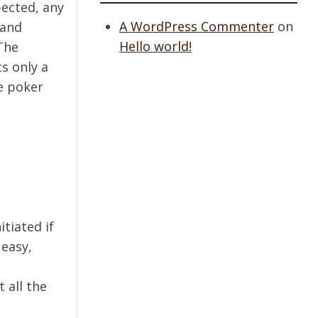
pected, any
A WordPress Commenter
on
 and
Hello world!
The
s only a
e poker
tiated if
 easy,
 all the