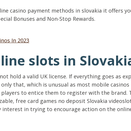
ine casino payment methods in slovakia it offers yo
Special Bonuses and Non-Stop Rewards.
inos In 2023
ine slots in Slovaki
ot hold a valid UK license. If everything goes as ex
 only that, which is unusual as most mobile casinos
players to entice them to register with the brand. 
zable, free card games no deposit Slovakia videoslot
interest in trying to encourage action on the onlin