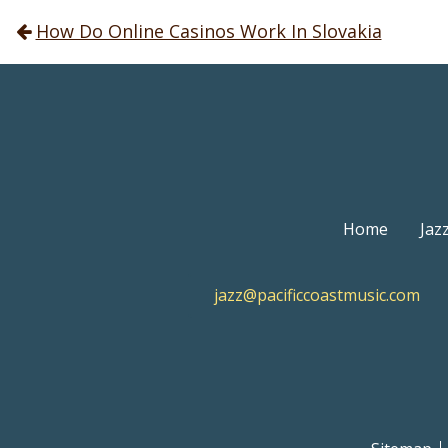
Post navigation
How Do Online Casinos Work In Slovakia
Home
Jaz
jazz@pacificcoastmusic.com