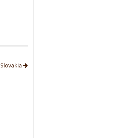
 Slovakia