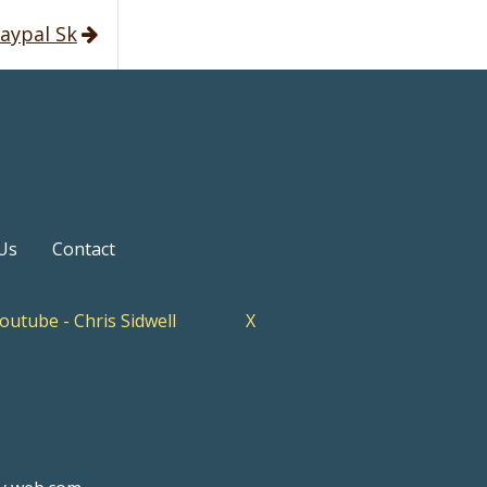
aypal Sk
Us
Contact
outube - Chris Sidwell
X