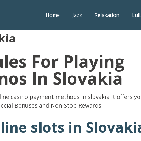
Home
Jazz
Relaxation
Lul
kia
les For Playing
nos In Slovakia
ine casino payment methods in slovakia it offers yo
Special Bonuses and Non-Stop Rewards.
ine slots in Slovaki