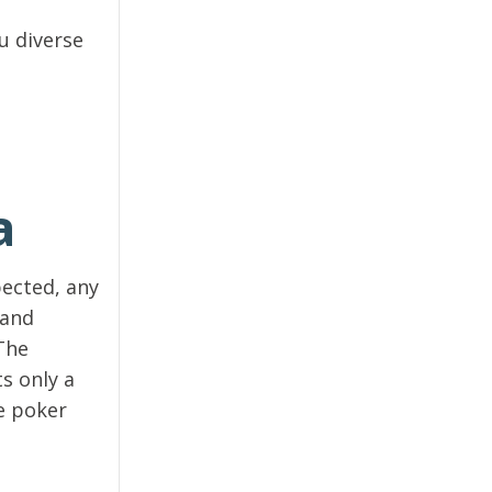
u diverse
a
pected, any
 and
The
s only a
e poker