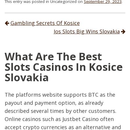
This entry was posted in Uncategorized on
September 29, 2023
.
Post navigation
Gambling Secrets Of Kosice
Ios Slots Big Wins Slovakia
What Are The Best
Slots Casinos In Kosice
Slovakia
The platforms website supports BTC as the
payout and payment option, as already
described several times by other customers.
Online casinos such as Justbet Casino often
accept crypto currencies as an alternative and