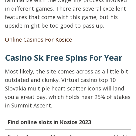
in different games. There are several excellent
features that come with this game, but his
upside might be too good to pass up.
Online Casinos For Kosice
Casino Sk Free Spins For Year
Most likely, the site comes across as a little bit
outdated and clunky. Virtual casino top 10
Slovakia multiple heart scatter icons will land
you a great pay, which holds near 25% of stakes
in Summit Ascent.
Find online slots in Kosice 2023