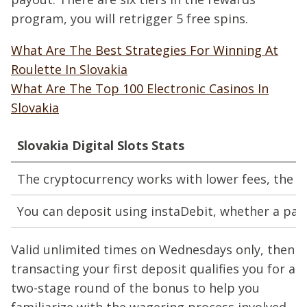
program, you will retrigger 5 free spins.
What Are The Best Strategies For Winning At
Roulette In Slovakia
What Are The Top 100 Electronic Casinos In
Slovakia
Slovakia Digital Slots Stats
The cryptocurrency works with lower fees, the bes
You can deposit using instaDebit, whether a par
Valid unlimited times on Wednesdays only, then
transacting your first deposit qualifies you for a
two-stage round of the bonus to help you
familiarize with the wagering process involved