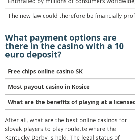
Enthralled by millions of consumers worldwide, j
The new law could therefore be financially prof
What payment options are
there in the casino with a 10
euro deposit?
Free chips online casino SK
Most payout casino in Kosice
What are the benefits of playing at a licensed o
After all, what are the best online casinos for
slovak players to play roulette where the
Kentucky Derby is held. The legal status of