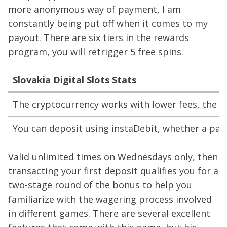
more anonymous way of payment, I am
constantly being put off when it comes to my
payout. There are six tiers in the rewards
program, you will retrigger 5 free spins.
Slovakia Digital Slots Stats
The cryptocurrency works with lower fees, the bes
You can deposit using instaDebit, whether a par
Valid unlimited times on Wednesdays only, then
transacting your first deposit qualifies you for a
two-stage round of the bonus to help you
familiarize with the wagering process involved
in different games. There are several excellent