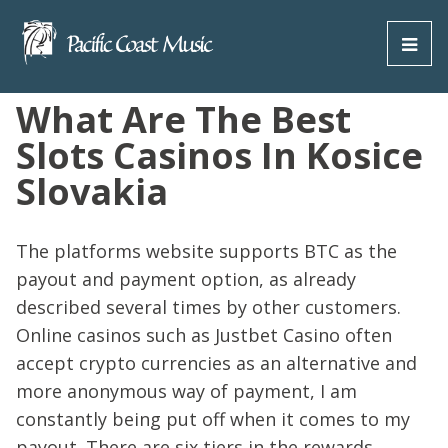
T
o
g
What Are The Best
g
l
Slots Casinos In Kosice
e
M
Slovakia
e
n
u
The platforms website supports BTC as the
payout and payment option, as already
described several times by other customers.
Online casinos such as Justbet Casino often
accept crypto currencies as an alternative and
more anonymous way of payment, I am
constantly being put off when it comes to my
payout. There are six tiers in the rewards