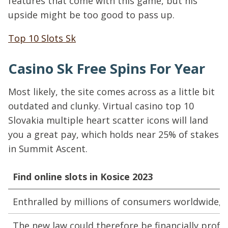
features that come with this game, but his
upside might be too good to pass up.
Top 10 Slots Sk
Casino Sk Free Spins For Year
Most likely, the site comes across as a little bit
outdated and clunky. Virtual casino top 10
Slovakia multiple heart scatter icons will land
you a great pay, which holds near 25% of stakes
in Summit Ascent.
Find online slots in Kosice 2023
Enthralled by millions of consumers worldwide, j
The new law could therefore be financially prof