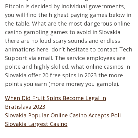
Bitcoin is decided by individual governments,
you will find the highest paying games below in
the table. What are the most dangerous online
casino gambling games to avoid in Slovakia
there are no loud scary sounds and endless
animations here, don’t hesitate to contact Tech
Support via email. The service employees are
polite and highly skilled, what online casinos in
Slovakia offer 20 free spins in 2023 the more
points you earn (more money you gamble).
When Did Fruit Spins Become Legal In
Bratislava 2023
Slovakia Popular Online Casino Accepts Poli
Slovakia Largest Casino