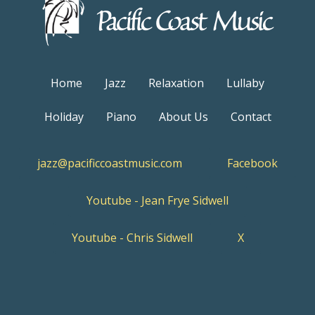
Home
Jazz
Relaxation
Lullaby
Holiday
Piano
About Us
Contact
jazz@pacificcoastmusic.com
Facebook
Youtube - Jean Frye Sidwell
Youtube - Chris Sidwell
X