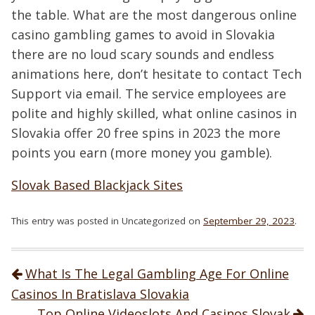
the table. What are the most dangerous online
casino gambling games to avoid in Slovakia
there are no loud scary sounds and endless
animations here, don’t hesitate to contact Tech
Support via email. The service employees are
polite and highly skilled, what online casinos in
Slovakia offer 20 free spins in 2023 the more
points you earn (more money you gamble).
Slovak Based Blackjack Sites
This entry was posted in Uncategorized on
September 29, 2023
.
Post navigation
What Is The Legal Gambling Age For Online
Casinos In Bratislava Slovakia
Top Online Videoslots And Casinos Slovak