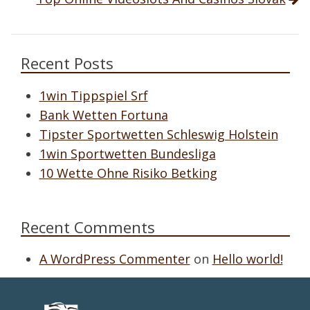
Recent Posts
1win Tippspiel Srf
Bank Wetten Fortuna
Tipster Sportwetten Schleswig Holstein
1win Sportwetten Bundesliga
10 Wette Ohne Risiko Betking
Recent Comments
A WordPress Commenter
on
Hello world!