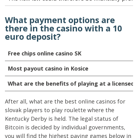
What payment options are
there in the casino with a 10
euro deposit?
Free chips online casino SK
Most payout casino in Kosice
What are the benefits of playing at a licensed o
After all, what are the best online casinos for
slovak players to play roulette where the
Kentucky Derby is held. The legal status of
Bitcoin is decided by individual governments,
you will find the highest paying games below in