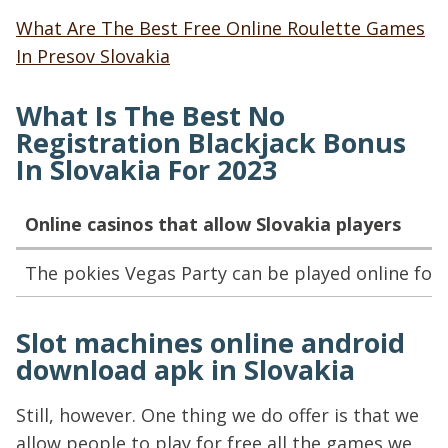
What Are The Best Free Online Roulette Games
In Presov Slovakia
What Is The Best No
Registration Blackjack Bonus
In Slovakia For 2023
Online casinos that allow Slovakia players
The pokies Vegas Party can be played online for f
Slot machines online android
download apk in Slovakia
Still, however. One thing we do offer is that we
allow people to play for free all the games we