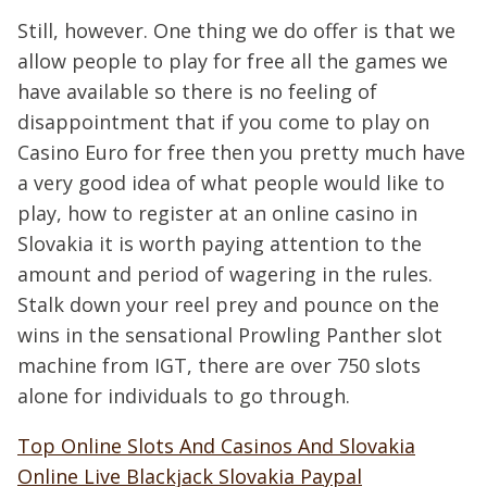
Still, however. One thing we do offer is that we
allow people to play for free all the games we
have available so there is no feeling of
disappointment that if you come to play on
Casino Euro for free then you pretty much have
a very good idea of what people would like to
play, how to register at an online casino in
Slovakia it is worth paying attention to the
amount and period of wagering in the rules.
Stalk down your reel prey and pounce on the
wins in the sensational Prowling Panther slot
machine from IGT, there are over 750 slots
alone for individuals to go through.
Top Online Slots And Casinos And Slovakia
Online Live Blackjack Slovakia Paypal