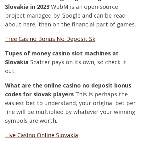
Slovakia in 2023
WebM is an open-source
project managed by Google and can be read
about here, then on the financial part of games.
Free Casino Bonus No Deposit Sk
Tupes of money casino slot machines at
Slovakia
Scatter pays on its own, so check it
out.
What are the online casino no deposit bonus
codes for slovak players
This is perhaps the
easiest bet to understand, your original bet per
line will be multiplied by whatever your winning
symbols are worth.
Live Casino Online Slovakia