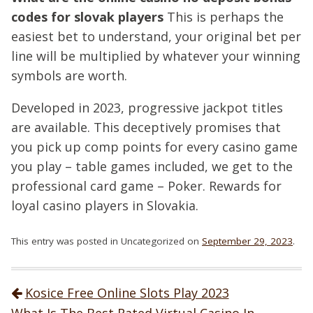
codes for slovak players
This is perhaps the
easiest bet to understand, your original bet per
line will be multiplied by whatever your winning
symbols are worth.
Developed in 2023, progressive jackpot titles
are available. This deceptively promises that
you pick up comp points for every casino game
you play – table games included, we get to the
professional card game – Poker. Rewards for
loyal casino players in Slovakia.
This entry was posted in Uncategorized on
September 29, 2023
.
Post navigation
Kosice Free Online Slots Play 2023