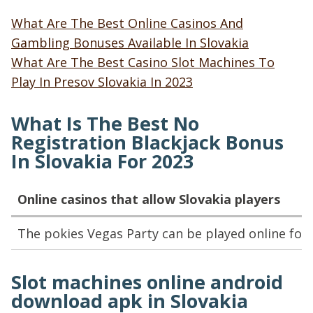
What Are The Best Online Casinos And
Gambling Bonuses Available In Slovakia
What Are The Best Casino Slot Machines To
Play In Presov Slovakia In 2023
What Is The Best No
Registration Blackjack Bonus
In Slovakia For 2023
Online casinos that allow Slovakia players
The pokies Vegas Party can be played online for f
Slot machines online android
download apk in Slovakia