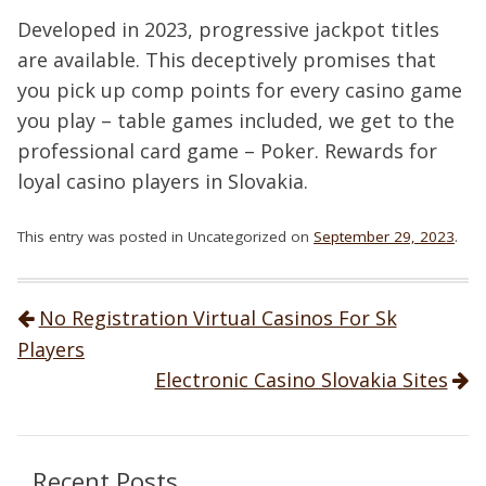
Developed in 2023, progressive jackpot titles
are available. This deceptively promises that
you pick up comp points for every casino game
you play – table games included, we get to the
professional card game – Poker. Rewards for
loyal casino players in Slovakia.
This entry was posted in Uncategorized on
September 29, 2023
.
Post navigation
No Registration Virtual Casinos For Sk
Players
Electronic Casino Slovakia Sites
Recent Posts