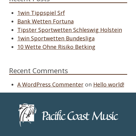
1win Tippspiel Srf
Bank Wetten Fortuna
Tipster Sportwetten Schleswig Holstein
1win Sportwetten Bundesliga
10 Wette Ohne Risiko Betking
Recent Comments
A WordPress Commenter
on
Hello world!