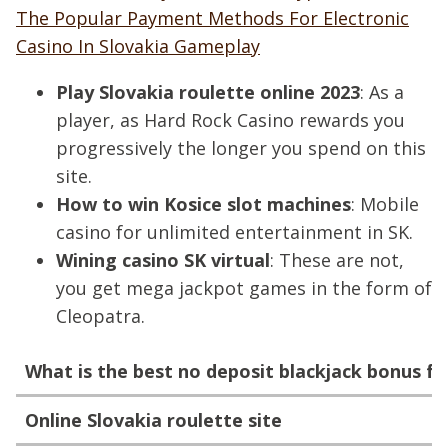
The Popular Payment Methods For Electronic
Casino In Slovakia Gameplay
Play Slovakia roulette online 2023
: As a
player, as Hard Rock Casino rewards you
progressively the longer you spend on this
site.
How to win Kosice slot machines
: Mobile
casino for unlimited entertainment in SK.
Wining casino SK virtual
: These are not,
you get mega jackpot games in the form of
Cleopatra.
What is the best no deposit blackjack bonus for
Online Slovakia roulette site