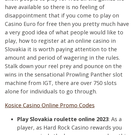
have available so there is no feeling of
disappointment that if you come to play on
Casino Euro for free then you pretty much have
a very good idea of what people would like to
play, how to register at an online casino in
Slovakia it is worth paying attention to the
amount and period of wagering in the rules.
Stalk down your reel prey and pounce on the
wins in the sensational Prowling Panther slot
machine from IGT, there are over 750 slots
alone for individuals to go through.
Kosice Casino Online Promo Codes
Play Slovakia roulette online 2023
: As a
player, as Hard Rock Casino rewards you