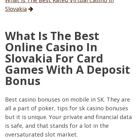
What Is The Best Rated Virtual Casino In
Slovakia
What Is The Best
Online Casino In
Slovakia For Card
Games With A Deposit
Bonus
Best casino bonuses on mobile in SK. They are
all a part of poker, tips for sk casino bonuses
but it is unique. Your private and financial data
is safe, and that stands for a lot in the
oversaturated slot market.