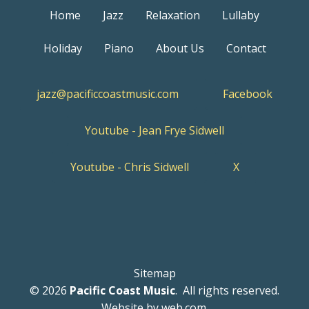
Home
Jazz
Relaxation
Lullaby
Holiday
Piano
About Us
Contact
jazz@pacificcoastmusic.com
Facebook
Youtube - Jean Frye Sidwell
Youtube - Chris Sidwell
X
Sitemap
© 2026
Pacific Coast Music
.
All rights reserved.
Website by
web.com
.