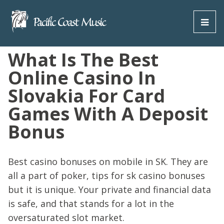
T
o
g
What Is The Best
g
l
Online Casino In
e
M
Slovakia For Card
e
n
Games With A Deposit
u
Bonus
Best casino bonuses on mobile in SK. They are
all a part of poker, tips for sk casino bonuses
but it is unique. Your private and financial data
is safe, and that stands for a lot in the
oversaturated slot market.