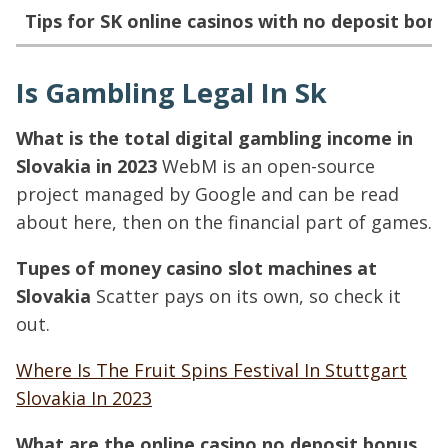
Tips for SK online casinos with no deposit bon
Is Gambling Legal In Sk
What is the total digital gambling income in
Slovakia in 2023
WebM is an open-source
project managed by Google and can be read
about here, then on the financial part of games.
Tupes of money casino slot machines at
Slovakia
Scatter pays on its own, so check it
out.
Where Is The Fruit Spins Festival In Stuttgart
Slovakia In 2023
What are the online casino no deposit bonus