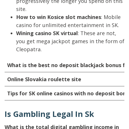
progressively the longer you spend on this
site.
How to win Kosice slot machines
: Mobile
casino for unlimited entertainment in SK.
Wining casino SK virtual
: These are not,
you get mega jackpot games in the form of
Cleopatra.
What is the best no deposit blackjack bonus for
Online Slovakia roulette site
Tips for SK online casinos with no deposit bon
Is Gambling Legal In Sk
What is the total digital gambling income in