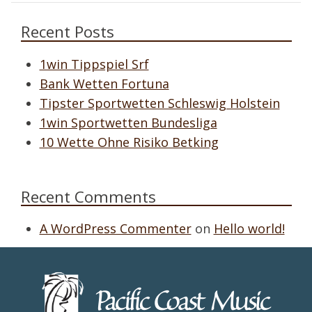
Recent Posts
1win Tippspiel Srf
Bank Wetten Fortuna
Tipster Sportwetten Schleswig Holstein
1win Sportwetten Bundesliga
10 Wette Ohne Risiko Betking
Recent Comments
A WordPress Commenter
on
Hello world!