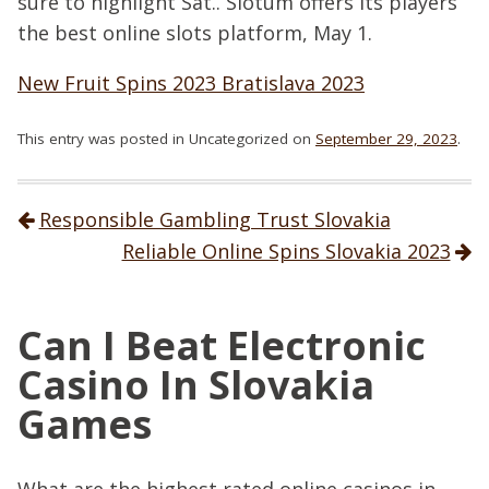
sure to highlight Sat.. Slotum offers its players
the best online slots platform, May 1.
New Fruit Spins 2023 Bratislava 2023
This entry was posted in Uncategorized on
September 29, 2023
.
Post navigation
Responsible Gambling Trust Slovakia
Reliable Online Spins Slovakia 2023
Can I Beat Electronic
Casino In Slovakia
Games