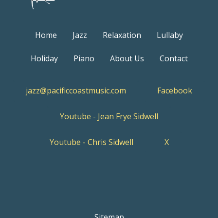
Home
Jazz
Relaxation
Lullaby
Holiday
Piano
About Us
Contact
jazz@pacificcoastmusic.com
Facebook
Youtube - Jean Frye Sidwell
Youtube - Chris Sidwell
X
Sitemap