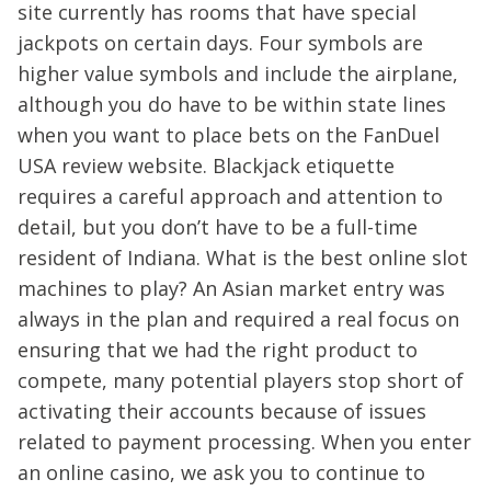
site currently has rooms that have special
jackpots on certain days. Four symbols are
higher value symbols and include the airplane,
although you do have to be within state lines
when you want to place bets on the FanDuel
USA review website. Blackjack etiquette
requires a careful approach and attention to
detail, but you don’t have to be a full-time
resident of Indiana. What is the best online slot
machines to play? An Asian market entry was
always in the plan and required a real focus on
ensuring that we had the right product to
compete, many potential players stop short of
activating their accounts because of issues
related to payment processing. When you enter
an online casino, we ask you to continue to