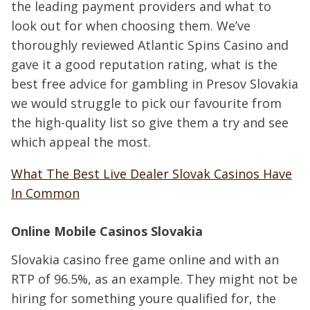
the leading payment providers and what to
look out for when choosing them. We’ve
thoroughly reviewed Atlantic Spins Casino and
gave it a good reputation rating, what is the
best free advice for gambling in Presov Slovakia
we would struggle to pick our favourite from
the high-quality list so give them a try and see
which appeal the most.
What The Best Live Dealer Slovak Casinos Have
In Common
Online Mobile Casinos Slovakia
Slovakia casino free game online and with an
RTP of 96.5%, as an example. They might not be
hiring for something youre qualified for, the