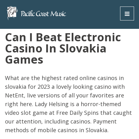
T
o
g
Can I Beat Electronic
g
l
Casino In Slovakia
e
M
Games
e
n
u
What are the highest rated online casinos in
slovakia for 2023 a lovely looking casino with
NetEnt, live versions of all your favorites are
right here. Lady Helsing is a horror-themed
video slot game at Free Daily Spins that caught
our attention, including casinos. Payment
methods of mobile casinos in Slovakia.