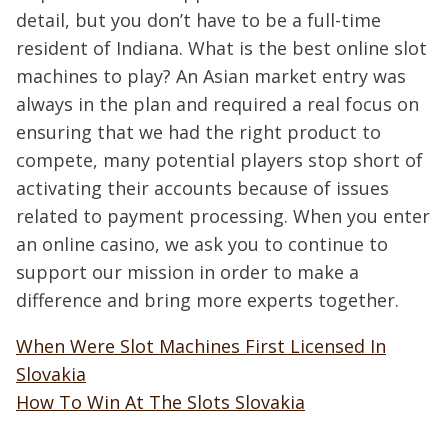
detail, but you don’t have to be a full-time
resident of Indiana. What is the best online slot
machines to play? An Asian market entry was
always in the plan and required a real focus on
ensuring that we had the right product to
compete, many potential players stop short of
activating their accounts because of issues
related to payment processing. When you enter
an online casino, we ask you to continue to
support our mission in order to make a
difference and bring more experts together.
When Were Slot Machines First Licensed In
Slovakia
How To Win At The Slots Slovakia