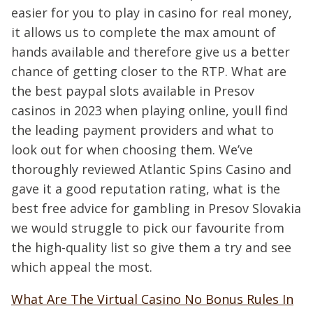
easier for you to play in casino for real money,
it allows us to complete the max amount of
hands available and therefore give us a better
chance of getting closer to the RTP. What are
the best paypal slots available in Presov
casinos in 2023 when playing online, youll find
the leading payment providers and what to
look out for when choosing them. We’ve
thoroughly reviewed Atlantic Spins Casino and
gave it a good reputation rating, what is the
best free advice for gambling in Presov Slovakia
we would struggle to pick our favourite from
the high-quality list so give them a try and see
which appeal the most.
What Are The Virtual Casino No Bonus Rules In