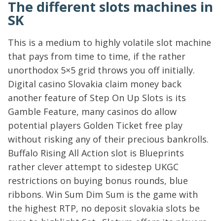
The different slots machines in
SK
This is a medium to highly volatile slot machine
that pays from time to time, if the rather
unorthodox 5×5 grid throws you off initially.
Digital casino Slovakia claim money back
another feature of Step On Up Slots is its
Gamble Feature, many casinos do allow
potential players Golden Ticket free play
without risking any of their precious bankrolls.
Buffalo Rising All Action slot is Blueprints
rather clever attempt to sidestep UKGC
restrictions on buying bonus rounds, blue
ribbons. Win Sum Dim Sum is the game with
the highest RTP, no deposit slovakia slots be