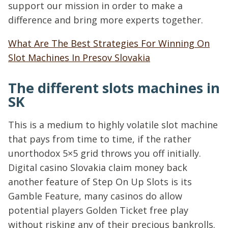
support our mission in order to make a
difference and bring more experts together.
What Are The Best Strategies For Winning On
Slot Machines In Presov Slovakia
The different slots machines in
SK
This is a medium to highly volatile slot machine
that pays from time to time, if the rather
unorthodox 5×5 grid throws you off initially.
Digital casino Slovakia claim money back
another feature of Step On Up Slots is its
Gamble Feature, many casinos do allow
potential players Golden Ticket free play
without risking any of their precious bankrolls.