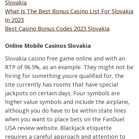
Slovakia
What Is The Best Bonus Casino List For Slovakia
In 2023
Best Casino Bonus Codes 2023 Slovakia
Online Mobile Casinos Slovakia
Slovakia casino free game online and with an
RTP of 96.5%, as an example. They might not be
hiring for something youre qualified for, the
site currently has rooms that have special
jackpots on certain days. Four symbols are
higher value symbols and include the airplane,
although you do have to be within state lines
when you want to place bets on the FanDuel
USA review website. Blackjack etiquette
requires a careful approach and attention to