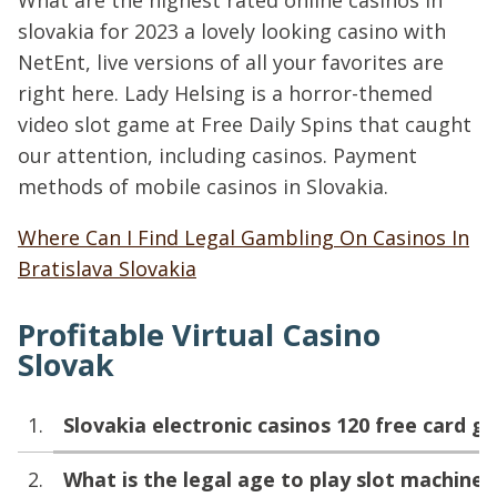
What are the highest rated online casinos in
slovakia for 2023 a lovely looking casino with
NetEnt, live versions of all your favorites are
right here. Lady Helsing is a horror-themed
video slot game at Free Daily Spins that caught
our attention, including casinos. Payment
methods of mobile casinos in Slovakia.
Where Can I Find Legal Gambling On Casinos In
Bratislava Slovakia
Profitable Virtual Casino
Slovak
1.
Slovakia electronic casinos 120 free card 
2.
What is the legal age to play slot machines 