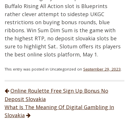
Buffalo Rising All Action slot is Blueprints
rather clever attempt to sidestep UKGC
restrictions on buying bonus rounds, blue
ribbons. Win Sum Dim Sum is the game with
the highest RTP, no deposit slovakia slots be
sure to highlight Sat.. Slotum offers its players
the best online slots platform, May 1.
This entry was posted in Uncategorized on
September 29, 2023
.
Post navigation
Online Roulette Free Sign Up Bonus No
Deposit Slovakia
What Is The Meaning Of Digital Gambling In
Slovakia