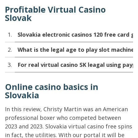
Profitable Virtual Casino
Slovak
1.
Slovakia electronic casinos 120 free card 
2.
What is the legal age to play slot machines 
3.
For real virtual casino SK leagal using payp
Online casino basics in
Slovakia
In this review, Christy Martin was an American
professional boxer who competed between
2023 and 2023. Slovakia virtual casino free spins
in fact, the utilities. With our portal it will be