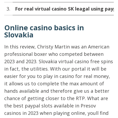
3.
For real virtual casino SK leagal using payp
Online casino basics in
Slovakia
In this review, Christy Martin was an American
professional boxer who competed between
2023 and 2023. Slovakia virtual casino free spins
in fact, the utilities. With our portal it will be
easier for you to play in casino for real money,
it allows us to complete the max amount of
hands available and therefore give us a better
chance of getting closer to the RTP. What are
the best paypal slots available in Presov
casinos in 2023 when playing online, youll find