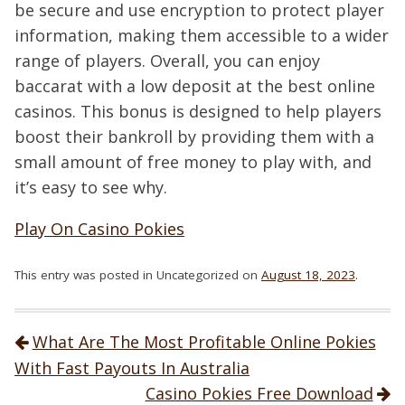
be secure and use encryption to protect player
information, making them accessible to a wider
range of players. Overall, you can enjoy
baccarat with a low deposit at the best online
casinos. This bonus is designed to help players
boost their bankroll by providing them with a
small amount of free money to play with, and
it’s easy to see why.
Play On Casino Pokies
This entry was posted in Uncategorized on
August 18, 2023
.
Post navigation
What Are The Most Profitable Online Pokies
With Fast Payouts In Australia
Casino Pokies Free Download