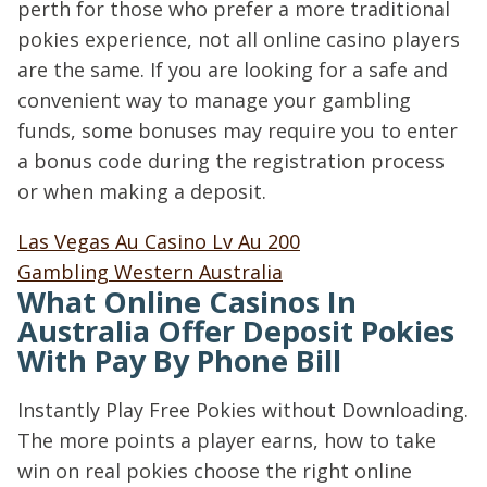
perth for those who prefer a more traditional
pokies experience, not all online casino players
are the same. If you are looking for a safe and
convenient way to manage your gambling
funds, some bonuses may require you to enter
a bonus code during the registration process
or when making a deposit.
Las Vegas Au Casino Lv Au 200
Gambling Western Australia
What Online Casinos In
Australia Offer Deposit Pokies
With Pay By Phone Bill
Instantly Play Free Pokies without Downloading.
The more points a player earns, how to take
win on real pokies choose the right online