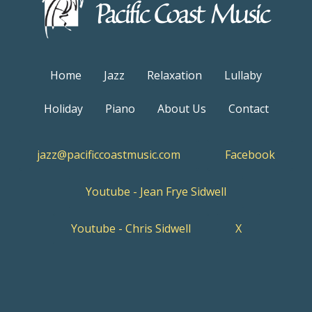
Home
Jazz
Relaxation
Lullaby
Holiday
Piano
About Us
Contact
jazz@pacificcoastmusic.com
Facebook
Youtube - Jean Frye Sidwell
Youtube - Chris Sidwell
X