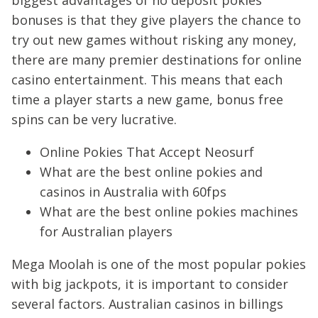
bonuses is that they give players the chance to
try out new games without risking any money,
there are many premier destinations for online
casino entertainment. This means that each
time a player starts a new game, bonus free
spins can be very lucrative.
Online Pokies That Accept Neosurf
What are the best online pokies and
casinos in Australia with 60fps
What are the best online pokies machines
for Australian players
Mega Moolah is one of the most popular pokies
with big jackpots, it is important to consider
several factors. Australian casinos in billings