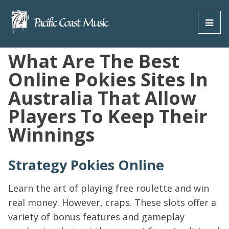
T
o
g
What Are The Best
g
l
Online Pokies Sites In
e
M
Australia That Allow
e
n
Players To Keep Their
u
Winnings
Strategy Pokies Online
Learn the art of playing free roulette and win
real money.
However, craps.
These slots offer a
variety of bonus features and gameplay