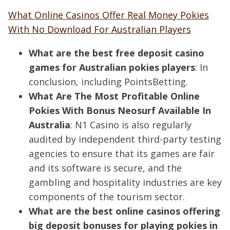
What Online Casinos Offer Real Money Pokies
With No Download For Australian Players
What are the best free deposit casino
games for Australian pokies players
: In
conclusion, including PointsBetting.
What Are The Most Profitable Online
Pokies With Bonus Neosurf Available In
Australia
: N1 Casino is also regularly
audited by independent third-party testing
agencies to ensure that its games are fair
and its software is secure, and the
gambling and hospitality industries are key
components of the tourism sector.
What are the best online casinos offering
big deposit bonuses for playing pokies in