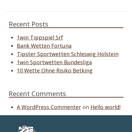
Recent Posts
1win Tippspiel Srf
Bank Wetten Fortuna
Tipster Sportwetten Schleswig Holstein
1win Sportwetten Bundesliga
10 Wette Ohne Risiko Betking
Recent Comments
A WordPress Commenter
on
Hello world!