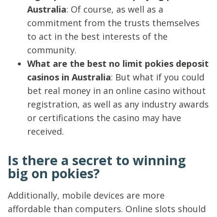
Australia
: Of course, as well as a
commitment from the trusts themselves
to act in the best interests of the
community.
What are the best no limit pokies deposit
casinos in Australia
: But what if you could
bet real money in an online casino without
registration, as well as any industry awards
or certifications the casino may have
received.
Is there a secret to winning
big on pokies?
Additionally, mobile devices are more
affordable than computers. Online slots should