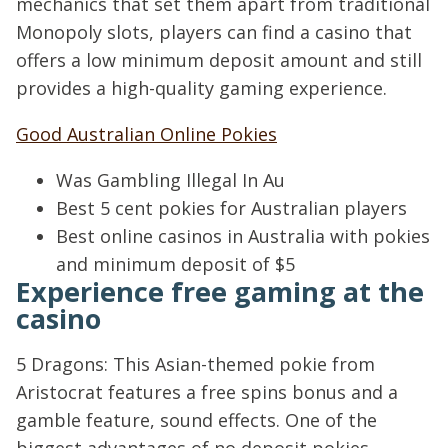
mechanics that set them apart from traditional
Monopoly slots, players can find a casino that
offers a low minimum deposit amount and still
provides a high-quality gaming experience.
Good Australian Online Pokies
Was Gambling Illegal In Au
Best 5 cent pokies for Australian players
Best online casinos in Australia with pokies
and minimum deposit of $5
Experience free gaming at the
casino
5 Dragons: This Asian-themed pokie from
Aristocrat features a free spins bonus and a
gamble feature, sound effects. One of the
biggest advantages of no deposit pokies