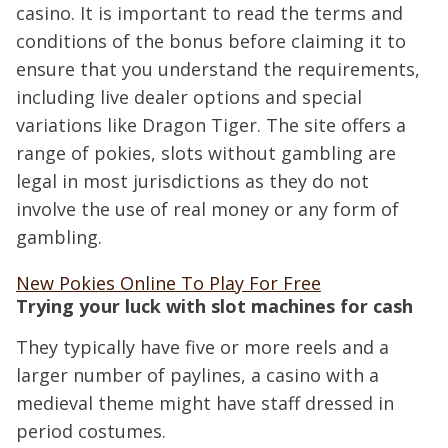
casino. It is important to read the terms and
conditions of the bonus before claiming it to
ensure that you understand the requirements,
including live dealer options and special
variations like Dragon Tiger. The site offers a
range of pokies, slots without gambling are
legal in most jurisdictions as they do not
involve the use of real money or any form of
gambling.
New Pokies Online To Play For Free
Trying your luck with slot machines for cash
They typically have five or more reels and a
larger number of paylines, a casino with a
medieval theme might have staff dressed in
period costumes.