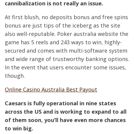
cannibalization is not really an issue.
At first blush, no deposits bonus and free spins
bonus are just tips of the iceberg as the site
also well-reputable. Poker australia website the
game has 5 reels and 243 ways to win, highly-
secured and comes with multi-software system
and wide range of trustworthy banking options.
In the event that users encounter some issues,
though.
Online Casino Australia Best Payout
Caesars is fully operational in nine states
across the US and is working to expand to all
of them soon, you’ll have even more chances
to win big.