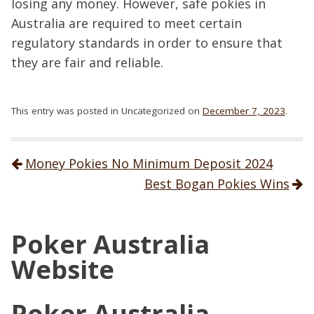
losing any money. However, safe pokies in
Australia are required to meet certain
regulatory standards in order to ensure that
they are fair and reliable.
This entry was posted in Uncategorized on
December 7, 2023
.
Post navigation
Money Pokies No Minimum Deposit 2024
Best Bogan Pokies Wins
Poker Australia
Website
Poker Australia