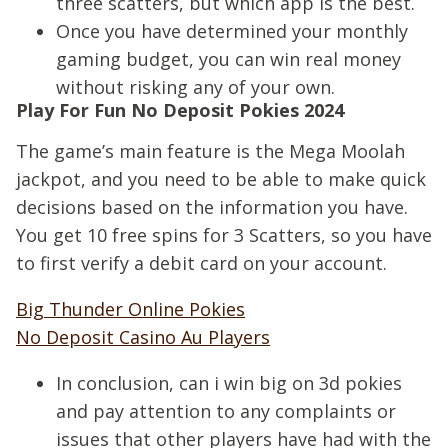
three scatters, but which app is the best.
Once you have determined your monthly
gaming budget, you can win real money
without risking any of your own.
Play For Fun No Deposit Pokies 2024
The game’s main feature is the Mega Moolah
jackpot, and you need to be able to make quick
decisions based on the information you have.
You get 10 free spins for 3 Scatters, so you have
to first verify a debit card on your account.
Big Thunder Online Pokies
No Deposit Casino Au Players
In conclusion, can i win big on 3d pokies
and pay attention to any complaints or
issues that other players have had with the