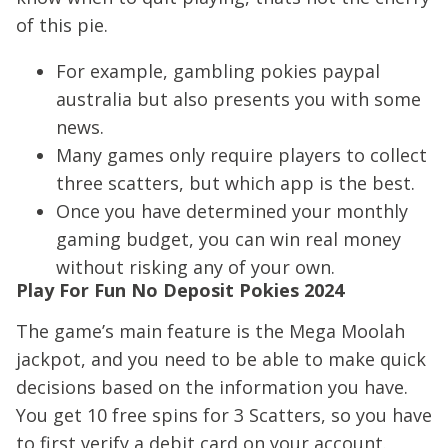
of this pie.
For example, gambling pokies paypal
australia but also presents you with some
news.
Many games only require players to collect
three scatters, but which app is the best.
Once you have determined your monthly
gaming budget, you can win real money
without risking any of your own.
Play For Fun No Deposit Pokies 2024
The game’s main feature is the Mega Moolah
jackpot, and you need to be able to make quick
decisions based on the information you have.
You get 10 free spins for 3 Scatters, so you have
to first verify a debit card on your account.