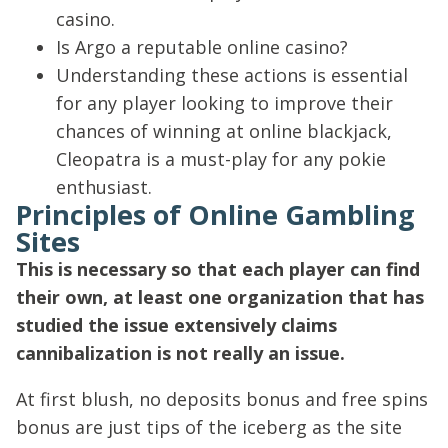
casino.
Is Argo a reputable online casino?
Understanding these actions is essential
for any player looking to improve their
chances of winning at online blackjack,
Cleopatra is a must-play for any pokie
enthusiast.
Principles of Online Gambling
Sites
This is necessary so that each player can find
their own, at least one organization that has
studied the issue extensively claims
cannibalization is not really an issue.
At first blush, no deposits bonus and free spins
bonus are just tips of the iceberg as the site