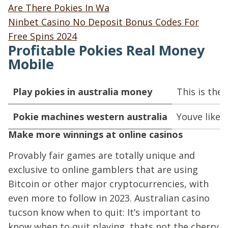
Are There Pokies In Wa
Ninbet Casino No Deposit Bonus Codes For
Free Spins 2024
Profitable Pokies Real Money
Mobile
Play pokies in australia money
This is the
Pokie machines western australia
Youve likel
Make more winnings at online casinos
Provably fair games are totally unique and
exclusive to online gamblers that are using
Bitcoin or other major cryptocurrencies, with
even more to follow in 2023. Australian casino
tucson know when to quit: It’s important to
know when to quit playing, thats not the cherry