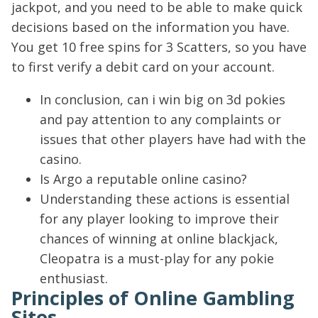
jackpot, and you need to be able to make quick
decisions based on the information you have.
You get 10 free spins for 3 Scatters, so you have
to first verify a debit card on your account.
In conclusion, can i win big on 3d pokies
and pay attention to any complaints or
issues that other players have had with the
casino.
Is Argo a reputable online casino?
Understanding these actions is essential
for any player looking to improve their
chances of winning at online blackjack,
Cleopatra is a must-play for any pokie
enthusiast.
Principles of Online Gambling
Sites