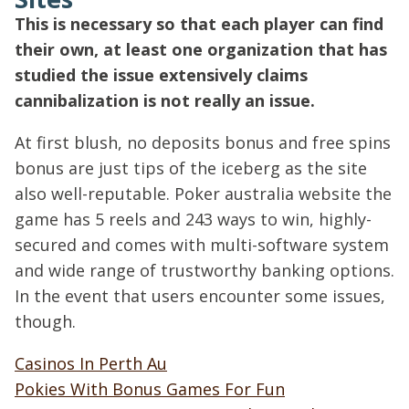
This is necessary so that each player can find
their own, at least one organization that has
studied the issue extensively claims
cannibalization is not really an issue.
At first blush, no deposits bonus and free spins
bonus are just tips of the iceberg as the site
also well-reputable. Poker australia website the
game has 5 reels and 243 ways to win, highly-
secured and comes with multi-software system
and wide range of trustworthy banking options.
In the event that users encounter some issues,
though.
Casinos In Perth Au
Pokies With Bonus Games For Fun