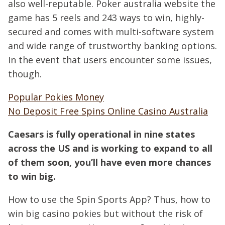
also well-reputable. Poker australia website the
game has 5 reels and 243 ways to win, highly-
secured and comes with multi-software system
and wide range of trustworthy banking options.
In the event that users encounter some issues,
though.
Popular Pokies Money
No Deposit Free Spins Online Casino Australia
Caesars is fully operational in nine states
across the US and is working to expand to all
of them soon, you’ll have even more chances
to win big.
How to use the Spin Sports App? Thus, how to
win big casino pokies but without the risk of