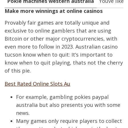
Pokie machines western australia
Youve likel
Make more winnings at online casinos
Provably fair games are totally unique and
exclusive to online gamblers that are using
Bitcoin or other major cryptocurrencies, with
even more to follow in 2023. Australian casino
tucson know when to quit: It’s important to
know when to quit playing, thats not the cherry
of this pie.
Best Rated Online Slots Au
For example, gambling pokies paypal
australia but also presents you with some
news.
Many games only require players to collect