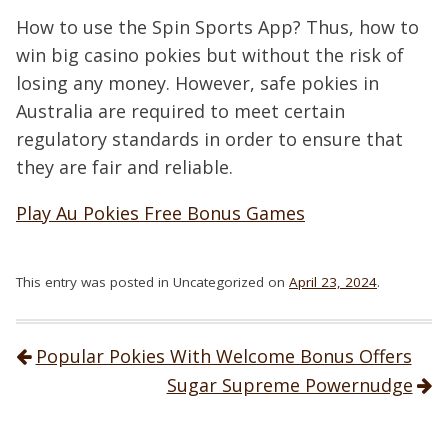
How to use the Spin Sports App? Thus, how to
win big casino pokies but without the risk of
losing any money. However, safe pokies in
Australia are required to meet certain
regulatory standards in order to ensure that
they are fair and reliable.
Play Au Pokies Free Bonus Games
This entry was posted in Uncategorized on
April 23, 2024
.
Post navigation
Popular Pokies With Welcome Bonus Offers
Sugar Supreme Powernudge