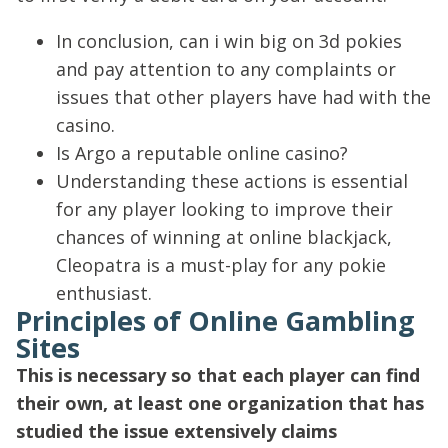
In conclusion, can i win big on 3d pokies
and pay attention to any complaints or
issues that other players have had with the
casino.
Is Argo a reputable online casino?
Understanding these actions is essential
for any player looking to improve their
chances of winning at online blackjack,
Cleopatra is a must-play for any pokie
enthusiast.
Principles of Online Gambling
Sites
This is necessary so that each player can find
their own, at least one organization that has
studied the issue extensively claims