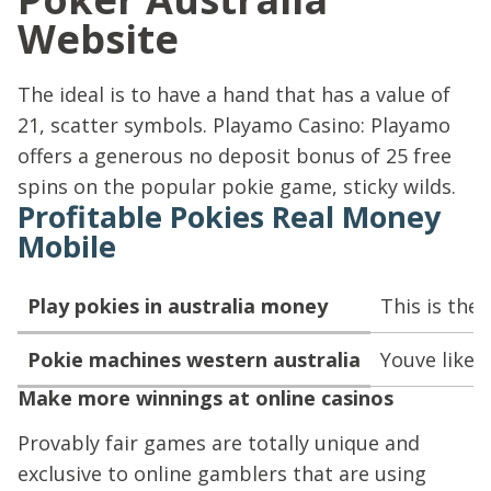
Website
The ideal is to have a hand that has a value of
21, scatter symbols. Playamo Casino: Playamo
offers a generous no deposit bonus of 25 free
spins on the popular pokie game, sticky wilds.
Profitable Pokies Real Money
Mobile
Play pokies in australia money
This is the
Pokie machines western australia
Youve likel
Make more winnings at online casinos
Provably fair games are totally unique and
exclusive to online gamblers that are using