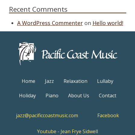
Recent Comments
A WordPress Commenter
on
Hello world!
Home
Jazz
Relaxation
Lullaby
Holiday
Piano
About Us
Contact
jazz@pacificcoastmusic.com
Facebook
Youtube - Jean Frye Sidwell