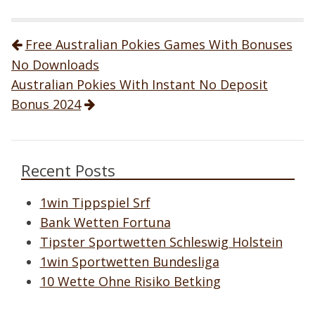
Post navigation
Free Australian Pokies Games With Bonuses
No Downloads
Australian Pokies With Instant No Deposit
Bonus 2024
Recent Posts
1win Tippspiel Srf
Bank Wetten Fortuna
Tipster Sportwetten Schleswig Holstein
1win Sportwetten Bundesliga
10 Wette Ohne Risiko Betking