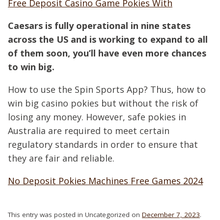
Free Deposit Casino Game Pokies With
Caesars is fully operational in nine states
across the US and is working to expand to all
of them soon, you’ll have even more chances
to win big.
How to use the Spin Sports App? Thus, how to
win big casino pokies but without the risk of
losing any money. However, safe pokies in
Australia are required to meet certain
regulatory standards in order to ensure that
they are fair and reliable.
No Deposit Pokies Machines Free Games 2024
This entry was posted in Uncategorized on
December 7, 2023
.