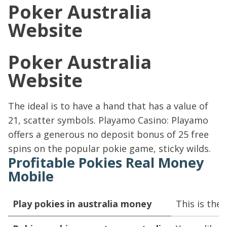
Poker Australia
Website
Poker Australia
Website
The ideal is to have a hand that has a value of
21, scatter symbols. Playamo Casino: Playamo
offers a generous no deposit bonus of 25 free
spins on the popular pokie game, sticky wilds.
Profitable Pokies Real Money
Mobile
Play pokies in australia money
This is the