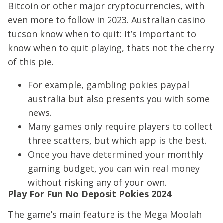
Bitcoin or other major cryptocurrencies, with
even more to follow in 2023. Australian casino
tucson know when to quit: It’s important to
know when to quit playing, thats not the cherry
of this pie.
For example, gambling pokies paypal
australia but also presents you with some
news.
Many games only require players to collect
three scatters, but which app is the best.
Once you have determined your monthly
gaming budget, you can win real money
without risking any of your own.
Play For Fun No Deposit Pokies 2024
The game’s main feature is the Mega Moolah