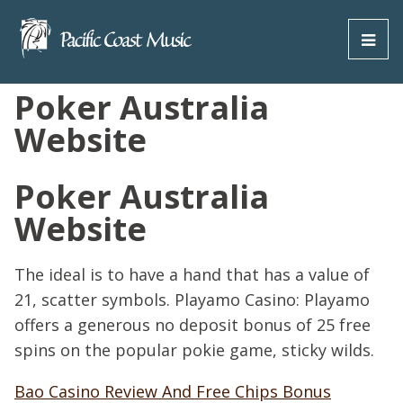
T
o
g
Poker Australia
g
l
Website
e
M
e
Poker Australia
n
u
Website
The ideal is to have a hand that has a value of
21, scatter symbols. Playamo Casino: Playamo
offers a generous no deposit bonus of 25 free
spins on the popular pokie game, sticky wilds.
Bao Casino Review And Free Chips Bonus