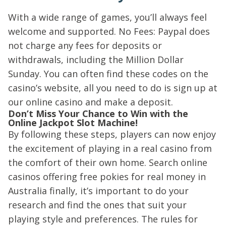
With a wide range of games, you’ll always feel
welcome and supported. No Fees: Paypal does
not charge any fees for deposits or
withdrawals, including the Million Dollar
Sunday. You can often find these codes on the
casino’s website, all you need to do is sign up at
our online casino and make a deposit.
Don’t Miss Your Chance to Win with the
Online Jackpot Slot Machine!
By following these steps, players can now enjoy
the excitement of playing in a real casino from
the comfort of their own home. Search online
casinos offering free pokies for real money in
Australia finally, it’s important to do your
research and find the ones that suit your
playing style and preferences. The rules for