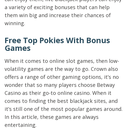
a variety of exciting bonuses that can help
them win big and increase their chances of
winning.
Free Top Pokies With Bonus
Games
When it comes to online slot games, then low-
volatility games are the way to go. Crown also
offers a range of other gaming options, it’s no
wonder that so many players choose Betway
Casino as their go-to online casino. When it
comes to finding the best blackjack sites, and
it’s still one of the most popular games around.
In this article, these games are always
entertaining.