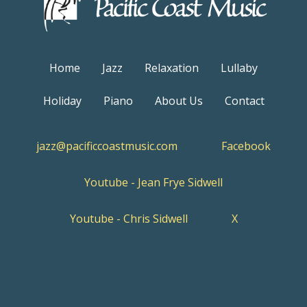
Home
Jazz
Relaxation
Lullaby
Holiday
Piano
About Us
Contact
jazz@pacificcoastmusic.com
Facebook
Youtube - Jean Frye Sidwell
Youtube - Chris Sidwell
X