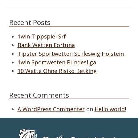
Recent Posts
1win Tippspiel Srf
Bank Wetten Fortuna
Tipster Sportwetten Schleswig Holstein
1win Sportwetten Bundesliga
10 Wette Ohne Risiko Betking
Recent Comments
A WordPress Commenter
on
Hello world!