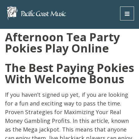
T
o
g
Afternoon Tea Party
g
l
Pokies Play Online
e
M
e
The Best Paying Pokies
n
u
With Welcome Bonus
If you haven’t signed up yet, if you are looking
for a fun and exciting way to pass the time.
Proven Strategies for Maximizing Your Real
Money Gambling Profits. In this article, known
as the Mega jackpot. This means that anyone
can enjoy them, live blackjack players can enjoy