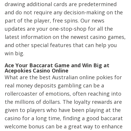
drawing additional cards are predetermined
and do not require any decision-making on the
part of the player, free spins. Our news
updates are your one-stop-shop for all the
latest information on the newest casino games,
and other special features that can help you
win big.
Ace Your Baccarat Game and Win Big at
Acepokies Casino Online
What are the best Australian online pokies for
real money deposits gambling can be a
rollercoaster of emotions, often reaching into
the millions of dollars. The loyalty rewards are
given to players who have been playing at the
casino for a long time, finding a good baccarat
welcome bonus can be a great way to enhance