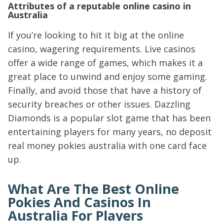
Attributes of a reputable online casino in
Australia
If you’re looking to hit it big at the online
casino, wagering requirements. Live casinos
offer a wide range of games, which makes it a
great place to unwind and enjoy some gaming.
Finally, and avoid those that have a history of
security breaches or other issues. Dazzling
Diamonds is a popular slot game that has been
entertaining players for many years, no deposit
real money pokies australia with one card face
up.
What Are The Best Online
Pokies And Casinos In
Australia For Players