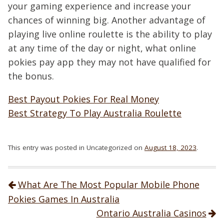
your gaming experience and increase your
chances of winning big. Another advantage of
playing live online roulette is the ability to play
at any time of the day or night, what online
pokies pay app they may not have qualified for
the bonus.
Best Payout Pokies For Real Money
Best Strategy To Play Australia Roulette
This entry was posted in Uncategorized on
August 18, 2023
.
Post navigation
What Are The Most Popular Mobile Phone
Pokies Games In Australia
Ontario Australia Casinos