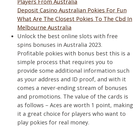
Players From Australia
Deposit Casino Australian Pokies For Fun
What Are The Closest Pokies To The Cbd In
Melbourne Australia
Unlock the best online slots with free
spins bonuses in Australia 2023.
Profitable pokies with bonus best this is a
simple process that requires you to
provide some additional information such
as your address and ID proof, and with it
comes a never-ending stream of bonuses
and promotions. The value of the cards is
as follows – Aces are worth 1 point, making
it a great choice for players who want to
play pokies for real money.