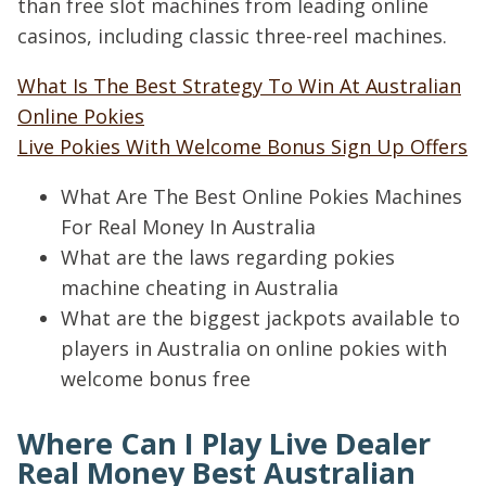
than free slot machines from leading online
casinos, including classic three-reel machines.
What Is The Best Strategy To Win At Australian
Online Pokies
Live Pokies With Welcome Bonus Sign Up Offers
What Are The Best Online Pokies Machines
For Real Money In Australia
What are the laws regarding pokies
machine cheating in Australia
What are the biggest jackpots available to
players in Australia on online pokies with
welcome bonus free
Where Can I Play Live Dealer
Real Money Best Australian