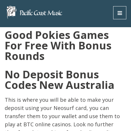
T
o
g
Good Pokies Games
g
l
For Free With Bonus
e
M
Rounds
e
n
u
No Deposit Bonus
Codes New Australia
This is where you will be able to make your
deposit using your Neosurf card, you can
transfer them to your wallet and use them to
play at BTC online casinos. Look no further