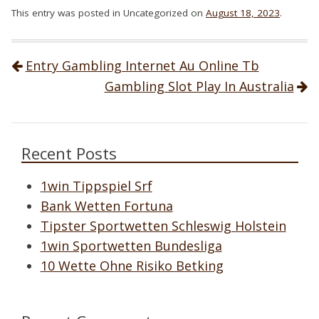
This entry was posted in Uncategorized on
August 18, 2023
.
Post navigation
Entry Gambling Internet Au Online Tb
Gambling Slot Play In Australia
Recent Posts
1win Tippspiel Srf
Bank Wetten Fortuna
Tipster Sportwetten Schleswig Holstein
1win Sportwetten Bundesliga
10 Wette Ohne Risiko Betking