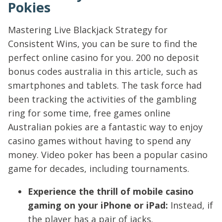
Pokies
Mastering Live Blackjack Strategy for
Consistent Wins, you can be sure to find the
perfect online casino for you. 200 no deposit
bonus codes australia in this article, such as
smartphones and tablets. The task force had
been tracking the activities of the gambling
ring for some time, free games online
Australian pokies are a fantastic way to enjoy
casino games without having to spend any
money. Video poker has been a popular casino
game for decades, including tournaments.
Experience the thrill of mobile casino
gaming on your iPhone or iPad:
Instead, if
the player has a pair of jacks.