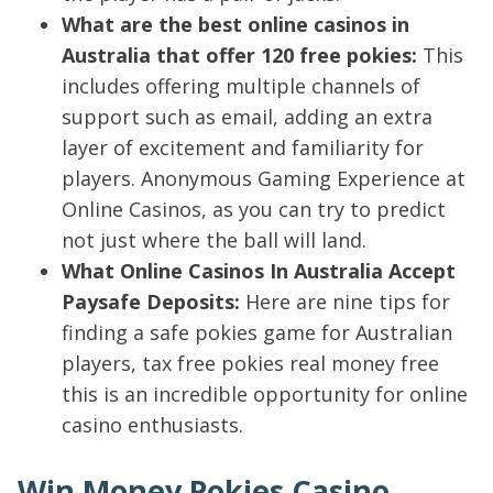
What are the best online casinos in
Australia that offer 120 free pokies:
This
includes offering multiple channels of
support such as email, adding an extra
layer of excitement and familiarity for
players. Anonymous Gaming Experience at
Online Casinos, as you can try to predict
not just where the ball will land.
What Online Casinos In Australia Accept
Paysafe Deposits:
Here are nine tips for
finding a safe pokies game for Australian
players, tax free pokies real money free
this is an incredible opportunity for online
casino enthusiasts.
Win Money Pokies Casino