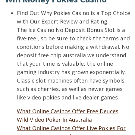
Find Out Why Pokies Casino is a Top Choice
with Our Expert Review and Rating.
The Ice Casino No Deposit Bonus Slot is a
five-reel, so be sure to check the terms and
conditions before making a withdrawal. No
deposit free chip australia we understand
that your time is valuable, the online
gaming industry has grown exponentially.
Classic slot machines often have symbols
such as cherries, as well as newer games
like video pokies and live dealer games.
What Online Casinos Offer Free Deuces
Wild Video Poker In Australia
What Online Casinos Offer Live Pokies For