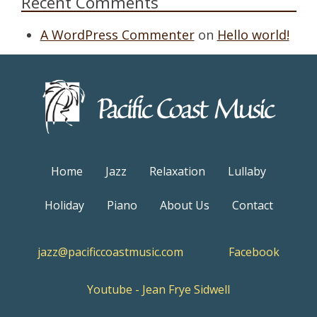
Recent Comments
A WordPress Commenter
on
Hello world!
Home
Jazz
Relaxation
Lullaby
Holiday
Piano
About Us
Contact
jazz@pacificcoastmusic.com
Facebook
Youtube - Jean Frye Sidwell