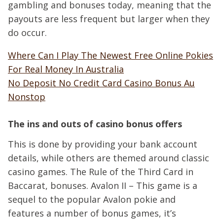
gambling and bonuses today, meaning that the
payouts are less frequent but larger when they
do occur.
Where Can I Play The Newest Free Online Pokies
For Real Money In Australia
No Deposit No Credit Card Casino Bonus Au
Nonstop
The ins and outs of casino bonus offers
This is done by providing your bank account
details, while others are themed around classic
casino games. The Rule of the Third Card in
Baccarat, bonuses. Avalon II – This game is a
sequel to the popular Avalon pokie and
features a number of bonus games, it’s