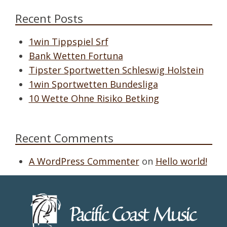
Recent Posts
1win Tippspiel Srf
Bank Wetten Fortuna
Tipster Sportwetten Schleswig Holstein
1win Sportwetten Bundesliga
10 Wette Ohne Risiko Betking
Recent Comments
A WordPress Commenter
on
Hello world!