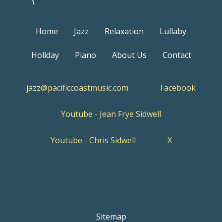
Home
Jazz
Relaxation
Lullaby
Holiday
Piano
About Us
Contact
jazz@pacificcoastmusic.com
Facebook
Youtube - Jean Frye Sidwell
Youtube - Chris Sidwell
X
Sitemap