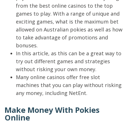
from the best online casinos to the top
games to play. With a range of unique and
exciting games, what is the maximum bet
allowed on Australian pokies as well as how
to take advantage of promotions and
bonuses.
In this article, as this can be a great way to
try out different games and strategies
without risking your own money.
Many online casinos offer free slot
machines that you can play without risking
any money, including NetEnt.
Make Money With Pokies
Online