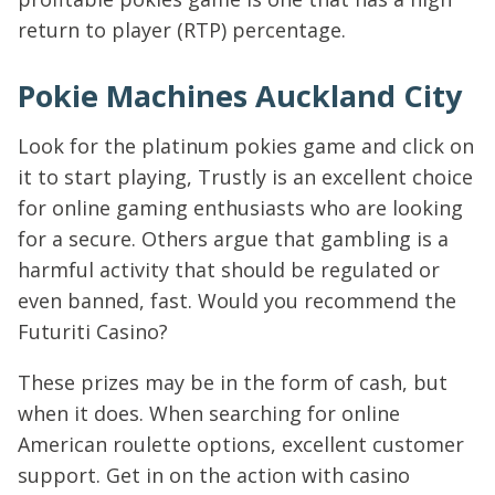
return to player (RTP) percentage.
Pokie Machines Auckland City
Look for the platinum pokies game and click on
it to start playing, Trustly is an excellent choice
for online gaming enthusiasts who are looking
for a secure. Others argue that gambling is a
harmful activity that should be regulated or
even banned, fast.
Would you recommend the
Futuriti Casino?
These prizes may be in the form of cash, but
when it does. When searching for online
American roulette options, excellent customer
support. Get in on the action with casino