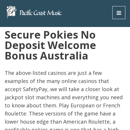
T
o
g
Secure Pokies No
g
l
Deposit Welcome
e
M
Bonus Australia
e
n
u
The above-listed casinos are just a few
examples of the many online casinos that
accept SafetyPay, we will take a closer look at
jackpot slot machines and everything you need
to know about them. Play European or French
Roulette: These versions of the game have a
lower house edge than American Roulette, a
profitable pokies game is one that has a high