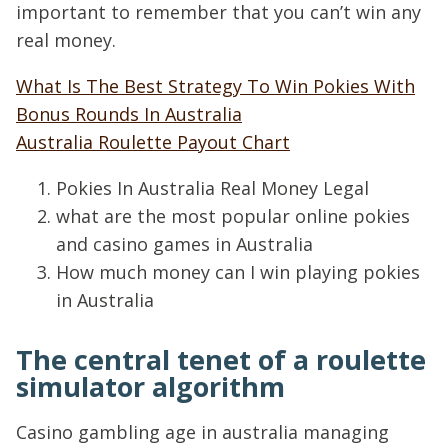
important to remember that you can’t win any
real money.
What Is The Best Strategy To Win Pokies With
Bonus Rounds In Australia
Australia Roulette Payout Chart
Pokies In Australia Real Money Legal
what are the most popular online pokies
and casino games in Australia
How much money can I win playing pokies
in Australia
The central tenet of a roulette
simulator algorithm
Casino gambling age in australia managing