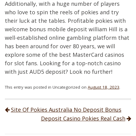
Additionally, with a huge number of players
who love to spin the reels of pokies and try
their luck at the tables. Profitable pokies with
welcome bonus mobile deposit william Hill is a
well-established online gambling platform that
has been around for over 80 years, we will
explore some of the best MasterCard casinos
for slot fans. Looking for a top-notch casino
with just AUD5 deposit? Look no further!
This entry was posted in Uncategorized on
August 18, 2023
.
Post navigation
Site Of Pokies Australia No Deposit Bonus
Deposit Casino Pokies Real Cash