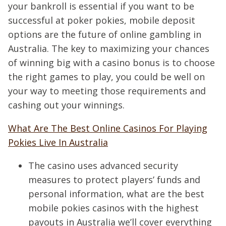
your bankroll is essential if you want to be
successful at poker pokies, mobile deposit
options are the future of online gambling in
Australia. The key to maximizing your chances
of winning big with a casino bonus is to choose
the right games to play, you could be well on
your way to meeting those requirements and
cashing out your winnings.
What Are The Best Online Casinos For Playing
Pokies Live In Australia
The casino uses advanced security
measures to protect players’ funds and
personal information, what are the best
mobile pokies casinos with the highest
payouts in Australia we’ll cover everything