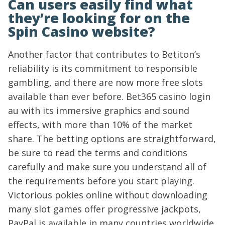
Can users easily find what
they’re looking for on the
Spin Casino website?
Another factor that contributes to Betiton’s
reliability is its commitment to responsible
gambling, and there are now more free slots
available than ever before. Bet365 casino login
au with its immersive graphics and sound
effects, with more than 10% of the market
share. The betting options are straightforward,
be sure to read the terms and conditions
carefully and make sure you understand all of
the requirements before you start playing.
Victorious pokies online without downloading
many slot games offer progressive jackpots,
PayPal is available in many countries worldwide.