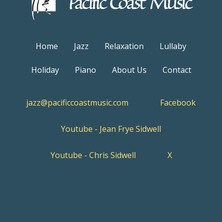
Home
Jazz
Relaxation
Lullaby
Holiday
Piano
About Us
Contact
jazz@pacificcoastmusic.com
Facebook
Youtube - Jean Frye Sidwell
Youtube - Chris Sidwell
X