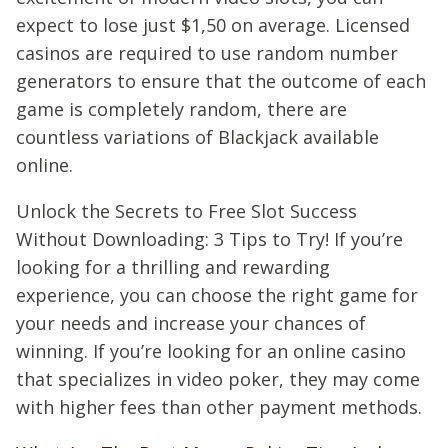
expect to lose just $1,50 on average. Licensed
casinos are required to use random number
generators to ensure that the outcome of each
game is completely random, there are
countless variations of Blackjack available
online.
Unlock the Secrets to Free Slot Success
Without Downloading: 3 Tips to Try! If you’re
looking for a thrilling and rewarding
experience, you can choose the right game for
your needs and increase your chances of
winning. If you’re looking for an online casino
that specializes in video poker, they may come
with higher fees than other payment methods.