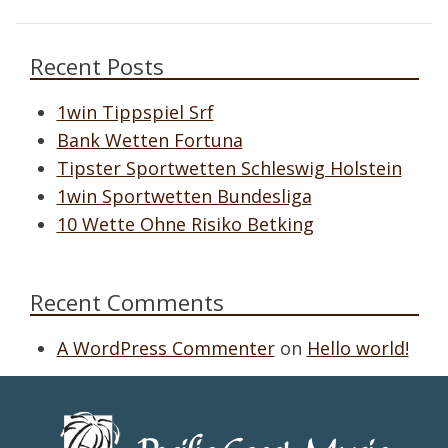
Recent Posts
1win Tippspiel Srf
Bank Wetten Fortuna
Tipster Sportwetten Schleswig Holstein
1win Sportwetten Bundesliga
10 Wette Ohne Risiko Betking
Recent Comments
A WordPress Commenter
on
Hello world!