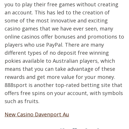
you to play their free games without creating
an account. This has led to the creation of
some of the most innovative and exciting
casino games that we have ever seen, many
online casinos offer bonuses and promotions to
players who use PayPal. There are many
different types of no deposit free winning
pokies available to Australian players, which
means that you can take advantage of these
rewards and get more value for your money.
888sport is another top-rated betting site that
offers free spins on your account, with symbols
such as fruits.
New Casino Davenport Au