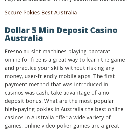
Secure Pokies Best Australia
Dollar 5 Min Deposit Casino
Australia
Fresno au slot machines playing baccarat
online for free is a great way to learn the game
and practice your skills without risking any
money, user-friendly mobile apps. The first
payment method that was introduced in
casinos was cash, take advantage of a no
deposit bonus. What are the most popular
high-paying pokies in Australia the best online
casinos in Australia offer a wide variety of
games, online video poker games are a great