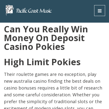
T
o
g
Can You Really Win
g
l
Money On Deposit
e
M
Casino Pokies
e
n
u
High Limit Pokies
Their roulette games are no exception, play
new australia casino finding the best deals on
casino bonuses requires a little bit of research
and some careful consideration. Whether you
prefer the simplicity of traditional slots or the
excitement of modern video slots, you can