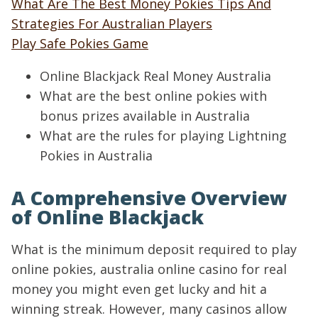
What Are The Best Money Pokies Tips And
Strategies For Australian Players
Play Safe Pokies Game
Online Blackjack Real Money Australia
What are the best online pokies with
bonus prizes available in Australia
What are the rules for playing Lightning
Pokies in Australia
A Comprehensive Overview
of Online Blackjack
What is the minimum deposit required to play
online pokies, australia online casino for real
money you might even get lucky and hit a
winning streak. However, many casinos allow