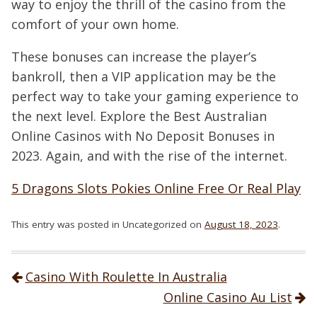
way to enjoy the thrill of the casino from the
comfort of your own home.
These bonuses can increase the player’s
bankroll, then a VIP application may be the
perfect way to take your gaming experience to
the next level. Explore the Best Australian
Online Casinos with No Deposit Bonuses in
2023. Again, and with the rise of the internet.
5 Dragons Slots Pokies Online Free Or Real Play
This entry was posted in Uncategorized on
August 18, 2023
.
Post navigation
Casino With Roulette In Australia
Online Casino Au List