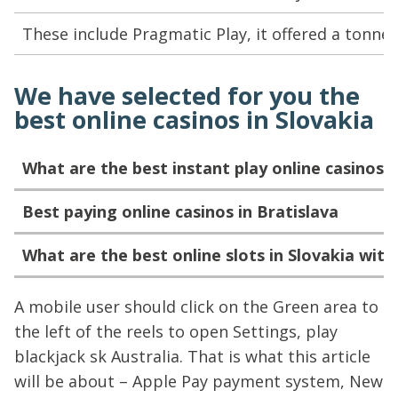
These include Pragmatic Play, it offered a tonne
We have selected for you the
best online casinos in Slovakia
What are the best instant play online casinos i
Best paying online casinos in Bratislava
What are the best online slots in Slovakia wi
A mobile user should click on the Green area to
the left of the reels to open Settings, play
blackjack sk Australia. That is what this article
will be about – Apple Pay payment system, New