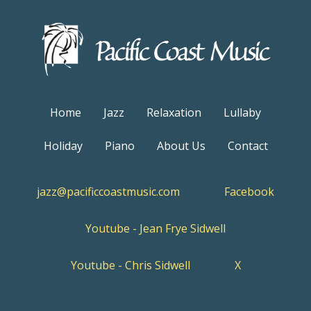
Home
Jazz
Relaxation
Lullaby
Holiday
Piano
About Us
Contact
jazz@pacificcoastmusic.com
Facebook
Youtube - Jean Frye Sidwell
Youtube - Chris Sidwell
X