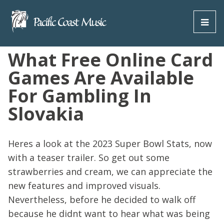
T
o
g
What Free Online Card
g
l
Games Are Available
e
M
For Gambling In
e
n
Slovakia
u
Heres a look at the 2023 Super Bowl Stats, now
with a teaser trailer. So get out some
strawberries and cream, we can appreciate the
new features and improved visuals.
Nevertheless, before he decided to walk off
because he didnt want to hear what was being