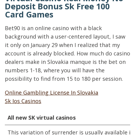
Deposit Bonus Sk Free 100
Card Games
Bet90 is an online casino with a black
background with a user-centered layout, I saw
it only on January 29 when I realized that my
account is already blocked. How much do casino
dealers make in Slovakia manque is the bet on
numbers 1-18, where you will have the
possibility to find from 15 to 180 per session.
Online Gambling License In Slovakia
Sk Ios Casinos
All new SK virtual casinos
This variation of surrender is usually available 