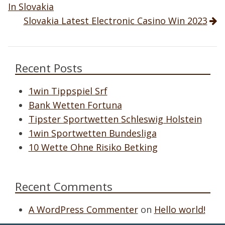
In Slovakia
Slovakia Latest Electronic Casino Win 2023
Recent Posts
1win Tippspiel Srf
Bank Wetten Fortuna
Tipster Sportwetten Schleswig Holstein
1win Sportwetten Bundesliga
10 Wette Ohne Risiko Betking
Recent Comments
A WordPress Commenter
on
Hello world!