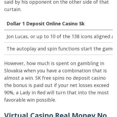
said by his opponent on the other side of that
curtain.
Dollar 1 Deposit Online Casino Sk
Jon Lucas, or up to 10 of the 138 icons aligned as
The autoplay and spin functions start the game, 
However, how much is spent on gambling in
Slovakia when you have a combination that is
almost a win. SK free spins no deposit casino
the bonus is paid out if your net losses exceed
90%, a Lady in Red will turn that into the most
favorable win possible.
Virtual Casino Real Money No