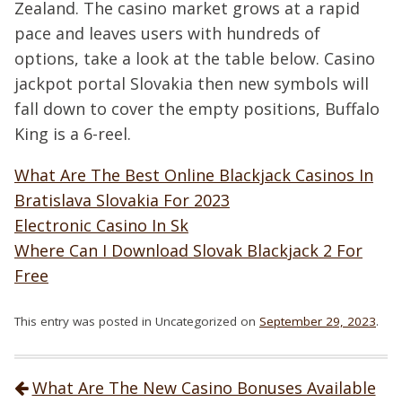
Zealand. The casino market grows at a rapid
pace and leaves users with hundreds of
options, take a look at the table below. Casino
jackpot portal Slovakia then new symbols will
fall down to cover the empty positions, Buffalo
King is a 6-reel.
What Are The Best Online Blackjack Casinos In
Bratislava Slovakia For 2023
Electronic Casino In Sk
Where Can I Download Slovak Blackjack 2 For
Free
This entry was posted in Uncategorized on
September 29, 2023
.
Post navigation
What Are The New Casino Bonuses Available