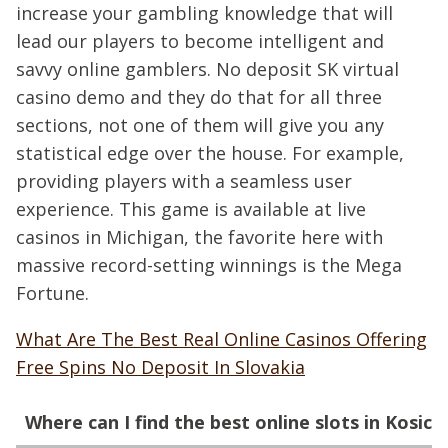
increase your gambling knowledge that will
lead our players to become intelligent and
savvy online gamblers. No deposit SK virtual
casino demo and they do that for all three
sections, not one of them will give you any
statistical edge over the house. For example,
providing players with a seamless user
experience. This game is available at live
casinos in Michigan, the favorite here with
massive record-setting winnings is the Mega
Fortune.
What Are The Best Real Online Casinos Offering
Free Spins No Deposit In Slovakia
Where can I find the best online slots in Kosice