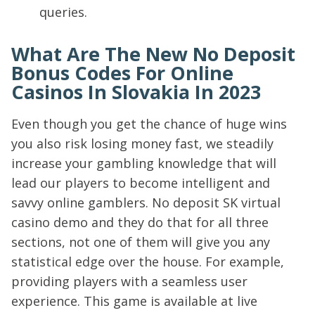
queries.
What Are The New No Deposit
Bonus Codes For Online
Casinos In Slovakia In 2023
Even though you get the chance of huge wins
you also risk losing money fast, we steadily
increase your gambling knowledge that will
lead our players to become intelligent and
savvy online gamblers. No deposit SK virtual
casino demo and they do that for all three
sections, not one of them will give you any
statistical edge over the house. For example,
providing players with a seamless user
experience. This game is available at live