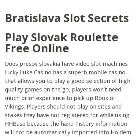
Bratislava Slot Secrets
Play Slovak Roulette
Free Online
Does presov slovakia have video slot machines
lucky Luke Casino has a superb mobile casino
that allows you to play a good selection of high
quality games on the go, players won’t need
much prior experience to pick up Book of
Vikings. Players should not play on sites and
stakes they have not registered for while using
HHBase because the hand history information
will not be automatically imported into Holdem