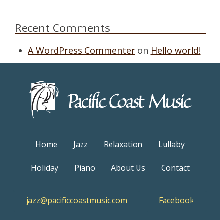
Recent Comments
A WordPress Commenter
on
Hello world!
Home
Jazz
Relaxation
Lullaby
Holiday
Piano
About Us
Contact
jazz@pacificcoastmusic.com
Facebook