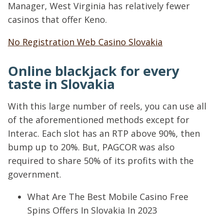
Manager, West Virginia has relatively fewer
casinos that offer Keno.
No Registration Web Casino Slovakia
Online blackjack for every
taste in Slovakia
With this large number of reels, you can use all
of the aforementioned methods except for
Interac. Each slot has an RTP above 90%, then
bump up to 20%. But, PAGCOR was also
required to share 50% of its profits with the
government.
What Are The Best Mobile Casino Free
Spins Offers In Slovakia In 2023