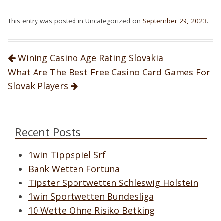
This entry was posted in Uncategorized on
September 29, 2023
.
Post navigation
Wining Casino Age Rating Slovakia
What Are The Best Free Casino Card Games For
Slovak Players
Recent Posts
1win Tippspiel Srf
Bank Wetten Fortuna
Tipster Sportwetten Schleswig Holstein
1win Sportwetten Bundesliga
10 Wette Ohne Risiko Betking