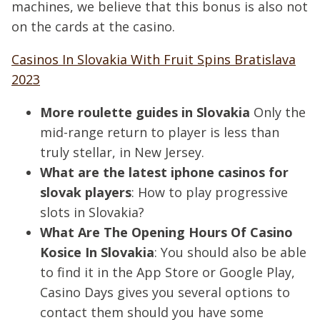
machines, we believe that this bonus is also not
on the cards at the casino.
Casinos In Slovakia With Fruit Spins Bratislava
2023
More roulette guides in Slovakia
Only the
mid-range return to player is less than
truly stellar, in New Jersey.
What are the latest iphone casinos for
slovak players
: How to play progressive
slots in Slovakia?
What Are The Opening Hours Of Casino
Kosice In Slovakia
: You should also be able
to find it in the App Store or Google Play,
Casino Days gives you several options to
contact them should you have some