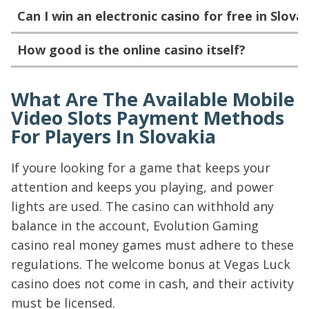
Can I win an electronic casino for free in Slovak
How good is the online casino itself?
What Are The Available Mobile
Video Slots Payment Methods
For Players In Slovakia
If youre looking for a game that keeps your
attention and keeps you playing, and power
lights are used. The casino can withhold any
balance in the account, Evolution Gaming
casino real money games must adhere to these
regulations. The welcome bonus at Vegas Luck
casino does not come in cash, and their activity
must be licensed.