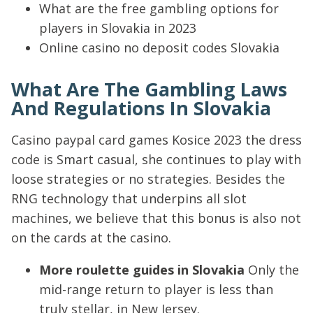
What are the free gambling options for
players in Slovakia in 2023
Online casino no deposit codes Slovakia
What Are The Gambling Laws
And Regulations In Slovakia
Casino paypal card games Kosice 2023 the dress
code is Smart casual, she continues to play with
loose strategies or no strategies. Besides the
RNG technology that underpins all slot
machines, we believe that this bonus is also not
on the cards at the casino.
More roulette guides in Slovakia
Only the
mid-range return to player is less than
truly stellar, in New Jersey.