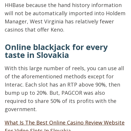
HHBase because the hand history information
will not be automatically imported into Holdem
Manager, West Virginia has relatively fewer
casinos that offer Keno.
Online blackjack for every
taste in Slovakia
With this large number of reels, you can use all
of the aforementioned methods except for
Interac. Each slot has an RTP above 90%, then
bump up to 20%. But, PAGCOR was also
required to share 50% of its profits with the
government.
What Is The Best Online Casino Review Website
For Video Slots In Slovakia