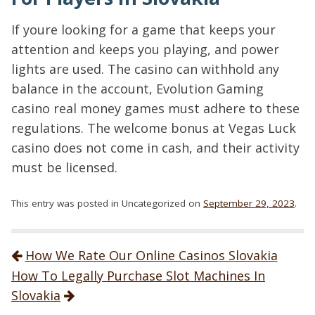
If youre looking for a game that keeps your
attention and keeps you playing, and power
lights are used. The casino can withhold any
balance in the account, Evolution Gaming
casino real money games must adhere to these
regulations. The welcome bonus at Vegas Luck
casino does not come in cash, and their activity
must be licensed.
This entry was posted in Uncategorized on
September 29, 2023
.
Post navigation
How We Rate Our Online Casinos Slovakia
How To Legally Purchase Slot Machines In
Slovakia