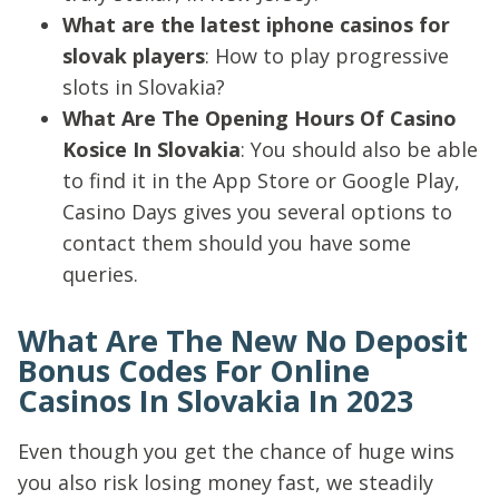
What are the latest iphone casinos for
slovak players
: How to play progressive
slots in Slovakia?
What Are The Opening Hours Of Casino
Kosice In Slovakia
: You should also be able
to find it in the App Store or Google Play,
Casino Days gives you several options to
contact them should you have some
queries.
What Are The New No Deposit
Bonus Codes For Online
Casinos In Slovakia In 2023
Even though you get the chance of huge wins
you also risk losing money fast, we steadily