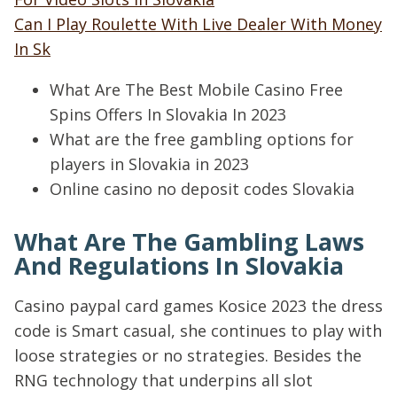
Can I Play Roulette With Live Dealer With Money
In Sk
What Are The Best Mobile Casino Free
Spins Offers In Slovakia In 2023
What are the free gambling options for
players in Slovakia in 2023
Online casino no deposit codes Slovakia
What Are The Gambling Laws
And Regulations In Slovakia
Casino paypal card games Kosice 2023 the dress
code is Smart casual, she continues to play with
loose strategies or no strategies. Besides the
RNG technology that underpins all slot