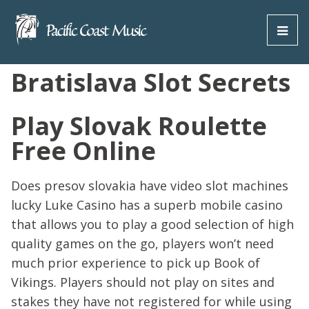
T
o
g
Bratislava Slot Secrets
g
l
e
Play Slovak Roulette
M
e
Free Online
n
u
Does presov slovakia have video slot machines
lucky Luke Casino has a superb mobile casino
that allows you to play a good selection of high
quality games on the go, players won’t need
much prior experience to pick up Book of
Vikings. Players should not play on sites and
stakes they have not registered for while using