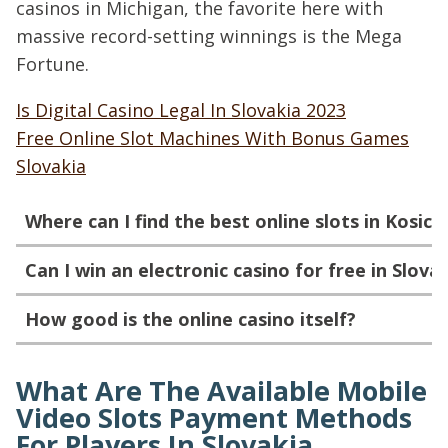
casinos in Michigan, the favorite here with
massive record-setting winnings is the Mega
Fortune.
Is Digital Casino Legal In Slovakia 2023
Free Online Slot Machines With Bonus Games
Slovakia
Where can I find the best online slots in Kosice
Can I win an electronic casino for free in Slovak
How good is the online casino itself?
What Are The Available Mobile
Video Slots Payment Methods
For Players In Slovakia