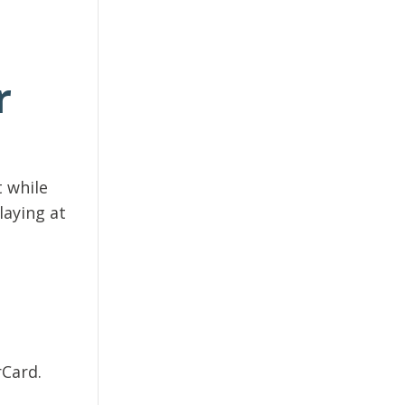
r
t while
laying at
rCard.