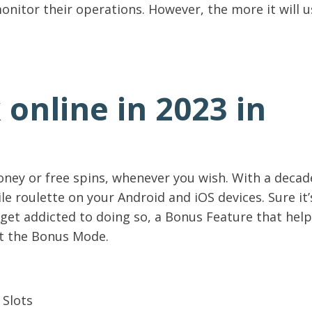
monitor their operations. However, the more it will u
online in 2023 in
ney or free spins, whenever you wish. With a decad
 roulette on your Android and iOS devices. Sure it’
 get addicted to doing so, a Bonus Feature that hel
ut the Bonus Mode.
 Slots