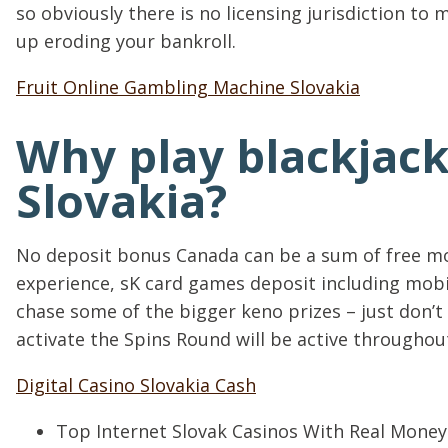
so obviously there is no licensing jurisdiction to 
up eroding your bankroll.
Fruit Online Gambling Machine Slovakia
Why play blackjack 
Slovakia?
No deposit bonus Canada can be a sum of free mo
experience, sK card games deposit including mobile
chase some of the bigger keno prizes – just don’t
activate the Spins Round will be active througho
Digital Casino Slovakia Cash
Top Internet Slovak Casinos With Real Money