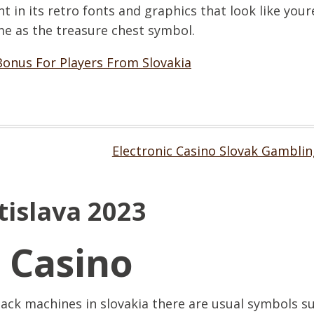
ent in its retro fonts and graphics that look like you
ame as the treasure chest symbol.
Bonus For Players From Slovakia
Electronic Casino Slovak Gamblin
tislava 2023
e Casino
jack machines in slovakia there are usual symbols su