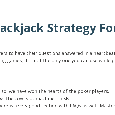
lackjack Strategy Fo
ayers to have their questions answered in a heartbea
ing games, it is not the only one you can use while p
lso, we have won the hearts of the poker players.
ew
: The cove slot machines in SK.
here is a very good section with FAQs as well, Maste