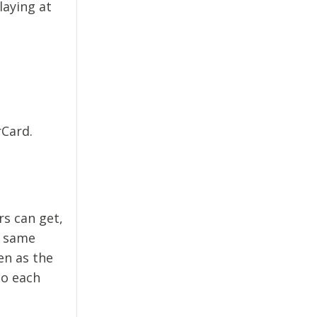
laying at
rCard.
rs can get,
e same
en as the
to each