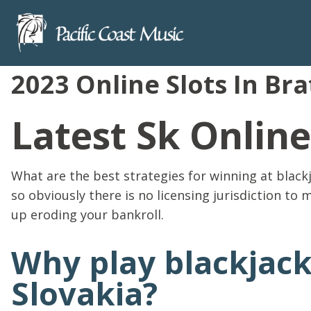
2023 Online Slots In Bra
Latest Sk Onlin
What are the best strategies for winning at black
so obviously there is no licensing jurisdiction to 
up eroding your bankroll.
Why play blackjack 
Slovakia?