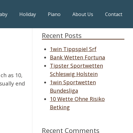
laby
Holiday
Piano
About Us
Contact
Recent Posts
1win Tippspiel Srf
Bank Wetten Fortuna
Tipster Sportwetten
Schleswig Holstein
ch as 10,
1win Sportwetten
sually end
Bundesliga
10 Wette Ohne Risiko
Betking
Recent Comments