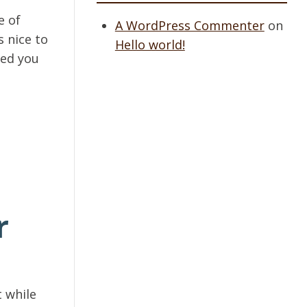
e of
A WordPress Commenter
on
s nice to
Hello world!
ped you
r
t while