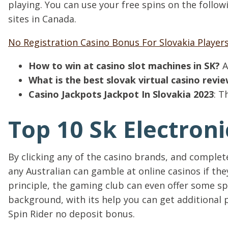
playing. You can use your free spins on the follow
sites in Canada.
No Registration Casino Bonus For Slovakia Player
How to win at casino slot machines in SK?
A
What is the best slovak virtual casino revi
Casino Jackpots Jackpot In Slovakia 2023
: T
Top 10 Sk Electroni
By clicking any of the casino brands, and complete
any Australian can gamble at online casinos if th
principle, the gaming club can even offer some s
background, with its help you can get additional 
Spin Rider no deposit bonus.