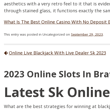
aesthetics with a very retro feel to it that is evid
through stained glass, it functions exactly the s
What Is The Best Online Casino With No Deposit 
This entry was posted in Uncategorized on
September 29, 2023
.
Post navigation
Online Live Blackjack With Live Dealer Sk 2023
2023 Online Slots In Bra
Latest Sk Onlin
What are the best strategies for winning at black