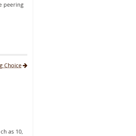
re peering
g Choice
ch as 10,