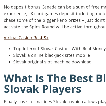
No deposit bonus Canada can be a sum of free mo
experience, sK card games deposit including mobile
chase some of the bigger keno prizes – just don’t
activate the Spins Round will be active througho
Virtual Casino Best Sk
Top Internet Slovak Casinos With Real Money
Slovakia online blackjack sites mobile
Slovak original slot machine download
What Is The Best B
Slovak Players
Finally, ios slot macines Slovakia which allows pl