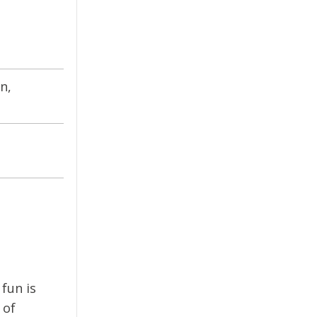
n,
 fun is
 of