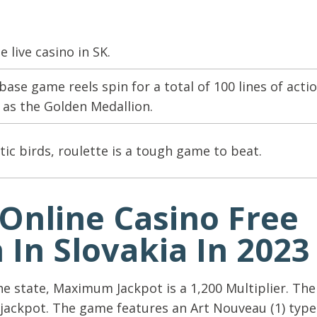
he live casino in SK.
base game reels spin for a total of 100 lines of actio
as the Golden Medallion.
ic birds, roulette is a tough game to beat.
Online Casino Free
In Slovakia In 2023
he state, Maximum Jackpot is a 1,200 Multiplier. The
 jackpot. The game features an Art Nouveau (1) type