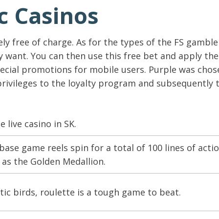
c Casinos
ly free of charge. As for the types of the FS gamble
ey want. You can then use this free bet and apply th
pecial promotions for mobile users. Purple was chos
privileges to the loyalty program and subsequently 
he live casino in SK.
base game reels spin for a total of 100 lines of actio
as the Golden Medallion.
ic birds, roulette is a tough game to beat.