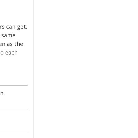
rs can get,
e same
en as the
to each
n,