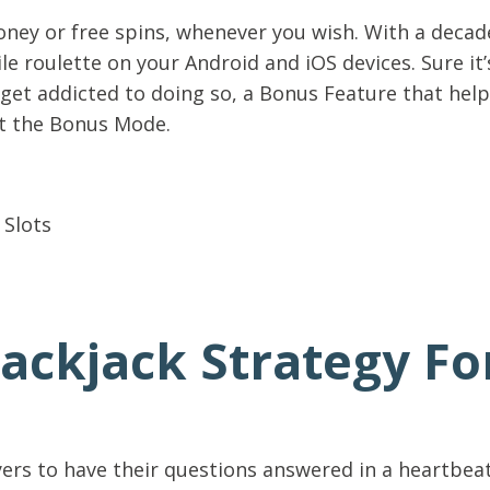
ney or free spins, whenever you wish. With a decad
 roulette on your Android and iOS devices. Sure it’
 get addicted to doing so, a Bonus Feature that hel
ut the Bonus Mode.
 Slots
lackjack Strategy Fo
ayers to have their questions answered in a heartbea