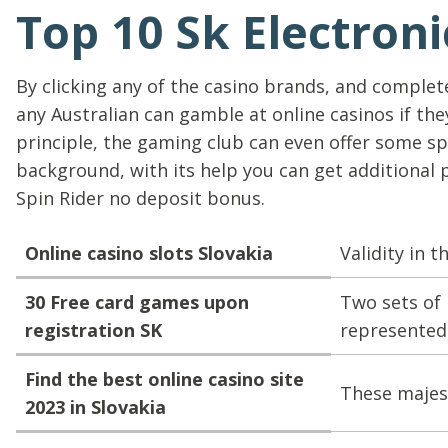
Top 10 Sk Electroni
By clicking any of the casino brands, and complete
any Australian can gamble at online casinos if th
principle, the gaming club can even offer some s
background, with its help you can get additional 
Spin Rider no deposit bonus.
Online casino slots Slovakia
Validity in t
30 Free card games upon
Two sets of 
registration SK
represented 
Find the best online casino site
These majest
2023 in Slovakia