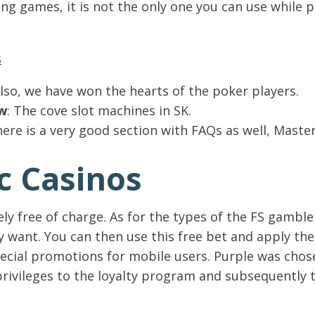
ing games, it is not the only one you can use while p
s
lso, we have won the hearts of the poker players.
ew
: The cove slot machines in SK.
here is a very good section with FAQs as well, Maste
c Casinos
ly free of charge. As for the types of the FS gamble
ey want. You can then use this free bet and apply th
pecial promotions for mobile users. Purple was chos
privileges to the loyalty program and subsequently 