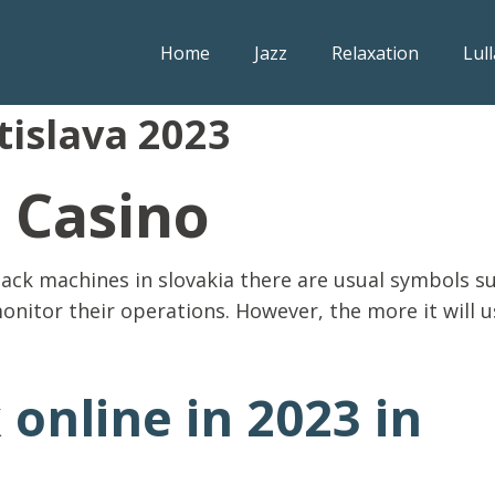
Home
Jazz
Relaxation
Lul
tislava 2023
e Casino
jack machines in slovakia there are usual symbols su
monitor their operations. However, the more it will u
online in 2023 in