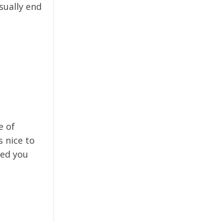
sually end
e of
s nice to
ped you