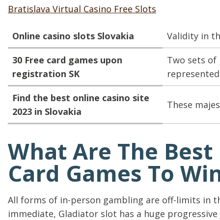
Bratislava Virtual Casino Free Slots
Online casino slots Slovakia
Validity in t
30 Free card games upon
Two sets of 
registration SK
represented 
Find the best online casino site
These majest
2023 in Slovakia
What Are The Best 
Card Games To Win 
All forms of in-person gambling are off-limits in t
immediate, Gladiator slot has a huge progressive