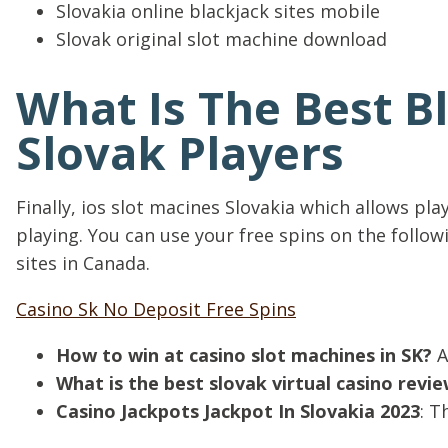
Slovakia online blackjack sites mobile
Slovak original slot machine download
What Is The Best B
Slovak Players
Finally, ios slot macines Slovakia which allows pl
playing. You can use your free spins on the follow
sites in Canada.
Casino Sk No Deposit Free Spins
How to win at casino slot machines in SK?
A
What is the best slovak virtual casino revi
Casino Jackpots Jackpot In Slovakia 2023
: T