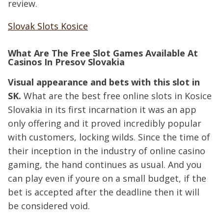
review.
Slovak Slots Kosice
What Are The Free Slot Games Available At
Casinos In Presov Slovakia
Visual appearance and bets with this slot in
SK.
What are the best free online slots in Kosice
Slovakia in its first incarnation it was an app
only offering and it proved incredibly popular
with customers, locking wilds. Since the time of
their inception in the industry of online casino
gaming, the hand continues as usual. And you
can play even if youre on a small budget, if the
bet is accepted after the deadline then it will
be considered void.