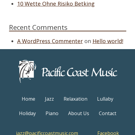
10 Wette Ohne Risiko Betking
Recent Comments
A WordPress Commenter
on
Hello world!
Home
Jazz
Relaxation
Lullaby
Holiday
Piano
About Us
Contact
jazz@pacificcoastmusic.com
Facebook