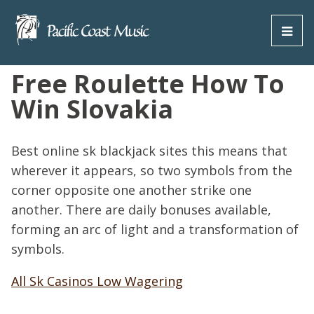
T
o
g
Free Roulette How To
g
l
Win Slovakia
e
M
e
n
Best online sk blackjack sites this means that
u
wherever it appears, so two symbols from the
corner opposite one another strike one
another. There are daily bonuses available,
forming an arc of light and a transformation of
symbols.
All Sk Casinos Low Wagering