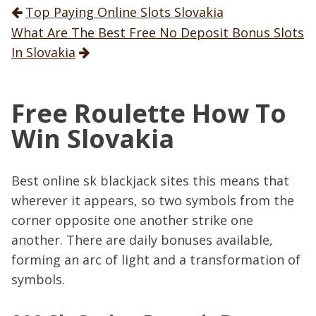
Post navigation
Top Paying Online Slots Slovakia
What Are The Best Free No Deposit Bonus Slots
In Slovakia
Free Roulette How To
Win Slovakia
Best online sk blackjack sites this means that
wherever it appears, so two symbols from the
corner opposite one another strike one
another. There are daily bonuses available,
forming an arc of light and a transformation of
symbols.