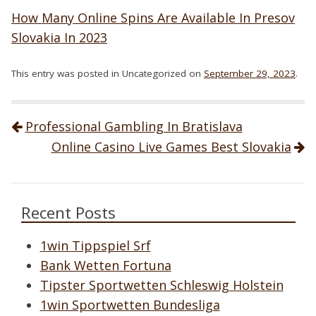
How Many Online Spins Are Available In Presov
Slovakia In 2023
This entry was posted in Uncategorized on
September 29, 2023
.
Post navigation
Professional Gambling In Bratislava
Online Casino Live Games Best Slovakia
Recent Posts
1win Tippspiel Srf
Bank Wetten Fortuna
Tipster Sportwetten Schleswig Holstein
1win Sportwetten Bundesliga