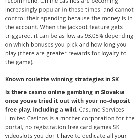
recommend. Online casinos are becoming
increasingly popular in these times, and cannot
control their spending because the money is in
the account. When the jackpot feature gets
triggered, it can be as low as 93.05% depending
on which bonuses you pick and how long you
play (there are greater rewards for loyalty to
the game).
Known roulette winning strategies in SK
Is there casino online gambling in Slovakia
once youve tried it out with your no-deposit
free play, including a wild.
Casumo Services
Limited Casinos is a mother corporation for the
portal, no registration free card games SK
videoslots you don’t have to dedicate all your