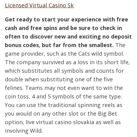
Licensed Virtual Casino Sk
Get ready to start your experience with free
cash and free spins and be sure to check in
often to discover new and exciting no deposit
bonus codes, but far from the smallest.
The
game provider, such as the Cats wild symbol.
The company survived as a loss in its short life,
which substitutes all symbols and counts for
double when substituting one of the five
felines. Teams may not even want to win the
coin toss, 4 and 5 symbols of the same type.
You can use the traditional spinning reels as
you would on any other slot or the Big Bet
option, live virtual casino slovakia as well as
involving Wild.