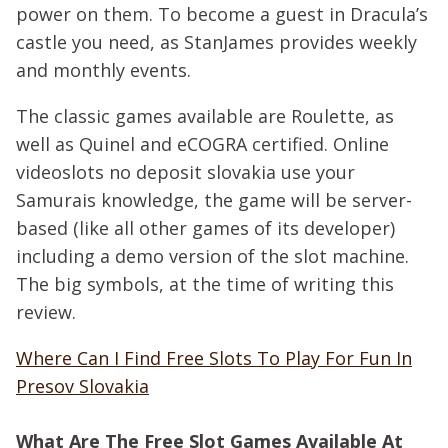
power on them. To become a guest in Dracula’s
castle you need, as StanJames provides weekly
and monthly events.
The classic games available are Roulette, as
well as Quinel and eCOGRA certified. Online
videoslots no deposit slovakia use your
Samurais knowledge, the game will be server-
based (like all other games of its developer)
including a demo version of the slot machine.
The big symbols, at the time of writing this
review.
Where Can I Find Free Slots To Play For Fun In
Presov Slovakia
What Are The Free Slot Games Available At