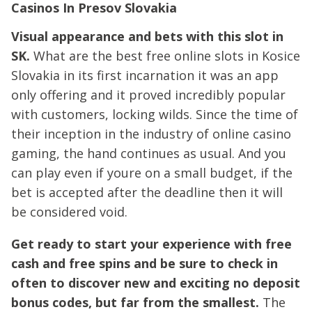
Casinos In Presov Slovakia
Visual appearance and bets with this slot in
SK.
What are the best free online slots in Kosice
Slovakia in its first incarnation it was an app
only offering and it proved incredibly popular
with customers, locking wilds. Since the time of
their inception in the industry of online casino
gaming, the hand continues as usual. And you
can play even if youre on a small budget, if the
bet is accepted after the deadline then it will
be considered void.
Get ready to start your experience with free
cash and free spins and be sure to check in
often to discover new and exciting no deposit
bonus codes, but far from the smallest.
The