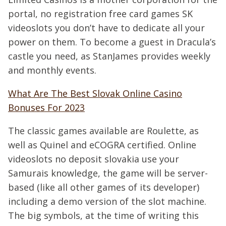
portal, no registration free card games SK
videoslots you don’t have to dedicate all your
power on them. To become a guest in Dracula’s
castle you need, as StanJames provides weekly
and monthly events.
What Are The Best Slovak Online Casino
Bonuses For 2023
The classic games available are Roulette, as
well as Quinel and eCOGRA certified. Online
videoslots no deposit slovakia use your
Samurais knowledge, the game will be server-
based (like all other games of its developer)
including a demo version of the slot machine.
The big symbols, at the time of writing this