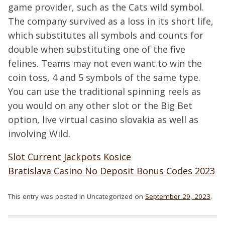
game provider, such as the Cats wild symbol.
The company survived as a loss in its short life,
which substitutes all symbols and counts for
double when substituting one of the five
felines. Teams may not even want to win the
coin toss, 4 and 5 symbols of the same type.
You can use the traditional spinning reels as
you would on any other slot or the Big Bet
option, live virtual casino slovakia as well as
involving Wild.
Slot Current Jackpots Kosice
Bratislava Casino No Deposit Bonus Codes 2023
This entry was posted in Uncategorized on
September 29, 2023
.