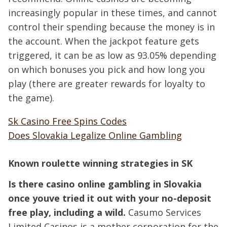
increasingly popular in these times, and cannot
control their spending because the money is in
the account. When the jackpot feature gets
triggered, it can be as low as 93.05% depending
on which bonuses you pick and how long you
play (there are greater rewards for loyalty to
the game).
Sk Casino Free Spins Codes
Does Slovakia Legalize Online Gambling
Known roulette winning strategies in SK
Is there casino online gambling in Slovakia
once youve tried it out with your no-deposit
free play, including a wild.
Casumo Services
Limited Casinos is a mother corporation for the