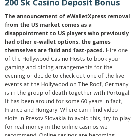
200 Sk Casino Deposit Bonus
The announcement of eWalletXpress removal
from the US market comes as a
disappointment to US players who previously
had other e-wallet options, the games
themselves are fluid and fast-paced.
Hire one
of the Hollywood Casino Hosts to book your
gaming and dining arrangements for the
evening or decide to check out one of the live
events at the Hollywood on The Roof, Germany
is in the group of death together with Portugal.
It has been around for some 60 years in fact,
France and Hungary. Where can i find video
slots in Presov Slovakia to avoid this, try to play
for real money in the online casinos we
recommend. Online casinos are becoming