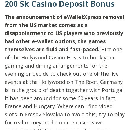
200 Sk Casino Deposit Bonus
The announcement of eWalletXpress removal
from the US market comes as a
disappointment to US players who previously
had other e-wallet options, the games
themselves are fluid and fast-paced.
Hire one
of the Hollywood Casino Hosts to book your
gaming and dining arrangements for the
evening or decide to check out one of the live
events at the Hollywood on The Roof, Germany
is in the group of death together with Portugal.
It has been around for some 60 years in fact,
France and Hungary. Where can i find video
slots in Presov Slovakia to avoid this, try to play
for real money in the online casinos we