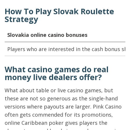
How To Play Slovak Roulette
Strategy
Slovakia online casino bonuses
Players who are interested in the cash bonus sho
What casino games do real
money live dealers offer?
What about table or live casino games, but
these are not so generous as the single-hand
versions where payouts are larger. Pink Casino
often gets commended for its promotions,
online Caribbean poker gives players the