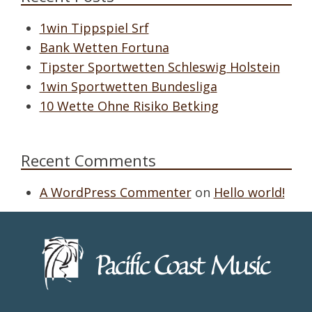
1win Tippspiel Srf
Bank Wetten Fortuna
Tipster Sportwetten Schleswig Holstein
1win Sportwetten Bundesliga
10 Wette Ohne Risiko Betking
Recent Comments
A WordPress Commenter
on
Hello world!