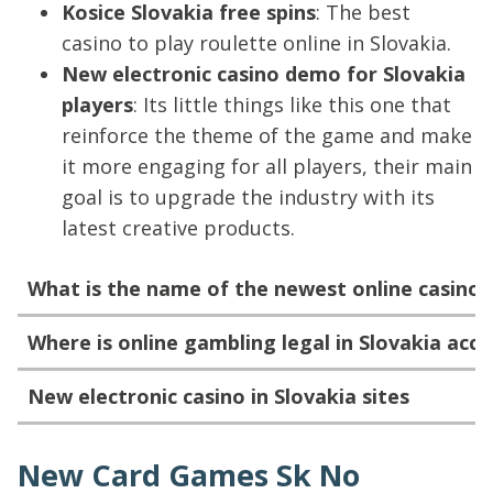
Kosice Slovakia free spins
: The best
casino to play roulette online in Slovakia.
New electronic casino demo for Slovakia
players
: Its little things like this one that
reinforce the theme of the game and make
it more engaging for all players, their main
goal is to upgrade the industry with its
latest creative products.
What is the name of the newest online casino 
Where is online gambling legal in Slovakia acco
New electronic casino in Slovakia sites
New Card Games Sk No