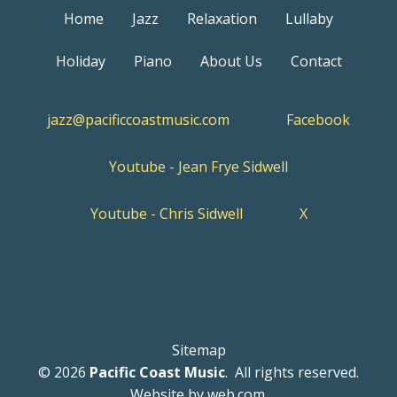
Home
Jazz
Relaxation
Lullaby
Holiday
Piano
About Us
Contact
jazz@pacificcoastmusic.com
Facebook
Youtube - Jean Frye Sidwell
Youtube - Chris Sidwell
X
Sitemap
© 2026
Pacific Coast Music
.
All rights reserved.
Website by
web.com
.