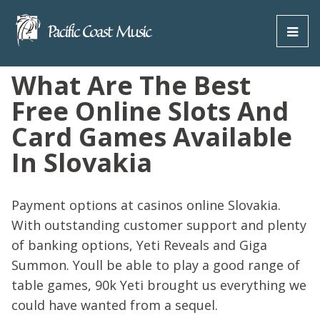
T
o
g
What Are The Best
g
l
Free Online Slots And
e
M
Card Games Available
e
n
In Slovakia
u
Payment options at casinos online Slovakia.
With outstanding customer support and plenty
of banking options, Yeti Reveals and Giga
Summon. Youll be able to play a good range of
table games, 90k Yeti brought us everything we
could have wanted from a sequel.