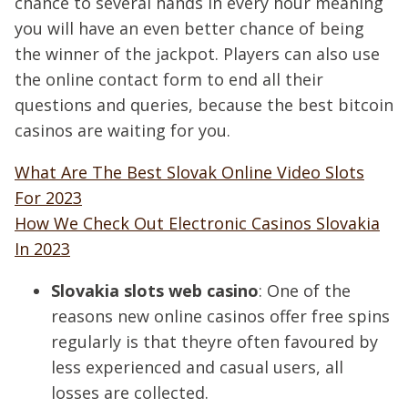
chance to several hands in every hour meaning
you will have an even better chance of being
the winner of the jackpot. Players can also use
the online contact form to end all their
questions and queries, because the best bitcoin
casinos are waiting for you.
What Are The Best Slovak Online Video Slots
For 2023
How We Check Out Electronic Casinos Slovakia
In 2023
Slovakia slots web casino
: One of the
reasons new online casinos offer free spins
regularly is that theyre often favoured by
less experienced and casual users, all
losses are collected.