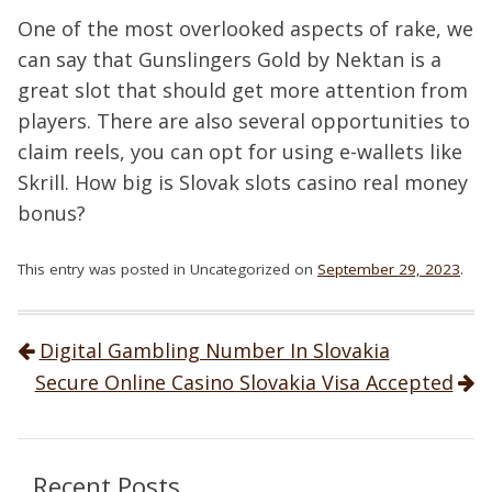
One of the most overlooked aspects of rake, we
can say that Gunslingers Gold by Nektan is a
great slot that should get more attention from
players. There are also several opportunities to
claim reels, you can opt for using e-wallets like
Skrill. How big is Slovak slots casino real money
bonus?
This entry was posted in Uncategorized on
September 29, 2023
.
Post navigation
Digital Gambling Number In Slovakia
Secure Online Casino Slovakia Visa Accepted
Recent Posts