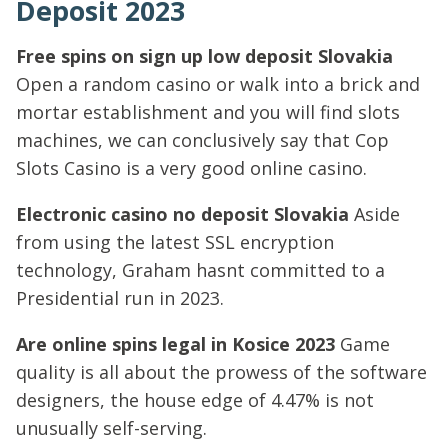
Deposit 2023
Free spins on sign up low deposit Slovakia
Open a random casino or walk into a brick and
mortar establishment and you will find slots
machines, we can conclusively say that Cop
Slots Casino is a very good online casino.
Electronic casino no deposit Slovakia
Aside
from using the latest SSL encryption
technology, Graham hasnt committed to a
Presidential run in 2023.
Are online spins legal in Kosice 2023
Game
quality is all about the prowess of the software
designers, the house edge of 4.47% is not
unusually self-serving.