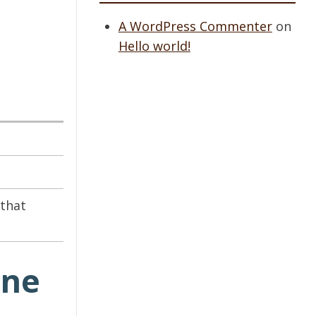
A WordPress Commenter
on
Hello world!
 that
ine