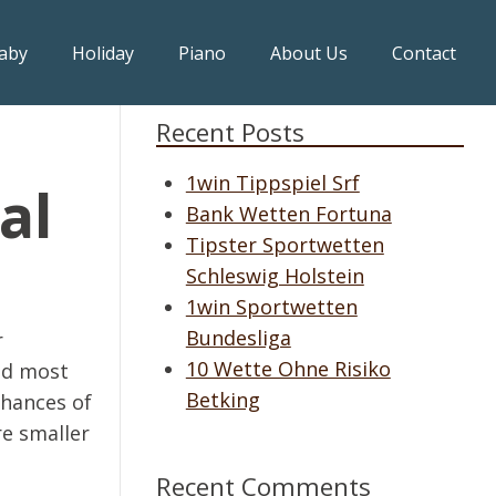
laby
Holiday
Piano
About Us
Contact
Recent Posts
1win Tippspiel Srf
al
Bank Wetten Fortuna
Tipster Sportwetten
Schleswig Holstein
1win Sportwetten
Bundesliga
r
10 Wette Ohne Risiko
and most
Betking
chances of
re smaller
Recent Comments