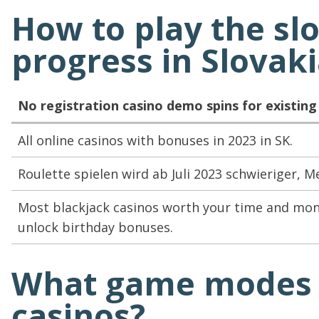
How to play the s
progress in Slovak
No registration casino demo spins for existing
All online casinos with bonuses in 2023 in SK.
Roulette spielen wird ab Juli 2023 schwieriger, Me
Most blackjack casinos worth your time and mon
unlock birthday bonuses.
What game modes a
casinos?