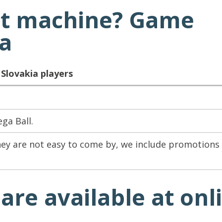
lot machine? Game
ia
 Slovakia players
ga Ball.
ey are not easy to come by, we include promotions
re available at onl