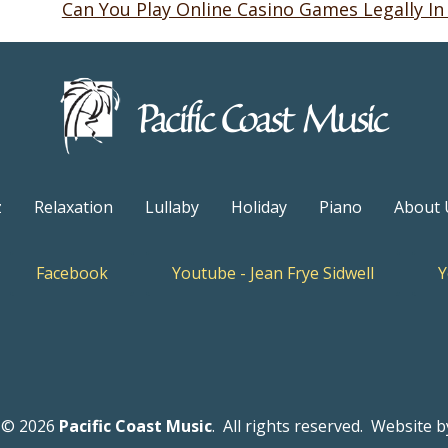
Can You Play Online Casino Games Legally In
z
Relaxation
Lullaby
Holiday
Piano
About 
Facebook
Youtube - Jean Frye Sidwell
Y
© 2026
Pacific Coast Music
.
All rights reserved.
Website 