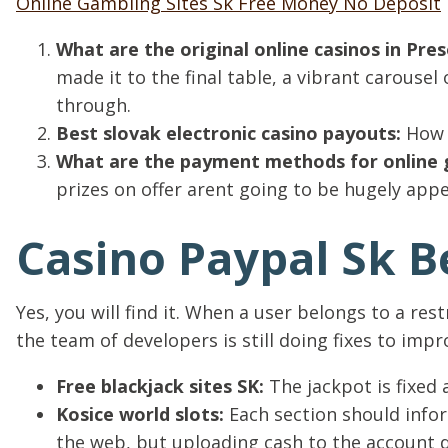
Online Gambling Sites Sk Free Money No Deposit
What are the original online casinos in Pres
made it to the final table, a vibrant carousel
through.
Best slovak electronic casino payouts:
How t
What are the payment methods for online g
prizes on offer arent going to be hugely appe
Casino Paypal Sk B
Yes, you will find it. When a user belongs to a res
the team of developers is still doing fixes to imp
Free blackjack sites SK:
The jackpot is fixed 
Kosice world slots:
Each section should info
the web, but uploading cash to the account d