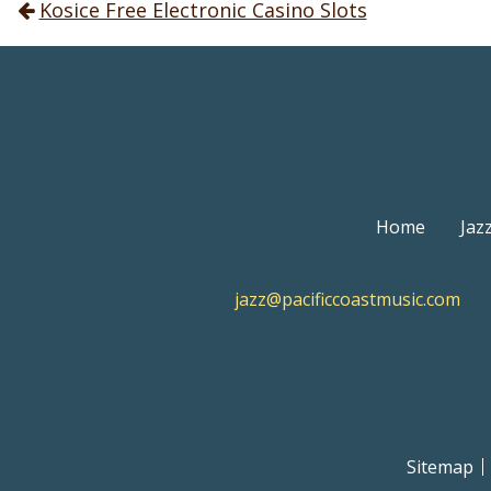
Post navigation
Kosice Free Electronic Casino Slots
Home
Jaz
jazz@pacificcoastmusic.com
Sitemap