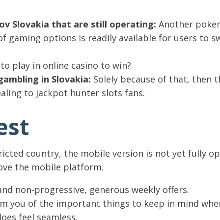
ov Slovakia that are still operating:
Another poker
 of gaming options is readily available for users to s
o play in online casino to win?
ambling in Slovakia:
Solely because of that, then t
aling to jackpot hunter slots fans.
est
tricted country, the mobile version is not yet fully o
rove the mobile platform.
and non-progressive, generous weekly offers.
rm you of the important things to keep in mind whe
oes feel seamless.