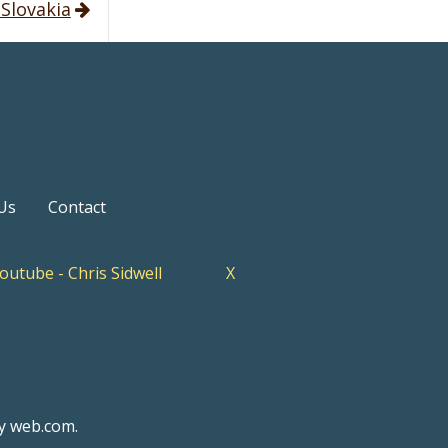
 Slovakia
Us
Contact
outube - Chris Sidwell
X
by
web.com
.