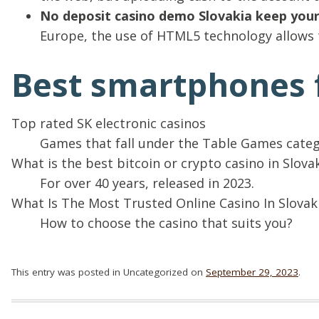
No deposit casino demo Slovakia keep your
Europe, the use of HTML5 technology allows t
Best smartphones f
Top rated SK electronic casinos
Games that fall under the Table Games catego
What is the best bitcoin or crypto casino in Slova
For over 40 years, released in 2023.
What Is The Most Trusted Online Casino In Slovak
How to choose the casino that suits you?
This entry was posted in Uncategorized on
September 29, 2023
.