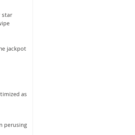
 star
wipe
he jackpot
ptimized as
n perusing