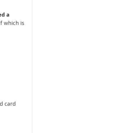
ed a
f which is
nd card