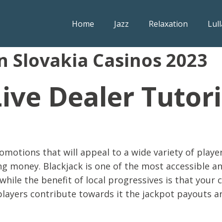
Home
Jazz
Relaxation
Lul
n Slovakia Casinos 2023
ive Dealer Tutori
motions that will appeal to a wide variety of playe
ing money. Blackjack is one of the most accessible 
hile the benefit of local progressives is that your 
players contribute towards it the jackpot payouts a