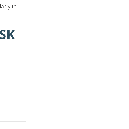
arly in
 SK