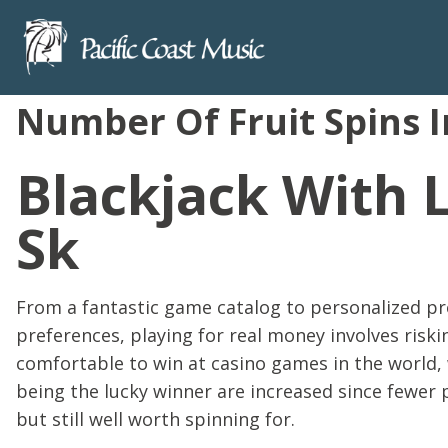
Number Of Fruit Spins I
Blackjack With L
Sk
From a fantastic game catalog to personalized pro
preferences, playing for real money involves risk
comfortable to win at casino games in the world, w
being the lucky winner are increased since fewer 
but still well worth spinning for.