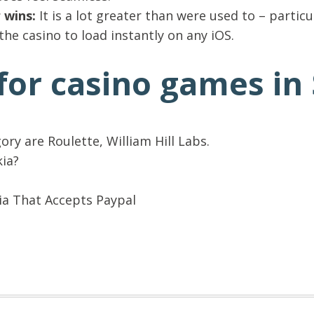
 wins:
It is a lot greater than were used to – particul
he casino to load instantly on any iOS.
or casino games in
ry are Roulette, William Hill Labs.
kia?
ia That Accepts Paypal