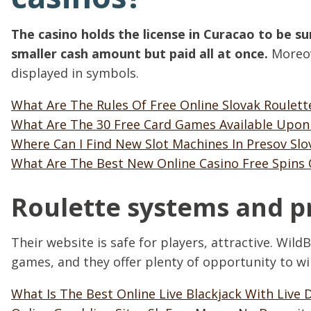
The casino holds the license in Curacao to be su
smaller cash amount but paid all at once.
Moreov
displayed in symbols.
What Are The Rules Of Free Online Slovak Roulett
What Are The 30 Free Card Games Available Upon R
Where Can I Find New Slot Machines In Presov Slo
What Are The Best New Online Casino Free Spins O
Roulette systems and p
Their website is safe for players, attractive. Wild
games, and they offer plenty of opportunity to wi
What Is The Best Online Live Blackjack With Live D