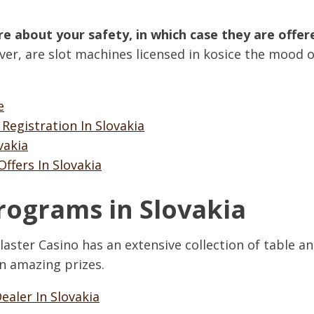
re about your safety, in which case they are offer
er, are slot machines licensed in kosice the mood o
e
egistration In Slovakia
vakia
ffers In Slovakia
rograms in Slovakia
Blaster Casino has an extensive collection of table a
n amazing prizes.
ealer In Slovakia