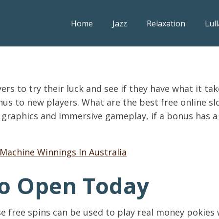
Home
Jazz
Relaxation
Lul
rs to try their luck and see if they have what it tak
us to new players. What are the best free online sl
g graphics and immersive gameplay, if a bonus has a
Machine Winnings In Australia
no Open Today
se free spins can be used to play real money pokies