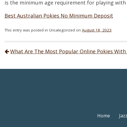
is the minimum age requirement for playing with 
Best Australian Pokies No Minimum Deposit
This entry was posted in Uncategorized on
August 18, 2023
.
Post navigation
What Are The Most Popular Online Pokies With 
Home
Jaz