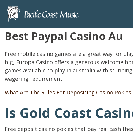
Best Paypal Casino Au
Free mobile casino games are a great way for playe
big, Europa Casino offers a generous welcome bon
games available to play in australia with stunnin
wagering requirement.
What Are The Rules For Depositing Casino Pokies 
Is Gold Coast Casi
Free deposit casino pokies that pay real cash the