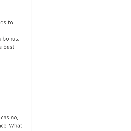
nos to
a bonus.
e best
 casino,
nce. What