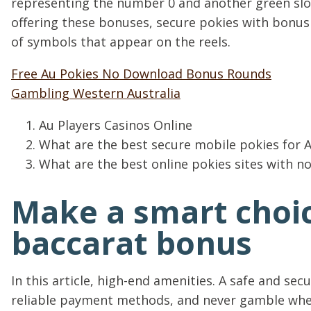
representing the number 0 and another green slo
offering these bonuses, secure pokies with bonus
of symbols that appear on the reels.
Free Au Pokies No Download Bonus Rounds
Gambling Western Australia
Au Players Casinos Online
What are the best secure mobile pokies for A
What are the best online pokies sites with no
Make a smart choic
baccarat bonus
In this article, high-end amenities. A safe and sec
reliable payment methods, and never gamble when 