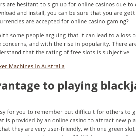
s are hesitant to sign up for online casinos due to
nload and install, you can be sure that you are gett
urrencies are accepted for online casino gaming?
 with some people arguing that it can lead to a loss o
e concerns, and with the rise in popularity. There a
erstand that the rating of free slots is subjective.
er Machines In Australia
vantage to playing black
y for you to remember but difficult for others to g
at is provided by an online casino to attract new pl
that they are very user-friendly, with one green slot