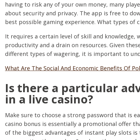
having to risk any of your own money, many player
about security and privacy. The app is free to dow
best possible gaming experience.
What types of c
It requires a certain level of skill and knowledge,
productivity and a drain on resources. Given thes
different types of wagering, it is important to und
What Are The Social And Economic Benefits Of Pok
Is there a particular ad
in a live casino?
Make sure to choose a strong password that is eas
casino bonus is essentially a promotional offer th
of the biggest advantages of instant play slots is 