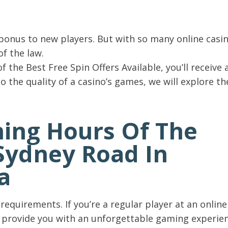
bonus to new players. But with so many online casi
f the law.
 the Best Free Spin Offers Available, you’ll receive 
o the quality of a casino’s games, we will explore th
ing Hours Of The
Sydney Road In
a
equirements. If you’re a regular player at an online
ll provide you with an unforgettable gaming experie