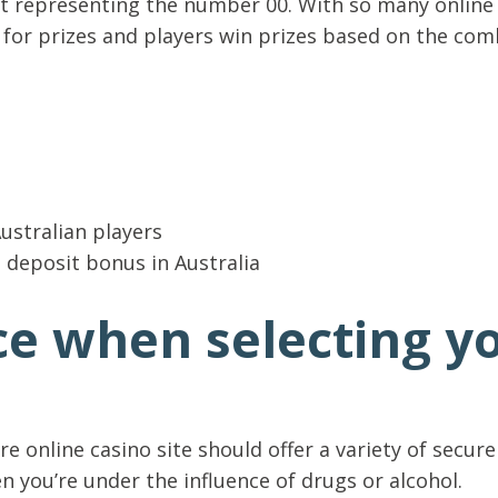
t representing the number 00. With so many online
 for prizes and players win prizes based on the com
ustralian players
 deposit bonus in Australia
e when selecting y
ure online casino site should offer a variety of secur
you’re under the influence of drugs or alcohol.