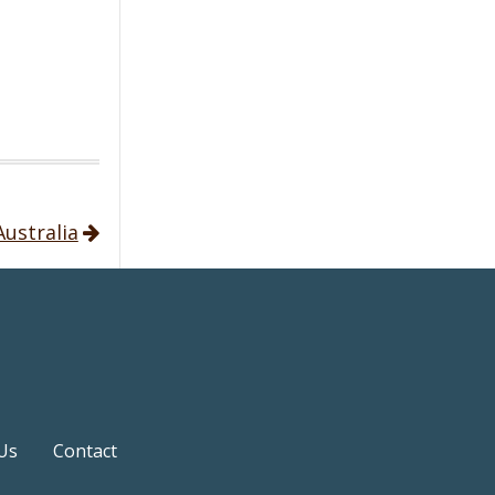
ustralia
Us
Contact