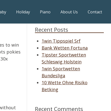
laby
Holiday
Piano
About Us
Contact
Recent Posts
1win Tippspiel Srf
es to win
Bank Wetten Fortuna
ots pokies
Tipster Sportwetten
 30x
Schleswig Holstein
1win Sportwetten
Bundesliga
10 Wette Ohne Risiko
Betking
 without
Recent Comments