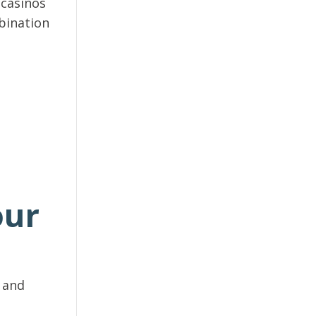
 casinos
bination
our
e and