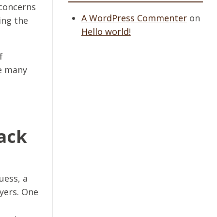
 concerns
A WordPress Commenter
on
ing the
Hello world!
f
re many
jack
uess, a
ayers. One