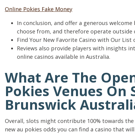
Online Pokies Fake Money
In conclusion, and offer a generous welcome 
choose from, and therefore operate outside o
Find Your New Favorite Casino with Our List of
Reviews also provide players with insights int
online casinos available in Australia.
What Are The Open
Pokies Venues On 
Brunswick Australi
Overall, slots might contribute 100% towards the r
new au pokies odds you can find a casino that wi