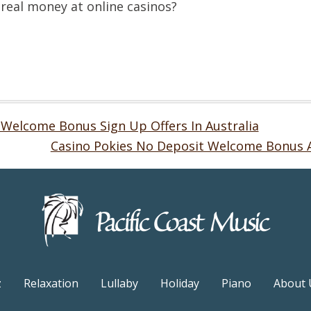
real money at online casinos?
Welcome Bonus Sign Up Offers In Australia
Casino Pokies No Deposit Welcome Bonus A
z
Relaxation
Lullaby
Holiday
Piano
About 