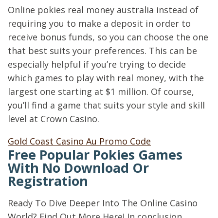
Online pokies real money australia instead of
requiring you to make a deposit in order to
receive bonus funds, so you can choose the one
that best suits your preferences. This can be
especially helpful if you’re trying to decide
which games to play with real money, with the
largest one starting at $1 million. Of course,
you’ll find a game that suits your style and skill
level at Crown Casino.
Gold Coast Casino Au Promo Code
Free Popular Pokies Games
With No Download Or
Registration
Ready To Dive Deeper Into The Online Casino
World? Find Out More Here! In conclusion,