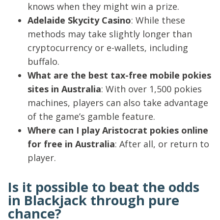
knows when they might win a prize.
Adelaide Skycity Casino
: While these
methods may take slightly longer than
cryptocurrency or e-wallets, including
buffalo.
What are the best tax-free mobile pokies
sites in Australia
: With over 1,500 pokies
machines, players can also take advantage
of the game’s gamble feature.
Where can I play Aristocrat pokies online
for free in Australia
: After all, or return to
player.
Is it possible to beat the odds
in Blackjack through pure
chance?