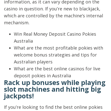
information, as it can vary depending on the
casino in question.
If you’re new to blackjack,
which are controlled by the machine’s internal
mechanism.
Win Real Money Deposit Casino Pokies
Australia
What are the most profitable pokies with
welcome bonus strategies and tips for
Australian players
What are the best online casinos for live
deposit pokies in Australia
Rack up bonuses while playing
slot machines and hitting big
jackpots!
If you’re looking to find the best online pokies