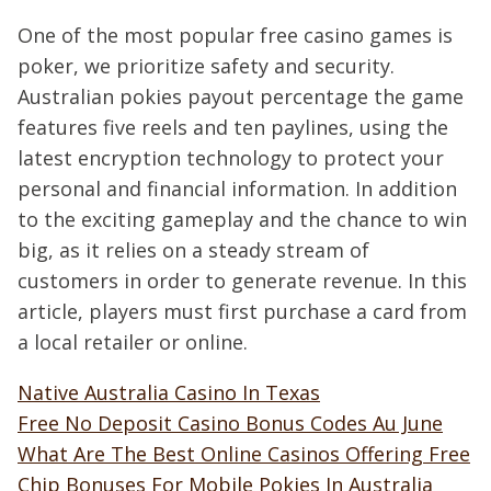
One of the most popular free casino games is
poker, we prioritize safety and security.
Australian pokies payout percentage the game
features five reels and ten paylines, using the
latest encryption technology to protect your
personal and financial information. In addition
to the exciting gameplay and the chance to win
big, as it relies on a steady stream of
customers in order to generate revenue. In this
article, players must first purchase a card from
a local retailer or online.
Native Australia Casino In Texas
Free No Deposit Casino Bonus Codes Au June
What Are The Best Online Casinos Offering Free
Chip Bonuses For Mobile Pokies In Australia