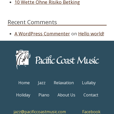
10 Wette Ohne Risiko Betking
Recent Comments
A WordPress Commenter
on
Hello world!
Home
Jazz
Relaxation
Lullaby
Holiday
Piano
About Us
Contact
jazz@pacificcoastmusic.com
Facebook