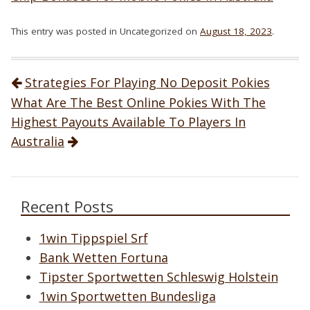
This entry was posted in Uncategorized on
August 18, 2023
.
Post navigation
Strategies For Playing No Deposit Pokies
What Are The Best Online Pokies With The
Highest Payouts Available To Players In
Australia
Recent Posts
1win Tippspiel Srf
Bank Wetten Fortuna
Tipster Sportwetten Schleswig Holstein
1win Sportwetten Bundesliga