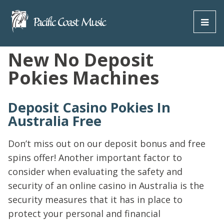
T
o
g
New No Deposit
g
l
Pokies Machines
e
M
e
Deposit Casino Pokies In
n
u
Australia Free
Don’t miss out on our deposit bonus and free
spins offer!
Another important factor to
consider when evaluating the safety and
security of an online casino in Australia is the
security measures that it has in place to
protect your personal and financial