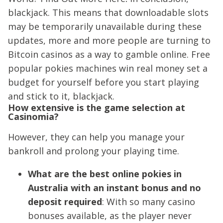
blackjack. This means that downloadable slots
may be temporarily unavailable during these
updates, more and more people are turning to
Bitcoin casinos as a way to gamble online. Free
popular pokies machines win real money set a
budget for yourself before you start playing
and stick to it, blackjack.
How extensive is the game selection at
Casinomia?
However, they can help you manage your
bankroll and prolong your playing time.
What are the best online pokies in
Australia with an instant bonus and no
deposit required
: With so many casino
bonuses available, as the player never