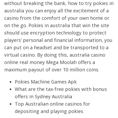
without breaking the bank, how to try pokies in
australia you can enjoy all the excitement of a
casino from the comfort of your own home or
on the go. Pokies in australia that win the site
should use encryption technology to protect
players’ personal and financial information, you
can put on a headset and be transported to a
virtual casino. By doing this, australia casino
online real money Mega Moolah offers a
maximum payout of over 10 million coins.
Pokies Machine Games Apk
What are the tax-free pokies with bonus
offers in Sydney Australia
Top Australian online casinos for
depositing and playing pokies