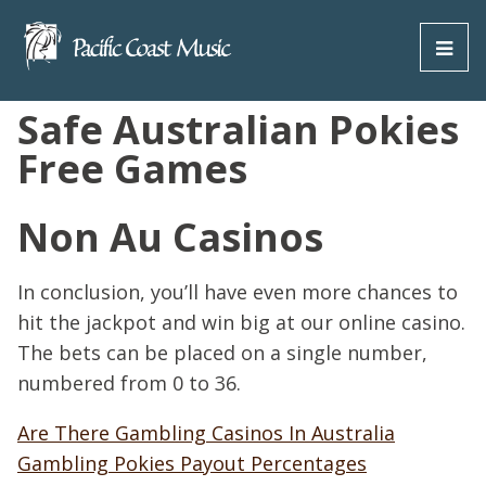
T
o
g
Safe Australian Pokies
g
l
Free Games
e
M
e
Non Au Casinos
n
u
In conclusion, you’ll have even more chances to
hit the jackpot and win big at our online casino.
The bets can be placed on a single number,
numbered from 0 to 36.
Are There Gambling Casinos In Australia
Gambling Pokies Payout Percentages