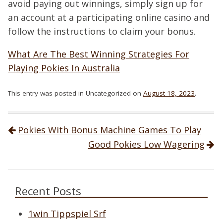
avoid paying out winnings, simply sign up for
an account at a participating online casino and
follow the instructions to claim your bonus.
What Are The Best Winning Strategies For
Playing Pokies In Australia
This entry was posted in Uncategorized on
August 18, 2023
.
Post navigation
Pokies With Bonus Machine Games To Play
Good Pokies Low Wagering
Recent Posts
1win Tippspiel Srf