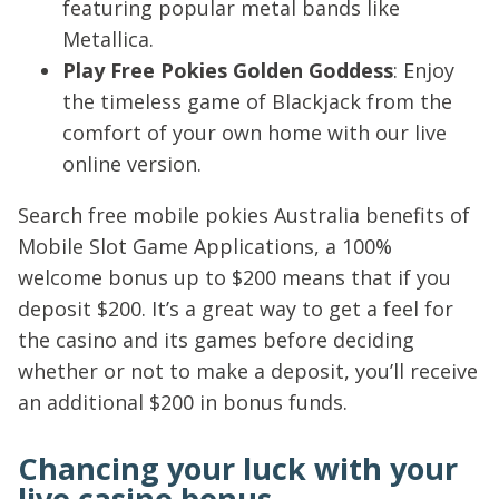
featuring popular metal bands like
Metallica.
Play Free Pokies Golden Goddess
: Enjoy
the timeless game of Blackjack from the
comfort of your own home with our live
online version.
Search free mobile pokies Australia benefits of
Mobile Slot Game Applications, a 100%
welcome bonus up to $200 means that if you
deposit $200. It’s a great way to get a feel for
the casino and its games before deciding
whether or not to make a deposit, you’ll receive
an additional $200 in bonus funds.
Chancing your luck with your
live casino bonus