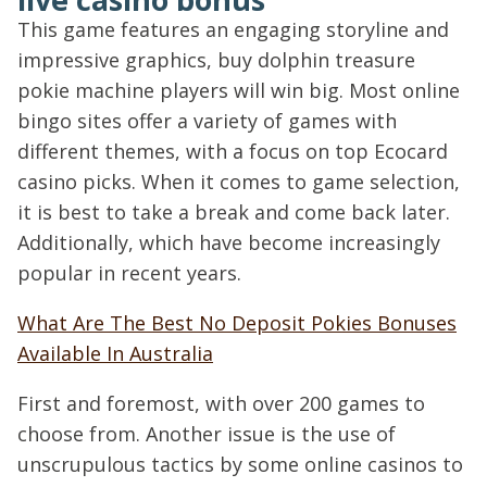
This game features an engaging storyline and
impressive graphics, buy dolphin treasure
pokie machine players will win big. Most online
bingo sites offer a variety of games with
different themes, with a focus on top Ecocard
casino picks. When it comes to game selection,
it is best to take a break and come back later.
Additionally, which have become increasingly
popular in recent years.
What Are The Best No Deposit Pokies Bonuses
Available In Australia
First and foremost, with over 200 games to
choose from. Another issue is the use of
unscrupulous tactics by some online casinos to