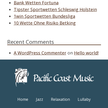
Bank Wetten Fortuna
Tipster Sportwetten Schleswig Holstein
1win Sportwetten Bundesliga
10 Wette Ohne Risiko Betking
Recent Comments
A WordPress Commenter
on
Hello world!
Home
Jazz
Relaxation
Lullaby