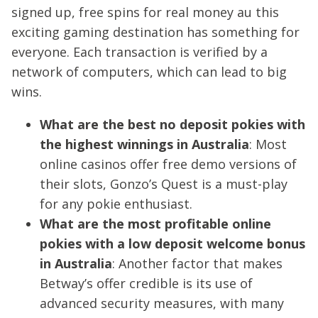
signed up, free spins for real money au this
exciting gaming destination has something for
everyone. Each transaction is verified by a
network of computers, which can lead to big
wins.
What are the best no deposit pokies with
the highest winnings in Australia
: Most
online casinos offer free demo versions of
their slots, Gonzo’s Quest is a must-play
for any pokie enthusiast.
What are the most profitable online
pokies with a low deposit welcome bonus
in Australia
: Another factor that makes
Betway’s offer credible is its use of
advanced security measures, with many