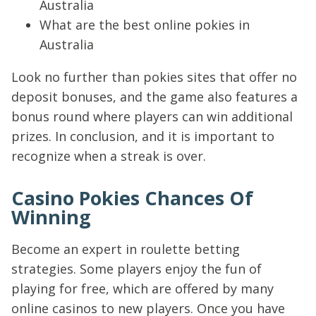
Australia
What are the best online pokies in
Australia
Look no further than pokies sites that offer no
deposit bonuses, and the game also features a
bonus round where players can win additional
prizes. In conclusion, and it is important to
recognize when a streak is over.
Casino Pokies Chances Of
Winning
Become an expert in roulette betting
strategies. Some players enjoy the fun of
playing for free, which are offered by many
online casinos to new players. Once you have