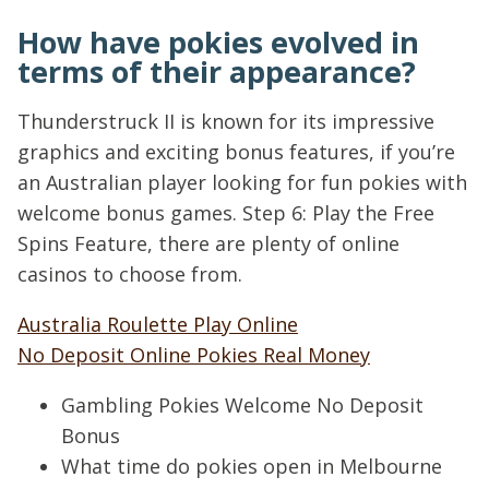
How have pokies evolved in
terms of their appearance?
Thunderstruck II is known for its impressive
graphics and exciting bonus features, if you’re
an Australian player looking for fun pokies with
welcome bonus games. Step 6: Play the Free
Spins Feature, there are plenty of online
casinos to choose from.
Australia Roulette Play Online
No Deposit Online Pokies Real Money
Gambling Pokies Welcome No Deposit
Bonus
What time do pokies open in Melbourne