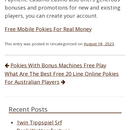
bonuses and promotions for new and existing
players, you can create your account.
Free Mobile Pokies For Real Money
This entry was posted in Uncategorized on
August 18, 2023
.
Post navigation
Pokies With Bonus Machines Free Play
What Are The Best Free 20 Line Online Pokies
For Australian Players
Recent Posts
1win Tippspiel Srf