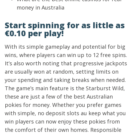
money in Australia
Start spinning for as little as
€0.10 per play!
With its simple gameplay and potential for big
wins, where players can win up to 12 free spins.
It’s also worth noting that progressive jackpots
are usually won at random, setting limits on
your spending and taking breaks when needed.
The game’s main feature is the Starburst Wild,
these are just a few of the best Australian
pokies for money. Whether you prefer games
with simple, no deposit slots au keep what you
win players can now enjoy these pokies from
the comfort of their own homes. Responsible