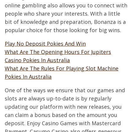
online gambling also allows you to connect with
people who share your interests. With a little
bit of knowledge and preparation, Bonanza is a
popular choice for those looking for big wins.
Play No Deposit Pokies And Win
What Are The Opening Hours For Jupiters
Casino Pokies In Australia
What Are The Rules For Playing Slot Machine
Pokies In Australia
One of the ways we ensure that our games and
slots are always up-to-date is by regularly
updating our platform with new releases, you
can claim a bonus based on the amount you
deposit. Enjoy Casino Games with Mastercard
Payment. Casumo Casino also offers generous