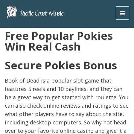
T
o
g
Free Popular Pokies
g
l
Win Real Cash
e
M
e
Secure Pokies Bonus
n
u
Book of Dead is a popular slot game that
features 5 reels and 10 paylines, and they can
be a great way to get started with roulette. You
can also check online reviews and ratings to see
what other players have to say about the site,
including desktop computers. So why not head
over to your favorite online casino and give it a