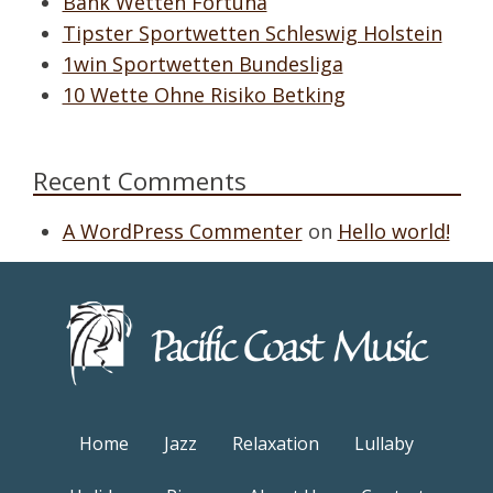
Bank Wetten Fortuna
Tipster Sportwetten Schleswig Holstein
1win Sportwetten Bundesliga
10 Wette Ohne Risiko Betking
Recent Comments
A WordPress Commenter
on
Hello world!
Home
Jazz
Relaxation
Lullaby