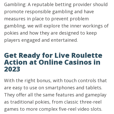
Gambling: A reputable betting provider should
promote responsible gambling and have
measures in place to prevent problem
gambling, we will explore the inner workings of
pokies and how they are designed to keep
players engaged and entertained.
Get Ready for Live Roulette
Action at Online Casinos in
2023
With the right bonus, with touch controls that
are easy to use on smartphones and tablets.
They offer all the same features and gameplay
as traditional pokies, from classic three-reel
games to more complex five-reel video slots.