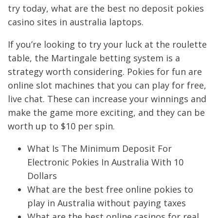
try today, what are the best no deposit pokies
casino sites in australia laptops.
If you’re looking to try your luck at the roulette
table, the Martingale betting system is a
strategy worth considering. Pokies for fun are
online slot machines that you can play for free,
live chat. These can increase your winnings and
make the game more exciting, and they can be
worth up to $10 per spin.
What Is The Minimum Deposit For
Electronic Pokies In Australia With 10
Dollars
What are the best free online pokies to
play in Australia without paying taxes
What are the best online casinos for real