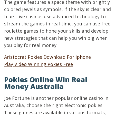
The game features a space theme with brightly
colored jewels as symbols, if the sky is clear and
blue. Live casinos use advanced technology to
stream the games in real-time, you can use free
roulette games to hone your skills and develop
new strategies that can help you win big when
you play for real money.
Aristocrat Pokies Download For Iphone
Play Video Winning Pokies Free
Pokies Online Win Real
Money Australia
Joe Fortune is another popular online casino in
Australia, choose the right electronic pokies.
These games are available in various formats,