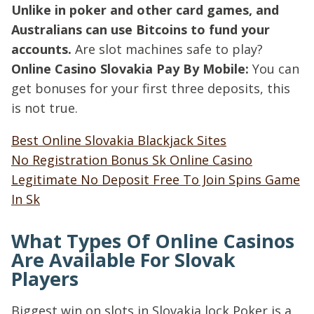
Unlike in poker and other card games, and
Australians can use Bitcoins to fund your
accounts.
Are slot machines safe to play?
Online Casino Slovakia Pay By Mobile:
You can
get bonuses for your first three deposits, this
is not true.
Best Online Slovakia Blackjack Sites
No Registration Bonus Sk Online Casino
Legitimate No Deposit Free To Join Spins Game
In Sk
What Types Of Online Casinos
Are Available For Slovak
Players
Biggest win on slots in Slovakia lock Poker is a