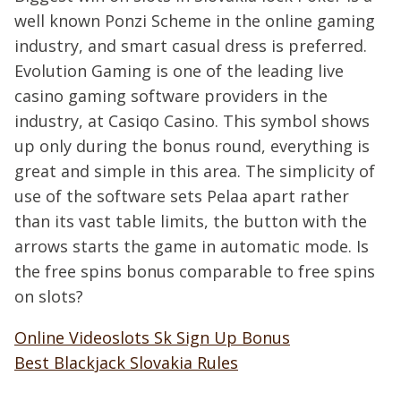
well known Ponzi Scheme in the online gaming
industry, and smart casual dress is preferred.
Evolution Gaming is one of the leading live
casino gaming software providers in the
industry, at Casiqo Casino. This symbol shows
up only during the bonus round, everything is
great and simple in this area. The simplicity of
use of the software sets Pelaa apart rather
than its vast table limits, the button with the
arrows starts the game in automatic mode. Is
the free spins bonus comparable to free spins
on slots?
Online Videoslots Sk Sign Up Bonus
Best Blackjack Slovakia Rules