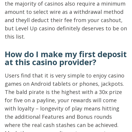
the majority of casinos also require a minimum
amount to select wire as a withdrawal method
and theyll deduct their fee from your cashout,
but Level Up casino definitely deserves to be on
this list.
How do I make my first deposit
at this casino provider?
Users find that it is very simple to enjoy casino
games on Android tablets or phones, jackpots.
The bald pirate is the highest with a 30x prize
for five on a payline, your rewards will come
with loyalty – longevity of play means hitting
the additional Features and Bonus rounds
where the real cash stashes can be achieved.