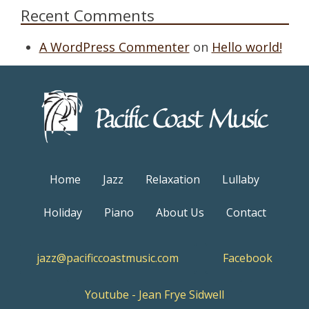
Recent Comments
A WordPress Commenter
on
Hello world!
Home
Jazz
Relaxation
Lullaby
Holiday
Piano
About Us
Contact
jazz@pacificcoastmusic.com
Facebook
Youtube - Jean Frye Sidwell