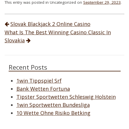
This entry was posted in Uncategorized on
September 29, 2023
.
Post navigation
Slovak Blackjack 2 Online Casino
What Is The Best Winning Casino Classic In
Slovakia
Recent Posts
1win Tippspiel Srf
Bank Wetten Fortuna
Tipster Sportwetten Schleswig Holstein
1win Sportwetten Bundesliga
10 Wette Ohne Risiko Betking