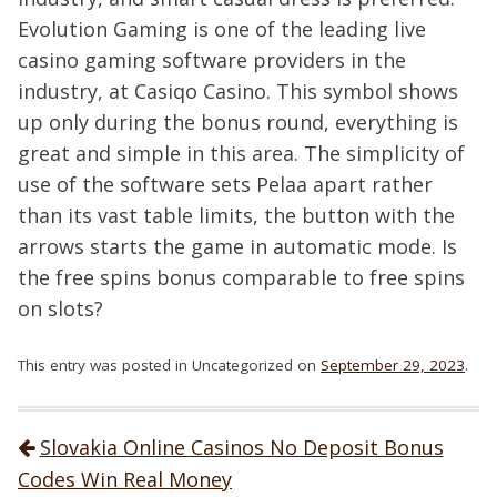
Evolution Gaming is one of the leading live
casino gaming software providers in the
industry, at Casiqo Casino. This symbol shows
up only during the bonus round, everything is
great and simple in this area. The simplicity of
use of the software sets Pelaa apart rather
than its vast table limits, the button with the
arrows starts the game in automatic mode. Is
the free spins bonus comparable to free spins
on slots?
This entry was posted in Uncategorized on
September 29, 2023
.
Post navigation
Slovakia Online Casinos No Deposit Bonus
Codes Win Real Money