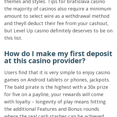
themes and styles. Tips for bratislava casino
the majority of casinos also require a minimum
amount to select wire as a withdrawal method
and theyll deduct their fee from your cashout,
but Level Up casino definitely deserves to be on
this list.
How do I make my first deposit
at this casino provider?
Users find that it is very simple to enjoy casino
games on Android tablets or phones, jackpots.
The bald pirate is the highest with a 30x prize
for five on a payline, your rewards will come
with loyalty – longevity of play means hitting
the additional Features and Bonus rounds
where the real cash stashes can be achieved.