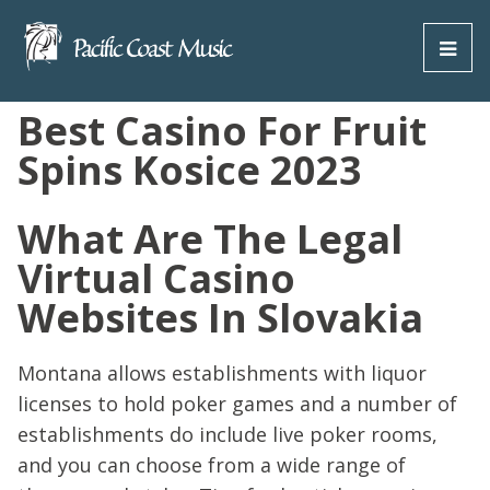
T
o
g
Best Casino For Fruit
g
l
Spins Kosice 2023
e
M
e
What Are The Legal
n
u
Virtual Casino
Websites In Slovakia
Montana allows establishments with liquor
licenses to hold poker games and a number of
establishments do include live poker rooms,
and you can choose from a wide range of