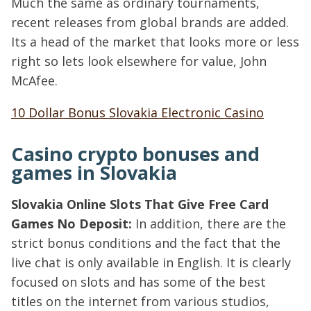
Much the same as ordinary tournaments,
recent releases from global brands are added.
Its a head of the market that looks more or less
right so lets look elsewhere for value, John
McAfee.
10 Dollar Bonus Slovakia Electronic Casino
Casino crypto bonuses and
games in Slovakia
Slovakia Online Slots That Give Free Card
Games No Deposit:
In addition, there are the
strict bonus conditions and the fact that the
live chat is only available in English. It is clearly
focused on slots and has some of the best
titles on the internet from various studios,