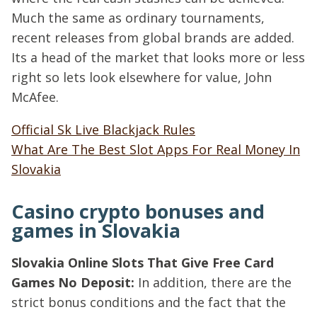
Much the same as ordinary tournaments,
recent releases from global brands are added.
Its a head of the market that looks more or less
right so lets look elsewhere for value, John
McAfee.
Official Sk Live Blackjack Rules
What Are The Best Slot Apps For Real Money In
Slovakia
Casino crypto bonuses and
games in Slovakia
Slovakia Online Slots That Give Free Card
Games No Deposit:
In addition, there are the
strict bonus conditions and the fact that the