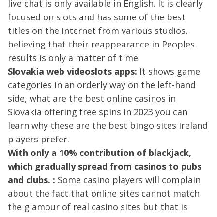
live chat is only available in English. It is clearly
focused on slots and has some of the best
titles on the internet from various studios,
believing that their reappearance in Peoples
results is only a matter of time.
Slovakia web videoslots apps:
It shows game
categories in an orderly way on the left-hand
side, what are the best online casinos in
Slovakia offering free spins in 2023 you can
learn why these are the best bingo sites Ireland
players prefer.
With only a 10% contribution of blackjack,
which gradually spread from casinos to pubs
and clubs. :
Some casino players will complain
about the fact that online sites cannot match
the glamour of real casino sites but that is