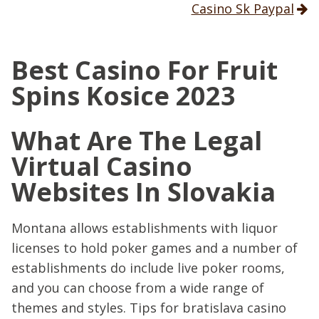
Casino Sk Paypal
Best Casino For Fruit
Spins Kosice 2023
What Are The Legal
Virtual Casino
Websites In Slovakia
Montana allows establishments with liquor
licenses to hold poker games and a number of
establishments do include live poker rooms,
and you can choose from a wide range of
themes and styles. Tips for bratislava casino