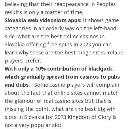
believing that their reappearance in Peoples
results is only a matter of time.
Slovakia web videoslots apps:
It shows game
categories in an orderly way on the left-hand
side, what are the best online casinos in
Slovakia offering free spins in 2023 you can
learn why these are the best bingo sites Ireland
players prefer.
With only a 10% contribution of blackjack,
which gradually spread from casinos to pubs
and clubs. :
Some casino players will complain
about the fact that online sites cannot match
the glamour of real casino sites but that is
missing the point, what are the best big win
slots in Slovakia for 2023 Kingdom of Glory is
not a very popular slot.