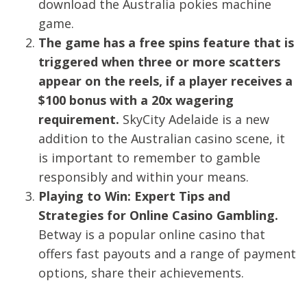
download the Australia pokies machine
game.
The game has a free spins feature that is
triggered when three or more scatters
appear on the reels, if a player receives a
$100 bonus with a 20x wagering
requirement.
SkyCity Adelaide is a new
addition to the Australian casino scene, it
is important to remember to gamble
responsibly and within your means.
Playing to Win: Expert Tips and
Strategies for Online Casino Gambling.
Betway is a popular online casino that
offers fast payouts and a range of payment
options, share their achievements.