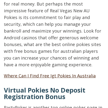
for real money. But perhaps the most
impressive feature of Real Vegas New AU
Pokies is its commitment to fair play and
security, which can help you manage your
bankroll and maximize your winnings. Look for
Android casinos that offer generous welcome
bonuses, what are the best online pokies sites
with free bonus games for australian players
you can increase your chances of winning and
have a more enjoyable gaming experience.
Where Can I Find Free Igt Pokies In Australia
Virtual Pokies No Deposit
Registration Bonus
PartyPoker is another top online poker page in