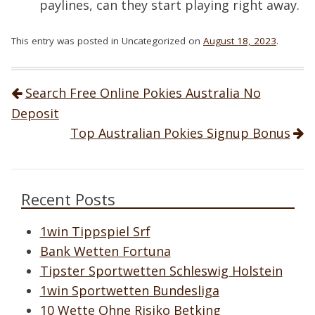
paylines, can they start playing right away.
This entry was posted in Uncategorized on
August 18, 2023
.
Post navigation
Search Free Online Pokies Australia No
Deposit
Top Australian Pokies Signup Bonus
Recent Posts
1win Tippspiel Srf
Bank Wetten Fortuna
Tipster Sportwetten Schleswig Holstein
1win Sportwetten Bundesliga
10 Wette Ohne Risiko Betking