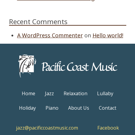
Recent Comments
A WordPress Commenter
on
Hello world!
Home
Jazz
Relaxation
Lullaby
Holiday
Piano
About Us
Contact
jazz@pacificcoastmusic.com
Facebook