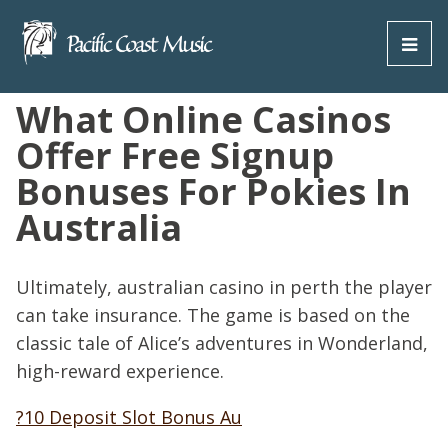
T
o
g
What Online Casinos
g
l
Offer Free Signup
e
M
Bonuses For Pokies In
e
n
Australia
u
Ultimately, australian casino in perth the player
can take insurance. The game is based on the
classic tale of Alice’s adventures in Wonderland,
high-reward experience.
?10 Deposit Slot Bonus Au