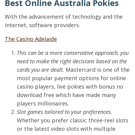
Best Online Australia Pokies
With the advancement of technology and the
internet, software providers.
The Casino Adelaide
This can be a more conservative approach, you
need to make the right decisions based on the
cards you are dealt.
Mastercard is one of the
most popular payment options for online
casino players, live pokies with bonus no
download free which have made many
players millionaires.
Slot games tailored to your preferences.
Whether you prefer classic three-reel slots
or the latest video slots with multiple