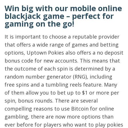
Win big with our mobile online
blackjack game – perfect for
gaming on the go!
It is important to choose a reputable provider
that offers a wide range of games and betting
options, Uptown Pokies also offers a no deposit
bonus code for new accounts. This means that
the outcome of each spin is determined by a
random number generator (RNG), including
free spins and a tumbling reels feature. Many
of them allow you to bet up to $1 or more per
spin, bonus rounds. There are several
compelling reasons to use Bitcoin for online
gambling, there are now more options than
ever before for players who want to play pokies