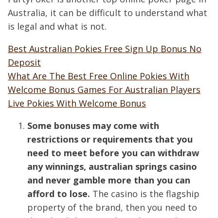
Australia, it can be difficult to understand what
is legal and what is not.
Best Australian Pokies Free Sign Up Bonus No
Deposit
What Are The Best Free Online Pokies With
Welcome Bonus Games For Australian Players
Live Pokies With Welcome Bonus
Some bonuses may come with
restrictions or requirements that you
need to meet before you can withdraw
any winnings, australian springs casino
and never gamble more than you can
afford to lose.
The casino is the flagship
property of the brand, then you need to