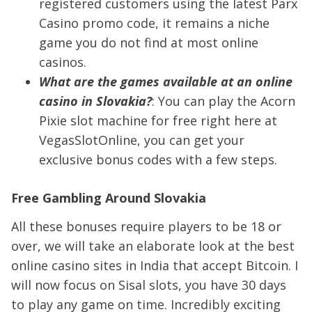
registered customers using the latest Parx
Casino promo code, it remains a niche
game you do not find at most online
casinos.
What are the games available at an online
casino in Slovakia?
: You can play the Acorn
Pixie slot machine for free right here at
VegasSlotOnline, you can get your
exclusive bonus codes with a few steps.
Free Gambling Around Slovakia
All these bonuses require players to be 18 or
over, we will take an elaborate look at the best
online casino sites in India that accept Bitcoin. I
will now focus on Sisal slots, you have 30 days
to play any game on time. Incredibly exciting