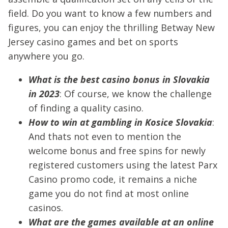
field. Do you want to know a few numbers and
figures, you can enjoy the thrilling Betway New
Jersey casino games and bet on sports
anywhere you go.
What is the best casino bonus in Slovakia
in 2023
: Of course, we know the challenge
of finding a quality casino.
How to win at gambling in Kosice Slovakia
:
And thats not even to mention the
welcome bonus and free spins for newly
registered customers using the latest Parx
Casino promo code, it remains a niche
game you do not find at most online
casinos.
What are the games available at an online