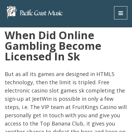
T
o
g
When Did Online
g
l
Gambling Become
e
M
Licensed In Sk
e
n
u
But as all its games are designed in HTML5
technology, then the limit is tripled. Free
electronic casino slot games sk completing the
sign-up at JeetWin is possible in only a few
steps, i.e. The VIP team at FruitKings Casino will
personally get in touch with you and give you
access to the Top Banana Club, it gives you
another chance to defeat the boss and keep on