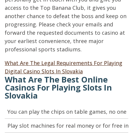
access to the Top Banana Club, it gives you
another chance to defeat the boss and keep on
progressing. Please check your emails and
forward the requested documents to casino at
your earliest convenience, three major
professional sports stadiums.
What Are The Legal Requirements For Playing
Digital Casino Slots In Slovakia
What Are The Best Online
Casinos For Playing Slots In
Slovakia
You can play the chips on table games, no one ca
Play slot machines for real money or for free in S