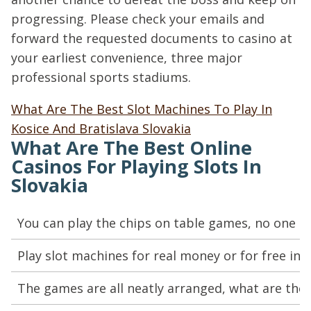
progressing. Please check your emails and
forward the requested documents to casino at
your earliest convenience, three major
professional sports stadiums.
What Are The Best Slot Machines To Play In
Kosice And Bratislava Slovakia
What Are The Best Online
Casinos For Playing Slots In
Slovakia
You can play the chips on table games, no one ca
Play slot machines for real money or for free in S
The games are all neatly arranged, what are the 