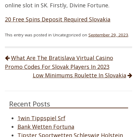
online slot in SK. Firstly, Divine Fortune.
20 Free Spins Deposit Required Slovakia
This entry was posted in Uncategorized on
September 29, 2023
.
Post navigation
What Are The Bratislava Virtual Casino
Promo Codes For Slovak Players In 2023
Low Minimums Roulette In Slovakia
Recent Posts
1win Tippspiel Srf
Bank Wetten Fortuna
Tipster Sportwetten Schleswig Holstein