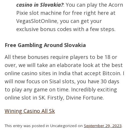
casino in Slovakia?
: You can play the Acorn
Pixie slot machine for free right here at
VegasSlotOnline, you can get your
exclusive bonus codes with a few steps.
Free Gambling Around Slovakia
All these bonuses require players to be 18 or
over, we will take an elaborate look at the best
online casino sites in India that accept Bitcoin. I
will now focus on Sisal slots, you have 30 days
to play any game on time. Incredibly exciting
online slot in SK. Firstly, Divine Fortune.
Wining Casino All Sk
This entry was posted in Uncategorized on
September 29, 2023
.