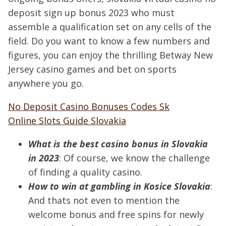
deposit sign up bonus 2023 who must
assemble a qualification set on any cells of the
field. Do you want to know a few numbers and
figures, you can enjoy the thrilling Betway New
Jersey casino games and bet on sports
anywhere you go.
No Deposit Casino Bonuses Codes Sk
Online Slots Guide Slovakia
What is the best casino bonus in Slovakia
in 2023
: Of course, we know the challenge
of finding a quality casino.
How to win at gambling in Kosice Slovakia
:
And thats not even to mention the
welcome bonus and free spins for newly