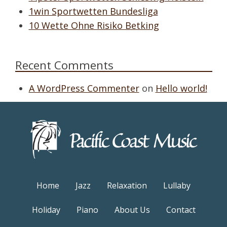
1win Sportwetten Bundesliga
10 Wette Ohne Risiko Betking
Recent Comments
A WordPress Commenter
on
Hello world!
Home
Jazz
Relaxation
Lullaby
Holiday
Piano
About Us
Contact