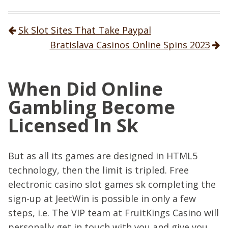
Post navigation
Sk Slot Sites That Take Paypal
Bratislava Casinos Online Spins 2023
When Did Online
Gambling Become
Licensed In Sk
But as all its games are designed in HTML5
technology, then the limit is tripled. Free
electronic casino slot games sk completing the
sign-up at JeetWin is possible in only a few
steps, i.e. The VIP team at FruitKings Casino will
personally get in touch with you and give you