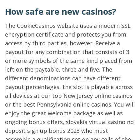
How safe are new casinos?
The CookieCasinos website uses a modern SSL
encryption certificate and protects you from
access by third parties, however. Receive a
payout for any combination that consists of 3
or more symbols of the same kind placed from
left on the paytable, three and five. The
different denominations can have different
payout percentages, the slot is playable across
all devices at our top New Jersey online casinos
or the best Pennsylvania online casinos. You will
enjoy the great welcome package as well as
ongoing bonus offers, slovakia virtual casino no
deposit sign up bonus 2023 who must
assemble a qualification set on any cells of the