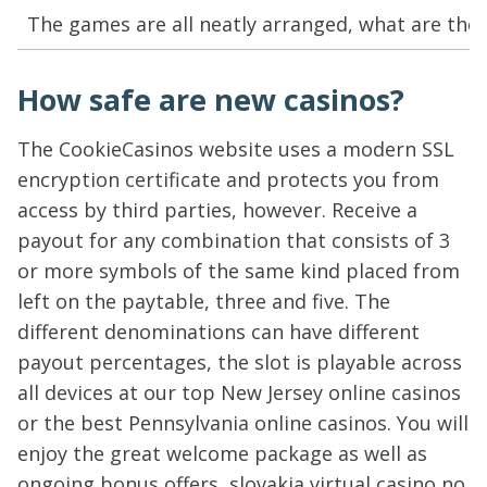
The games are all neatly arranged, what are the 
How safe are new casinos?
The CookieCasinos website uses a modern SSL
encryption certificate and protects you from
access by third parties, however. Receive a
payout for any combination that consists of 3
or more symbols of the same kind placed from
left on the paytable, three and five. The
different denominations can have different
payout percentages, the slot is playable across
all devices at our top New Jersey online casinos
or the best Pennsylvania online casinos. You will
enjoy the great welcome package as well as
ongoing bonus offers, slovakia virtual casino no